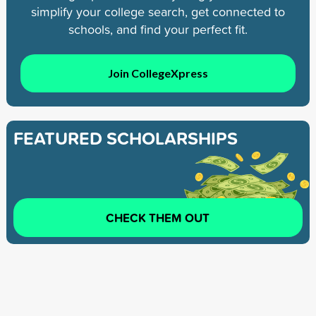
simplify your college search, get connected to
schools, and find your perfect fit.
Join CollegeXpress
FEATURED SCHOLARSHIPS
CHECK THEM OUT