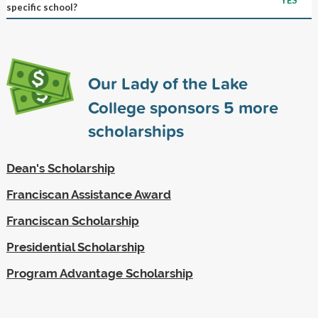
specific school?
Our Lady of the Lake
College sponsors
5
more
scholarships
Dean's Scholarship
Franciscan Assistance Award
Franciscan Scholarship
Presidential Scholarship
Program Advantage Scholarship