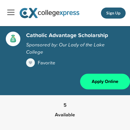
Sign Up
Catholic Advantage Scholarship
Sponsored by: Our Lady of the Lake
College
Favorite
Apply Online
5
Available