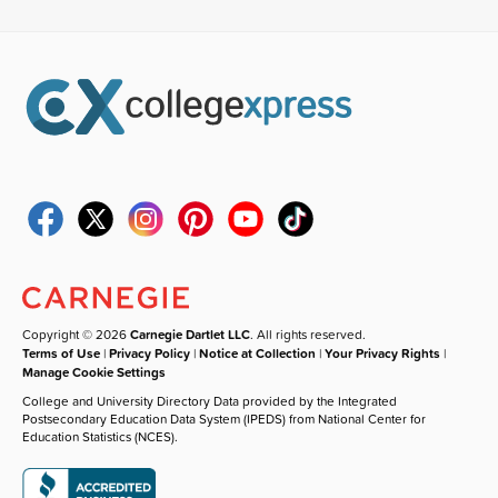
Copyright © 2026
Carnegie Dartlet LLC
. All rights reserved.
Terms of Use
|
Privacy Policy
|
Notice at Collection
|
Your Privacy Rights
|
Manage Cookie Settings
College and University Directory Data provided by the Integrated
Postsecondary Education Data System (IPEDS) from National Center for
Education Statistics (NCES).