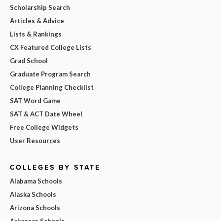
Scholarship Search
Articles & Advice
Lists & Rankings
CX Featured College Lists
Grad School
Graduate Program Search
College Planning Checklist
SAT Word Game
SAT & ACT Date Wheel
Free College Widgets
User Resources
COLLEGES BY STATE
Alabama Schools
Alaska Schools
Arizona Schools
Arkansas Schools