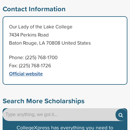
Contact Information
Our Lady of the Lake College
7434 Perkins Road
Baton Rouge, LA 70808 United States
Phone: (225) 768-1700
Fax: (225) 768-1726
Official website
Search More Scholarships
CollegeXpress has everything you need to