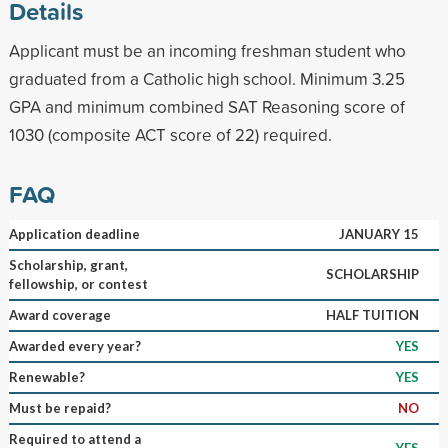
Details
Applicant must be an incoming freshman student who
graduated from a Catholic high school. Minimum 3.25
GPA and minimum combined SAT Reasoning score of
1030 (composite ACT score of 22) required.
FAQ
Application deadline
JANUARY 15
Scholarship, grant,
SCHOLARSHIP
fellowship, or contest
Award coverage
HALF TUITION
Awarded every year?
YES
Renewable?
YES
Must be repaid?
NO
Required to attend a
YES