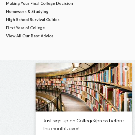
Making Your Final College Decision
Homework & Studying
High School Survival Guides
First Year of College
View All Our Best Advice
×