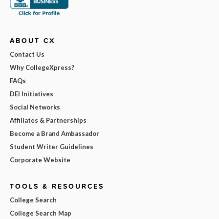
ABOUT CX
Contact Us
Why CollegeXpress?
FAQs
DEI Initiatives
Social Networks
Affiliates & Partnerships
Become a Brand Ambassador
Student Writer Guidelines
Corporate Website
TOOLS & RESOURCES
College Search
College Search Map