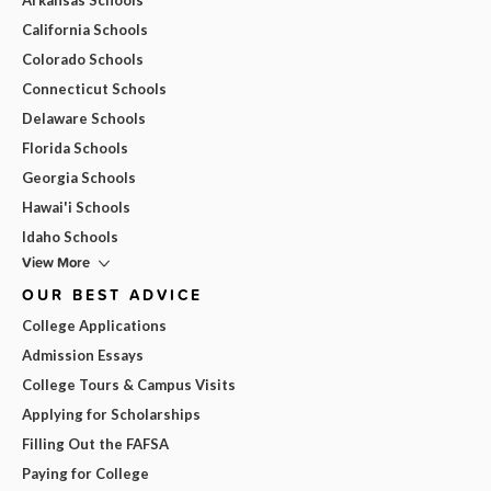
California Schools
Colorado Schools
Connecticut Schools
Delaware Schools
Florida Schools
Georgia Schools
Hawai'i Schools
Idaho Schools
View More
OUR BEST ADVICE
College Applications
Admission Essays
College Tours & Campus Visits
Applying for Scholarships
Filling Out the FAFSA
Paying for College