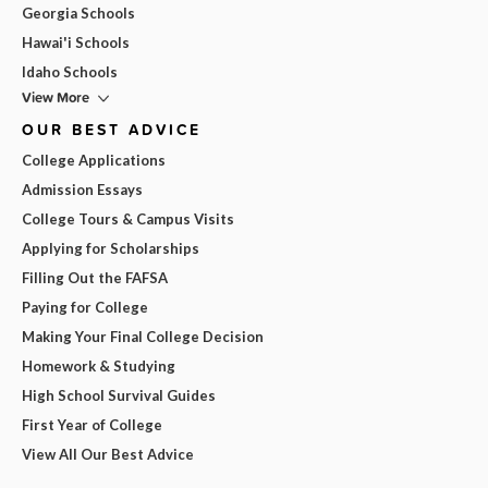
Georgia Schools
Hawai'i Schools
Idaho Schools
View More
OUR BEST ADVICE
College Applications
Admission Essays
College Tours & Campus Visits
Applying for Scholarships
Filling Out the FAFSA
Paying for College
Making Your Final College Decision
Homework & Studying
High School Survival Guides
First Year of College
View All Our Best Advice