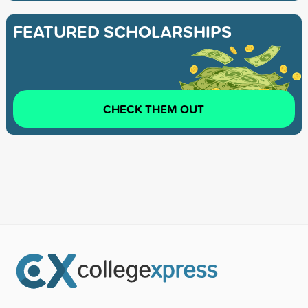
FEATURED SCHOLARSHIPS
CHECK THEM OUT