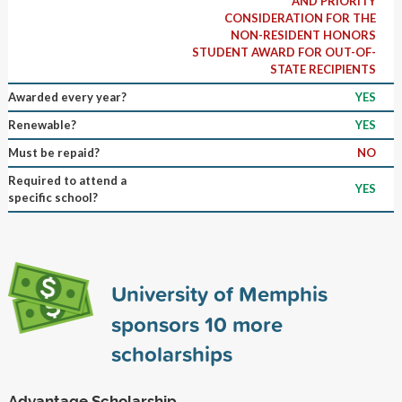
AND PRIORITY
CONSIDERATION FOR THE
NON-RESIDENT HONORS
STUDENT AWARD FOR OUT-OF-
STATE RECIPIENTS
Awarded every year?
YES
Renewable?
YES
Must be repaid?
NO
Required to attend a
YES
specific school?
University of Memphis
sponsors
10
more
scholarships
Advantage Scholarship