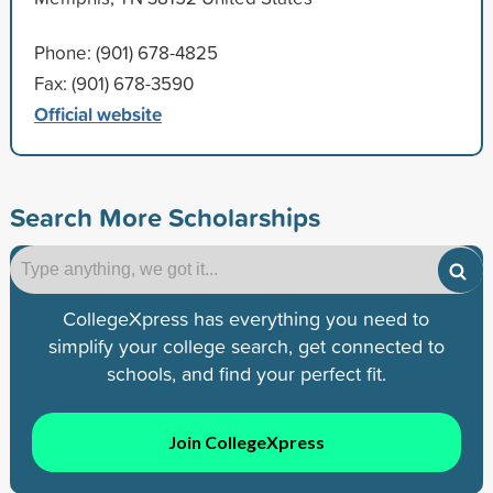
Phone: (901) 678-4825
Fax: (901) 678-3590
Official website
Search More Scholarships
CollegeXpress has everything you need to
simplify your college search, get connected to
schools, and find your perfect fit.
Join CollegeXpress