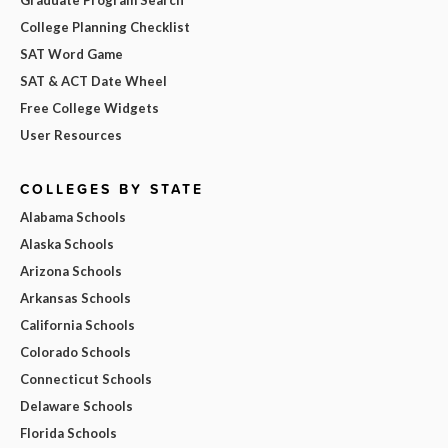
College Planning Checklist
SAT Word Game
SAT & ACT Date Wheel
Free College Widgets
User Resources
COLLEGES BY STATE
Alabama Schools
Alaska Schools
Arizona Schools
Arkansas Schools
California Schools
Colorado Schools
Connecticut Schools
Delaware Schools
Florida Schools