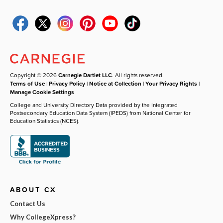
Copyright © 2026
Carnegie Dartlet LLC
. All rights reserved.
Terms of Use
|
Privacy Policy
|
Notice at Collection
|
Your Privacy Rights
|
Manage Cookie Settings
College and University Directory Data provided by the Integrated
Postsecondary Education Data System (IPEDS) from National Center for
Education Statistics (NCES).
ABOUT CX
Contact Us
Why CollegeXpress?