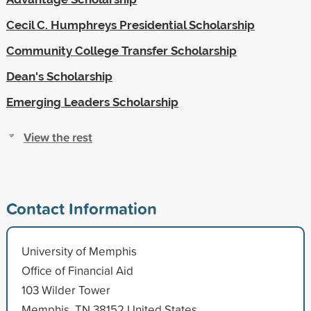
Cecil C. Humphreys Presidential Scholarship
Community College Transfer Scholarship
Dean's Scholarship
Emerging Leaders Scholarship
View the rest
Contact Information
University of Memphis
Office of Financial Aid
103 Wilder Tower
Memphis, TN 38152 United States