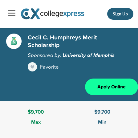
Sign Up
Cecil C. Humphreys Merit
Scholarship
Sponsored by:
University of Memphis
Favorite
Apply Online
$9,700
$9,700
Max
Min