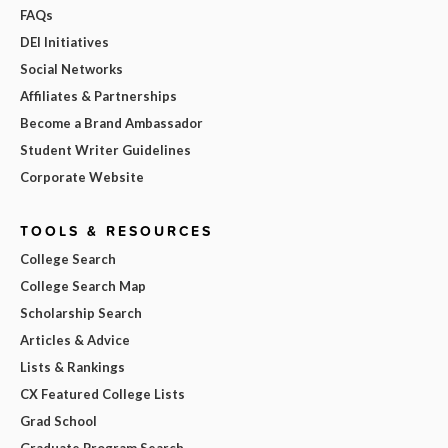
FAQs
DEI Initiatives
Social Networks
Affiliates & Partnerships
Become a Brand Ambassador
Student Writer Guidelines
Corporate Website
TOOLS & RESOURCES
College Search
College Search Map
Scholarship Search
Articles & Advice
Lists & Rankings
CX Featured College Lists
Grad School
Graduate Program Search