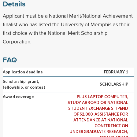
Details
Applicant must be a National Merit/National Achievement
finalist who has listed the University of Memphis as their
first choice with the National Merit Scholarship
Corporation.
FAQ
Application deadline
FEBRUARY 1
Scholarship, grant,
SCHOLARSHIP
fellowship, or contest
Award coverage
PLUS LAPTOP COMPUTER,
STUDY ABROAD OR NATIONAL
STUDENT EXCHANGE STIPEND
OF $2,000, ASSISTANCE FOR
ATTENDANCE AT NATIONAL
CONFERENCE ON
UNDERGRADUATE RESEARCH,