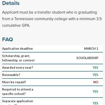
Details
Applicant must be a transfer student who is graduating
from a Tennessee community college with a minimum 3.5
cumulative GPA.
FAQ
Application deadline
MARCH 1
Scholarship, grant,
SCHOLARSHIP
fellowship, or contest
Awarded every year?
YES
Renewable?
YES
Must be repaid?
NO
Required to attend a
YES
specific school?
Separate application
YES