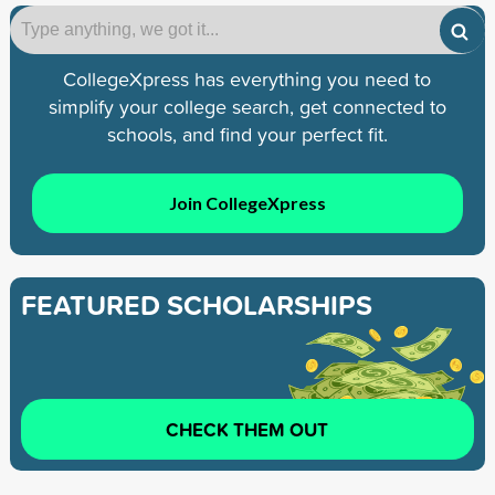
CollegeXpress has everything you need to
simplify your college search, get connected to
schools, and find your perfect fit.
Join CollegeXpress
FEATURED SCHOLARSHIPS
CHECK THEM OUT