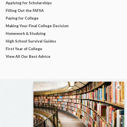
Applying for Scholarships
Filling Out the FAFSA
Paying for College
Making Your Final College Decision
Homework & Studying
High School Survival Guides
First Year of College
View All Our Best Advice
×