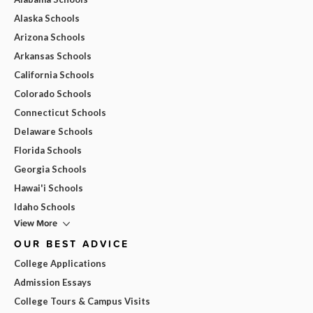
Alaska Schools
Arizona Schools
Arkansas Schools
California Schools
Colorado Schools
Connecticut Schools
Delaware Schools
Florida Schools
Georgia Schools
Hawai'i Schools
Idaho Schools
View More
OUR BEST ADVICE
College Applications
Admission Essays
College Tours & Campus Visits