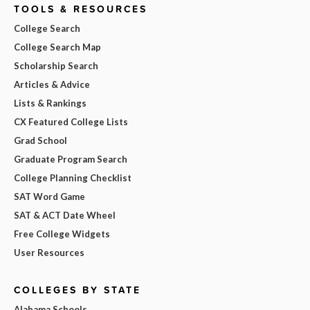
TOOLS & RESOURCES
College Search
College Search Map
Scholarship Search
Articles & Advice
Lists & Rankings
CX Featured College Lists
Grad School
Graduate Program Search
College Planning Checklist
SAT Word Game
SAT & ACT Date Wheel
Free College Widgets
User Resources
COLLEGES BY STATE
Alabama Schools