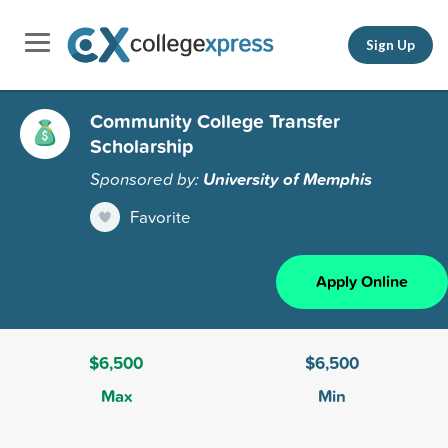
Sign Up
Community College Transfer
Scholarship
Sponsored by:
University of Memphis
Favorite
Apply Online
$6,500
$6,500
Max
Min