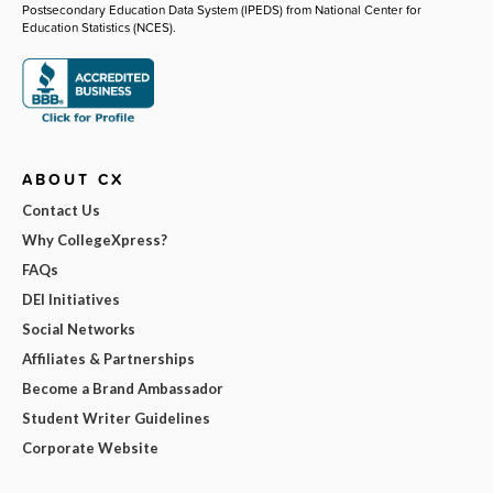
Postsecondary Education Data System (IPEDS) from National Center for
Education Statistics (NCES).
ABOUT CX
Contact Us
Why CollegeXpress?
FAQs
DEI Initiatives
Social Networks
Affiliates & Partnerships
Become a Brand Ambassador
Student Writer Guidelines
Corporate Website