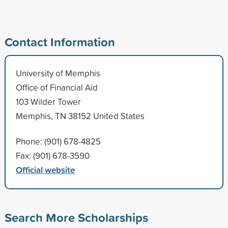
Contact Information
University of Memphis
Office of Financial Aid
103 Wilder Tower
Memphis, TN 38152 United States
Phone: (901) 678-4825
Fax: (901) 678-3590
Official website
Search More Scholarships