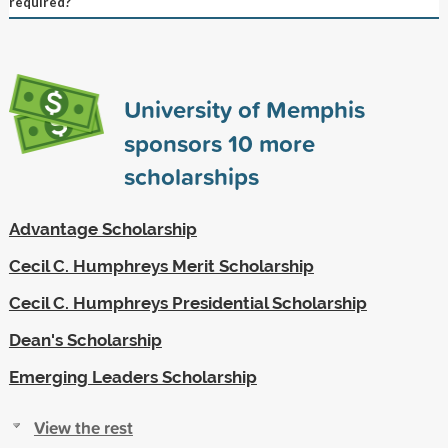
required?
University of Memphis
sponsors
10
more
scholarships
Advantage Scholarship
Cecil C. Humphreys Merit Scholarship
Cecil C. Humphreys Presidential Scholarship
Dean's Scholarship
Emerging Leaders Scholarship
View the rest