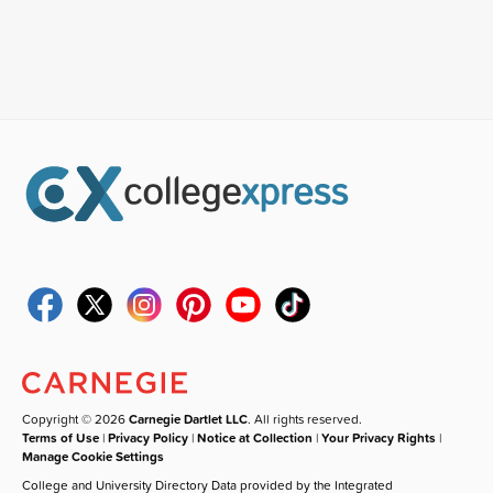
Copyright © 2026
Carnegie Dartlet LLC
. All rights reserved.
Terms of Use
|
Privacy Policy
|
Notice at Collection
|
Your Privacy Rights
|
Manage Cookie Settings
College and University Directory Data provided by the Integrated