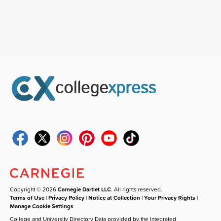
Copyright © 2026
Carnegie Dartlet LLC
. All rights reserved.
Terms of Use
|
Privacy Policy
|
Notice at Collection
|
Your Privacy Rights
|
Manage Cookie Settings
College and University Directory Data provided by the Integrated