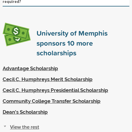
required?
University of Memphis
sponsors
10
more
scholarships
Advantage Scholarship
Cecil C. Humphreys Merit Scholarship
Cecil C. Humphreys Presidential Scholarship
Community College Transfer Scholarship
Dean's Scholarship
View the rest