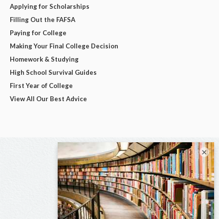
Applying for Scholarships
Filling Out the FAFSA
Paying for College
Making Your Final College Decision
Homework & Studying
High School Survival Guides
First Year of College
View All Our Best Advice
×