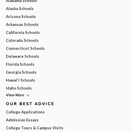
Alabama Schools
Alaska Schools
Arizona Schools
Arkansas Schools
California Schools
Colorado Schools
Connecticut Schools
Delaware Schools
Florida Schools
Georgia Schools
Hawai'i Schools
Idaho Schools
View More
OUR BEST ADVICE
College Applications
Admission Essays
College Tours & Campus Visits