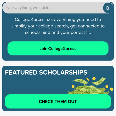
CollegeXpress has everything you need to
simplify your college search, get connected to
schools, and find your perfect fit.
Join CollegeXpress
FEATURED SCHOLARSHIPS
CHECK THEM OUT