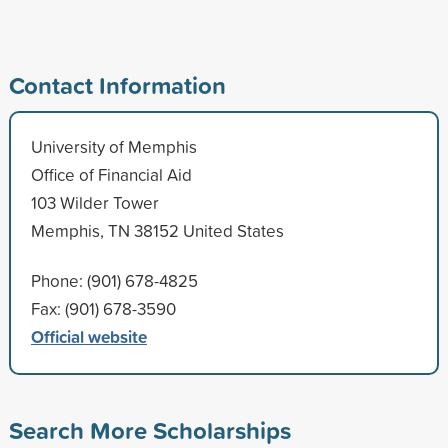
Contact Information
University of Memphis
Office of Financial Aid
103 Wilder Tower
Memphis, TN 38152 United States
Phone: (901) 678-4825
Fax: (901) 678-3590
Official website
Search More Scholarships