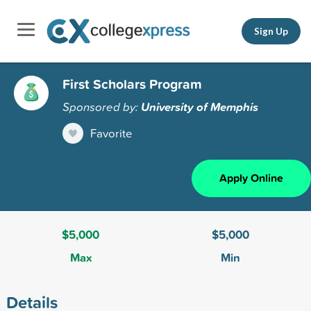
Sign Up
First Scholars Program
Sponsored by:
University of Memphis
Favorite
Apply Online
$5,000
$5,000
Max
Min
Details