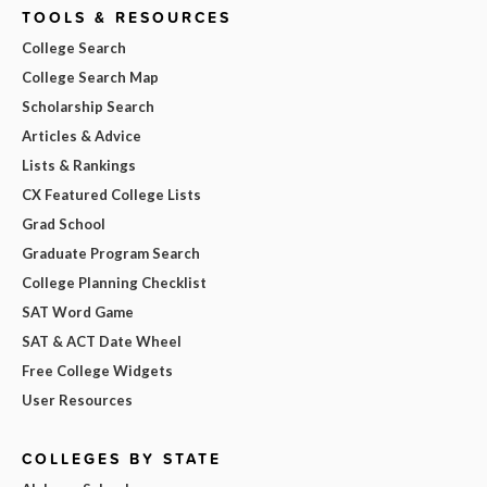
TOOLS & RESOURCES
College Search
College Search Map
Scholarship Search
Articles & Advice
Lists & Rankings
CX Featured College Lists
Grad School
Graduate Program Search
College Planning Checklist
SAT Word Game
SAT & ACT Date Wheel
Free College Widgets
User Resources
COLLEGES BY STATE