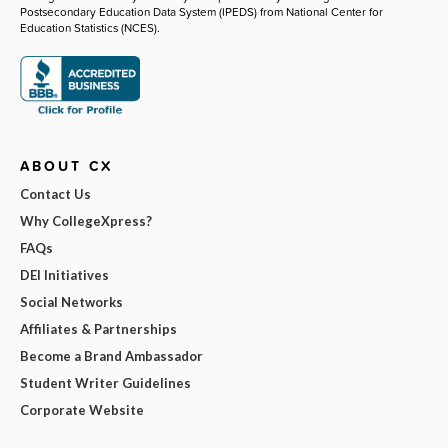
Postsecondary Education Data System (IPEDS) from National Center for
Education Statistics (NCES).
ABOUT CX
Contact Us
Why CollegeXpress?
FAQs
DEI Initiatives
Social Networks
Affiliates & Partnerships
Become a Brand Ambassador
Student Writer Guidelines
Corporate Website