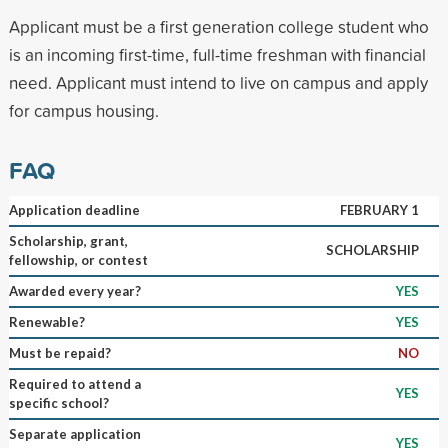
Applicant must be a first generation college student who
is an incoming first-time, full-time freshman with financial
need. Applicant must intend to live on campus and apply
for campus housing.
FAQ
Application deadline
FEBRUARY 1
Scholarship, grant,
SCHOLARSHIP
fellowship, or contest
Awarded every year?
YES
Renewable?
YES
Must be repaid?
NO
Required to attend a
YES
specific school?
Separate application
YES