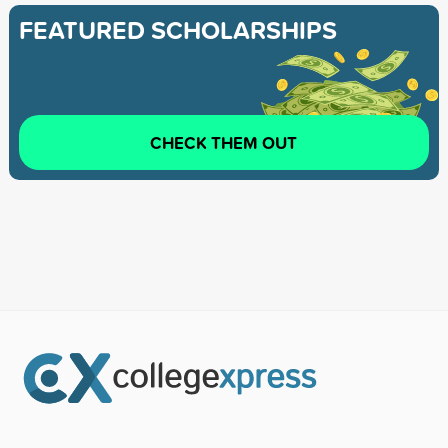
FEATURED SCHOLARSHIPS
CHECK THEM OUT