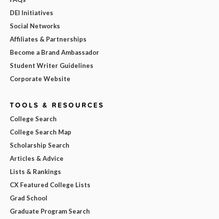
DEI Initiatives
Social Networks
Affiliates & Partnerships
Become a Brand Ambassador
Student Writer Guidelines
Corporate Website
TOOLS & RESOURCES
College Search
College Search Map
Scholarship Search
Articles & Advice
Lists & Rankings
CX Featured College Lists
Grad School
Graduate Program Search