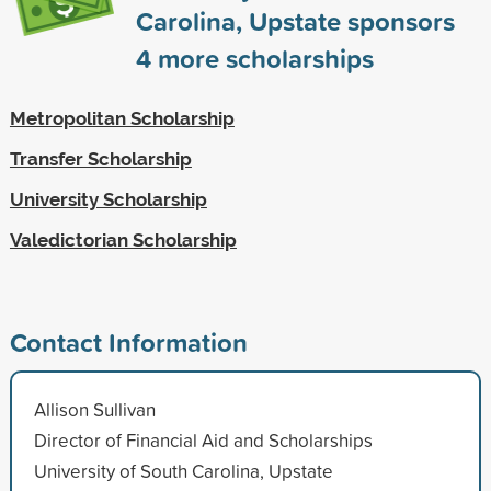
Carolina, Upstate sponsors
4
more scholarships
Metropolitan Scholarship
Transfer Scholarship
University Scholarship
Valedictorian Scholarship
Contact Information
Allison Sullivan
Director of Financial Aid and Scholarships
University of South Carolina, Upstate