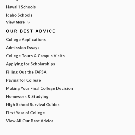
Hawai'i Schools
Idaho Schools
View More
OUR BEST ADVICE
College Applications
Admission Essays
College Tours & Campus Visits
Applying for Scholarships
Filling Out the FAFSA
Paying for College
Making Your Final College Decision
Homework & Studying
High School Survival Guides
First Year of College
View All Our Best Advice