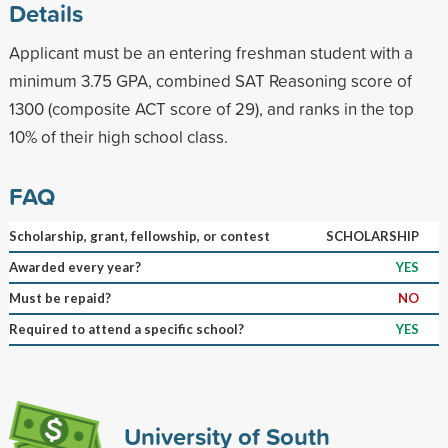
Details
Applicant must be an entering freshman student with a
minimum 3.75 GPA, combined SAT Reasoning score of
1300 (composite ACT score of 29), and ranks in the top
10% of their high school class.
FAQ
Scholarship, grant, fellowship, or contest
SCHOLARSHIP
Awarded every year?
YES
Must be repaid?
NO
Required to attend a specific school?
YES
University of South