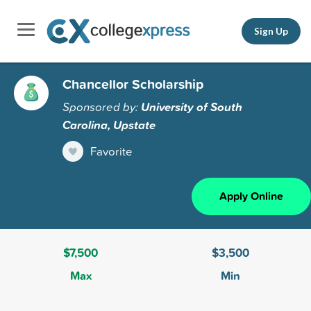
Sign Up
Chancellor Scholarship
Sponsored by:
University of South
Carolina, Upstate
Favorite
Apply Online
$7,500
$3,500
Max
Min