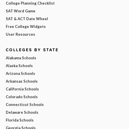
College Planning Checklist
SAT Word Game
SAT & ACT Date Wheel
Free College Widgets
User Resources
COLLEGES BY STATE
Alabama Schools
Alaska Schools
Arizona Schools
Arkansas Schools
California Schools
Colorado Schools
Connecticut Schools
Delaware Schools
Florida Schools
Georgia Schools