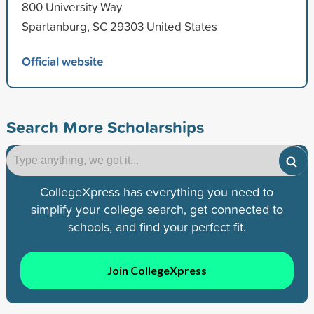
800 University Way
Spartanburg, SC 29303 United States
Official website
Search More Scholarships
CollegeXpress has everything you need to
simplify your college search, get connected to
schools, and find your perfect fit.
Join CollegeXpress