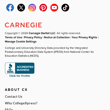
Copyright © 2026
Carnegie Dartlet LLC
. All rights reserved.
Terms of Use
|
Privacy Policy
|
Notice at Collection
|
Your Privacy Rights
|
Manage Cookie Settings
College and University Directory Data provided by the Integrated
Postsecondary Education Data System (IPEDS) from National Center for
Education Statistics (NCES).
ABOUT CX
Contact Us
Why CollegeXpress?
FAQs