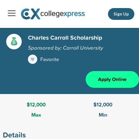
Sign Up
Charles Carroll Scholarship
Sponsored by: Carroll University
Favorite
Apply Online
$12,000
$12,000
Max
Min
Details