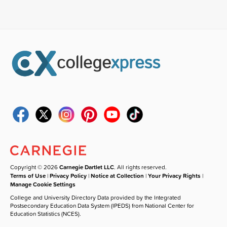
Copyright © 2026
Carnegie Dartlet LLC
. All rights reserved.
Terms of Use
|
Privacy Policy
|
Notice at Collection
|
Your Privacy Rights
|
Manage Cookie Settings
College and University Directory Data provided by the Integrated
Postsecondary Education Data System (IPEDS) from National Center for
Education Statistics (NCES).