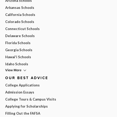
Arizona Schools
Arkansas Schools
California Schools
Colorado Schools
Connecticut Schools
Delaware Schools
Florida Schools
Georgia Schools
Hawai'i Schools
Idaho Schools
View More
OUR BEST ADVICE
College Applications
Admission Essays
College Tours & Campus Visits
Applying for Scholarships
Filling Out the FAFSA