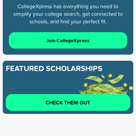
CollegeXpress has everything you need to
simplify your college search, get connected to
schools, and find your perfect fit.
Join CollegeXpress
FEATURED SCHOLARSHIPS
CHECK THEM OUT