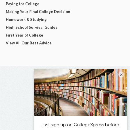
Paying for College
Making Your Final College Decision
Homework & Studying
High School Survival Guides
First Year of College
View All Our Best Advice
×