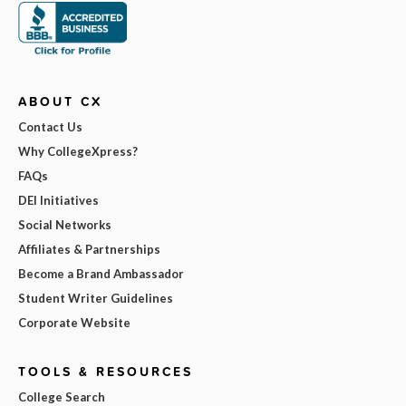
ABOUT CX
Contact Us
Why CollegeXpress?
FAQs
DEI Initiatives
Social Networks
Affiliates & Partnerships
Become a Brand Ambassador
Student Writer Guidelines
Corporate Website
TOOLS & RESOURCES
College Search