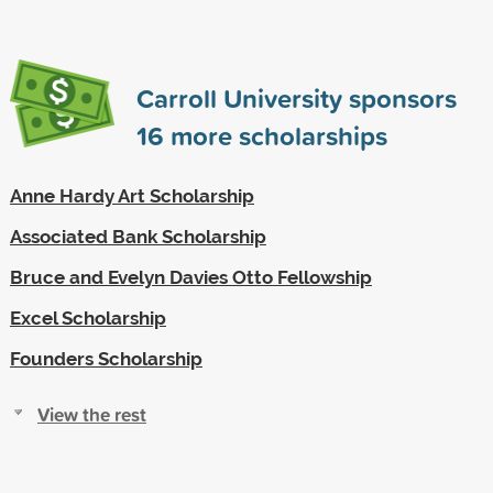
Carroll University sponsors
16
more scholarships
Anne Hardy Art Scholarship
Associated Bank Scholarship
Bruce and Evelyn Davies Otto Fellowship
Excel Scholarship
Founders Scholarship
View the rest