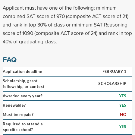
Applicant must have one of the following: minimum
combined SAT score of 970 (composite ACT score of 21)
and rank in top 30% of class or minimum SAT Reasoning
score of 1090 (composite ACT score of 24) and rank in top
40% of graduating class.
FAQ
Application deadline
FEBRUARY 1
Scholarship, grant,
SCHOLARSHIP
fellowship, or contest
Awarded every year?
YES
Renewable?
YES
Must be repaid?
NO
Required to attend a
YES
specific school?