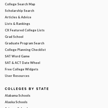
College Search Map
Scholarship Search
Articles & Advice
Lists & Rankings
CX Featured College Lists
Grad School
Graduate Program Search
College Planning Checklist
SAT Word Game
SAT & ACT Date Wheel
Free College Widgets
User Resources
COLLEGES BY STATE
Alabama Schools
Alaska Schools