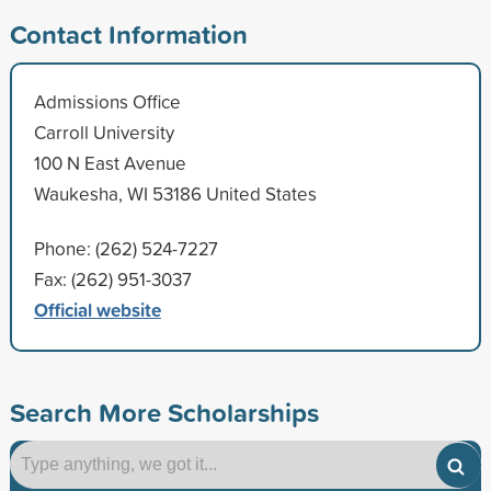
Contact Information
Admissions Office
Carroll University
100 N East Avenue
Waukesha, WI 53186 United States
Phone: (262) 524-7227
Fax: (262) 951-3037
Official website
Search More Scholarships