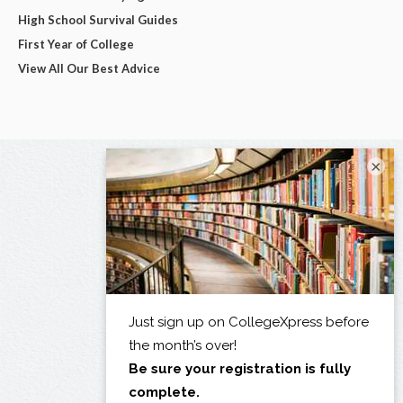
High School Survival Guides
First Year of College
View All Our Best Advice
×