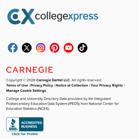
Copyright © 2026
Carnegie Dartlet LLC
. All rights reserved.
Terms of Use
|
Privacy Policy
|
Notice at Collection
|
Your Privacy Rights
|
Manage Cookie Settings
College and University Directory Data provided by the Integrated
Postsecondary Education Data System (IPEDS) from National Center for
Education Statistics (NCES).