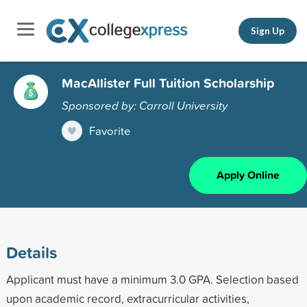
Sign Up
MacAllister Full Tuition Scholarship
Sponsored by: Carroll University
Favorite
Apply Online
Details
Applicant must have a minimum 3.0 GPA. Selection based
upon academic record, extracurricular activities,