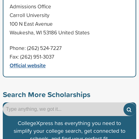
Admissions Office
Carroll University
100 N East Avenue
Waukesha, WI 53186 United States
Phone: (262) 524-7227
Fax: (262) 951-3037
Official website
Search More Scholarships
CollegeXpress has everything you need to
simplify your college search, get connected to
schools, and find your perfect fit.