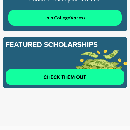
Join CollegeXpress
FEATURED SCHOLARSHIPS
CHECK THEM OUT