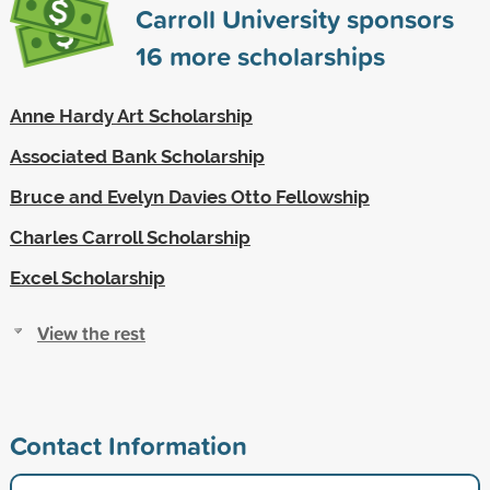
Carroll University sponsors
16
more scholarships
Anne Hardy Art Scholarship
Associated Bank Scholarship
Bruce and Evelyn Davies Otto Fellowship
Charles Carroll Scholarship
Excel Scholarship
View the rest
Contact Information