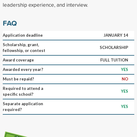
leadership experience, and interview.
FAQ
Application deadline
JANUARY 14
Scholarship, grant,
SCHOLARSHIP
fellowship, or contest
Award coverage
FULL TUITION
Awarded every year?
YES
Must be repaid?
NO
Required to attend a
YES
specific school?
Separate application
YES
required?