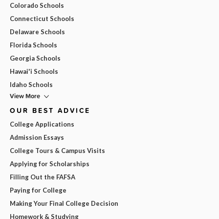
Colorado Schools
Connecticut Schools
Delaware Schools
Florida Schools
Georgia Schools
Hawai'i Schools
Idaho Schools
View More
OUR BEST ADVICE
College Applications
Admission Essays
College Tours & Campus Visits
Applying for Scholarships
Filling Out the FAFSA
Paying for College
Making Your Final College Decision
Homework & Studying