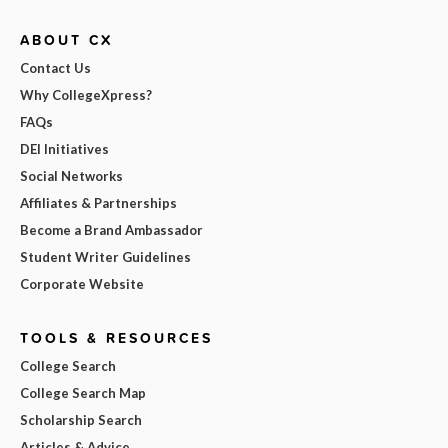
ABOUT CX
Contact Us
Why CollegeXpress?
FAQs
DEI Initiatives
Social Networks
Affiliates & Partnerships
Become a Brand Ambassador
Student Writer Guidelines
Corporate Website
TOOLS & RESOURCES
College Search
College Search Map
Scholarship Search
Articles & Advice