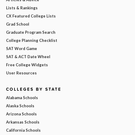
Lists & Rankings
CX Featured College Lists
Grad School
Graduate Program Search
College Planning Checklist
SAT Word Game
SAT & ACT Date Wheel
Free College Widgets
User Resources
COLLEGES BY STATE
Alabama Schools
Alaska Schools
Arizona Schools
Arkansas Schools
California Schools