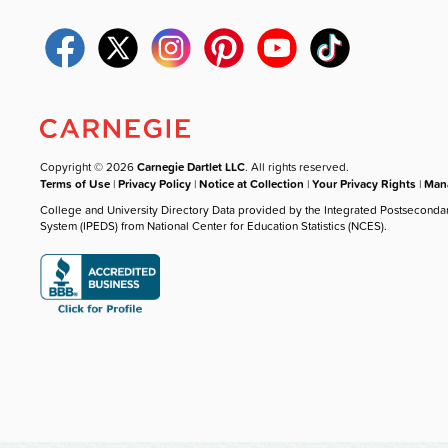
Copyright © 2026
Carnegie Dartlet LLC
. All rights reserved.
Terms of Use
|
Privacy Policy
|
Notice at Collection
|
Your Privacy Rights
|
Mana
College and University Directory Data provided by the Integrated Postseconda
System (IPEDS) from National Center for Education Statistics (NCES).