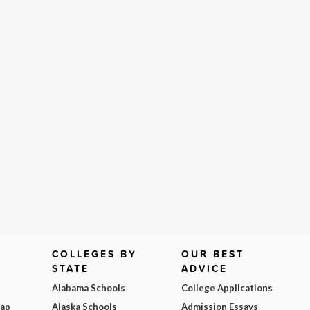
COLLEGES BY
OUR BEST
STATE
ADVICE
Alabama Schools
College Applications
Map
Alaska Schools
Admission Essays