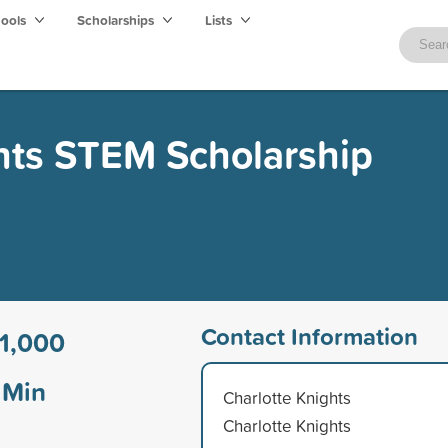
hools
Scholarships
Lists
hts STEM Scholarship
Contact Information
1,000
Min
Charlotte Knights
Charlotte Knights