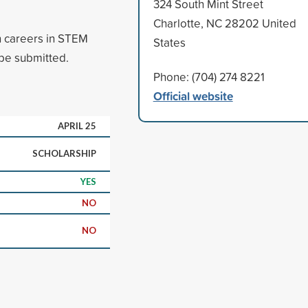
324 South Mint Street
Charlotte, NC 28202 United
n careers in STEM
States
 be submitted.
Phone: (704) 274 8221
Official website
APRIL 25
SCHOLARSHIP
YES
NO
NO