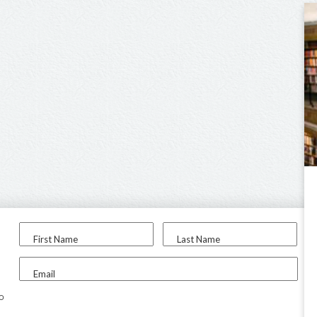
First Name
Last Name
Email
to