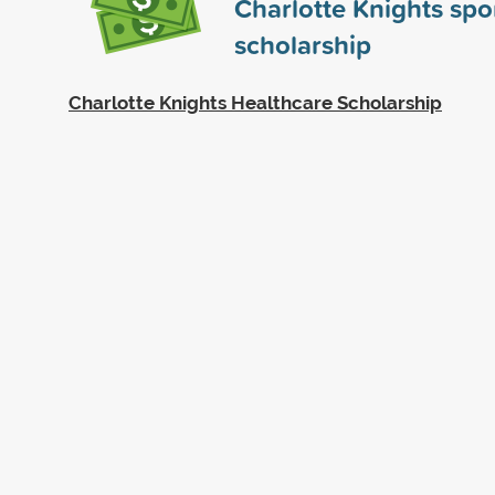
Charlotte Knights sp
scholarship
Charlotte Knights Healthcare Scholarship