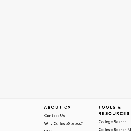
ABOUT CX
TOOLS &
RESOURCES
Contact Us
College Search
Why CollegeXpress?
College Search 