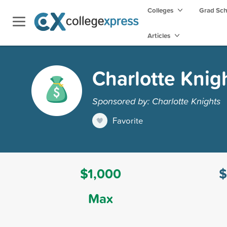
Colleges
Grad Sc
Articles
Charlotte Knig
Sponsored by: Charlotte Knights
Favorite
$1,000
$
Max