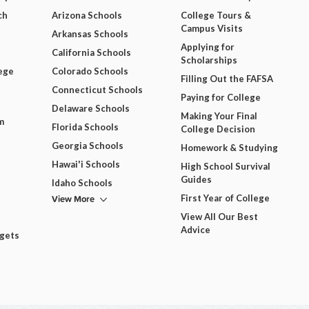
ch
Arizona Schools
College Tours &
Campus Visits
Arkansas Schools
Applying for
California Schools
Scholarships
ege
Colorado Schools
Filling Out the FAFSA
Connecticut Schools
Paying for College
Delaware Schools
Making Your Final
m
Florida Schools
College Decision
Georgia Schools
Homework & Studying
Hawai'i Schools
High School Survival
Guides
Idaho Schools
View More
First Year of College
View All Our Best
Advice
dgets