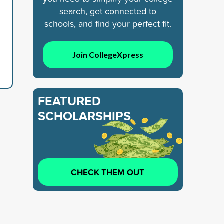
search, get connected to
schools, and find your perfect fit.
Join CollegeXpress
FEATURED
SCHOLARSHIPS
CHECK THEM OUT