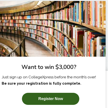
×
I am...
X
SUBSCRIBE NOW!