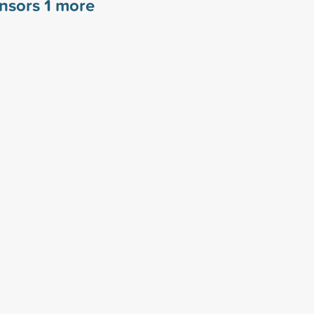
onsors
1
more