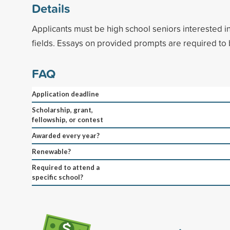
Details
Applicants must be high school seniors interested i
fields. Essays on provided prompts are required to
FAQ
Application deadline
Scholarship, grant,
fellowship, or contest
Awarded every year?
Renewable?
Required to attend a
specific school?