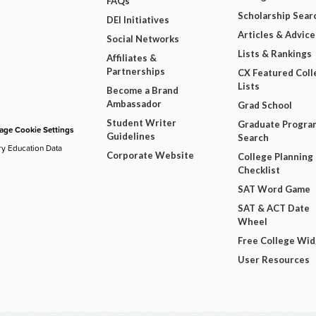
FAQs
Scholarship Sear
DEI Initiatives
Articles & Advice
Social Networks
Lists & Rankings
Affiliates &
Partnerships
CX Featured Coll
Lists
Become a Brand
Ambassador
Grad School
Student Writer
Graduate Progra
ge Cookie Settings
Guidelines
Search
ry Education Data
Corporate Website
College Planning
Checklist
SAT Word Game
SAT & ACT Date
Wheel
Free College Wi
User Resources