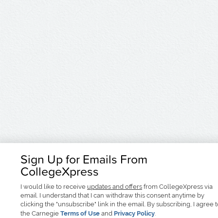
Sign Up for Emails From
CollegeXpress
I would like to receive
updates and offers
from CollegeXpress via
email. I understand that I can withdraw this consent anytime by
clicking the "unsubscribe" link in the email. By subscribing, I agree 
the Carnegie
Terms of Use
and
Privacy Policy
.