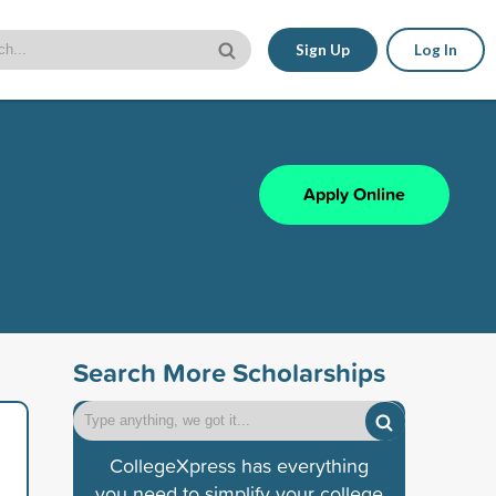
Sign Up
Log In
Apply Online
Search More Scholarships
CollegeXpress has everything
you need to simplify your college