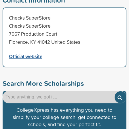
Checks SuperStore
Checks SuperStore
7067 Production Court
Florence, KY 41042 United States
Official website
Search More Scholarships
CollegeXpress has everything you need to
simplify your college search, get connected to
schools, and find your perfect fit.