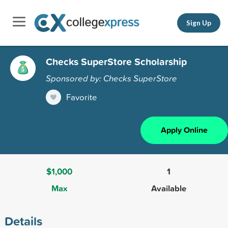
Sign Up
Checks SuperStore Scholarship
Sponsored by: Checks SuperStore
Favorite
Apply Online
$1,000
1
Max
Available
Details