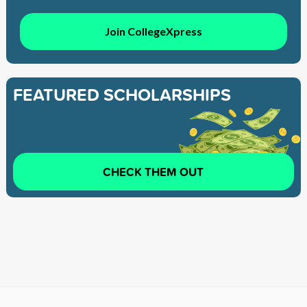
Join CollegeXpress
FEATURED SCHOLARSHIPS
CHECK THEM OUT