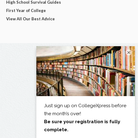
High School Survival Guides
First Year of College
View All Our Best Advice
×