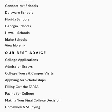
Connecticut Schools
Delaware Schools
Florida Schools
Georgia Schools
Hawai'i Schools
Idaho Schools
View More
OUR BEST ADVICE
College Applications
Admission Essays
College Tours & Campus Visits
Applying for Scholarships
Filling Out the FAFSA
Paying for College
Making Your Final College Decision
Homework & Studying