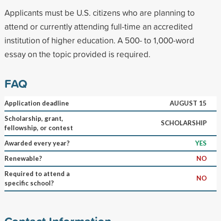
Applicants must be U.S. citizens who are planning to
attend or currently attending full-time an accredited
institution of higher education. A 500- to 1,000-word
essay on the topic provided is required.
FAQ
Application deadline
AUGUST 15
Scholarship, grant,
SCHOLARSHIP
fellowship, or contest
Awarded every year?
YES
Renewable?
NO
Required to attend a
NO
specific school?
Contact Information