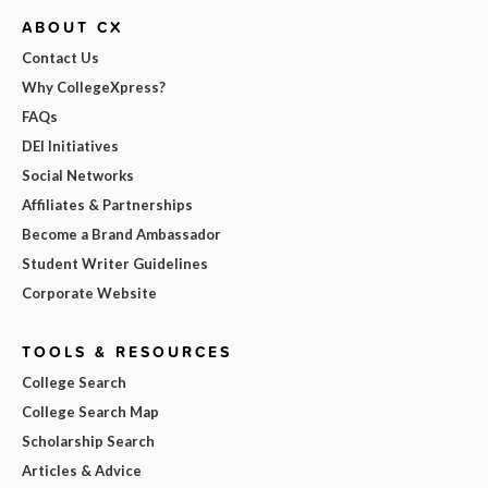
ABOUT CX
Contact Us
Why CollegeXpress?
FAQs
DEI Initiatives
Social Networks
Affiliates & Partnerships
Become a Brand Ambassador
Student Writer Guidelines
Corporate Website
TOOLS & RESOURCES
College Search
College Search Map
Scholarship Search
Articles & Advice