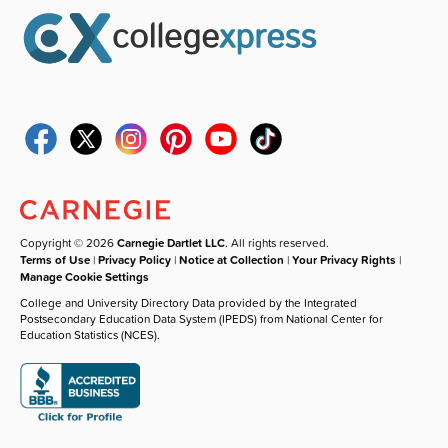
Copyright © 2026
Carnegie Dartlet LLC
. All rights reserved.
Terms of Use
|
Privacy Policy
|
Notice at Collection
|
Your Privacy Rights
|
Manage Cookie Settings
College and University Directory Data provided by the Integrated
Postsecondary Education Data System (IPEDS) from National Center for
Education Statistics (NCES).