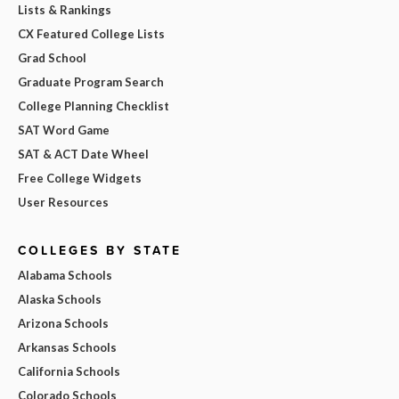
Lists & Rankings
CX Featured College Lists
Grad School
Graduate Program Search
College Planning Checklist
SAT Word Game
SAT & ACT Date Wheel
Free College Widgets
User Resources
COLLEGES BY STATE
Alabama Schools
Alaska Schools
Arizona Schools
Arkansas Schools
California Schools
Colorado Schools