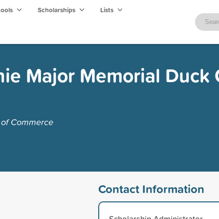
hools
Scholarships
Lists
ie Major Memorial Duck 
r of Commerce
Contact Information
Scholarship Administrator