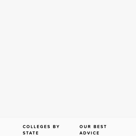
COLLEGES BY
OUR BEST
STATE
ADVICE