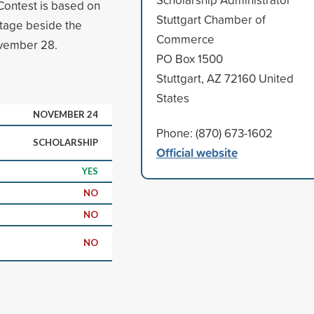
 Contest is based on
Stuttgart Chamber of
Stage beside the
Commerce
vember 28.
PO Box 1500
Stuttgart, AZ 72160 United
States
NOVEMBER 24
Phone: (870) 673-1602
SCHOLARSHIP
Official website
YES
NO
NO
NO