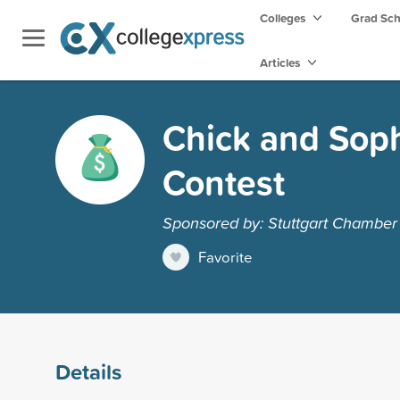
Colleges
Grad Sc
Articles
Chick and Soph
Contest
Sponsored by: Stuttgart Chambe
Favorite
Details