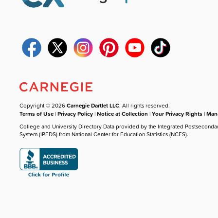
Copyright © 2026
Carnegie Dartlet LLC
. All rights reserved.
Terms of Use
|
Privacy Policy
|
Notice at Collection
|
Your Privacy Rights
|
Mana
College and University Directory Data provided by the Integrated Postseconda
System (IPEDS) from National Center for Education Statistics (NCES).