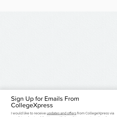
Sign Up for Emails From
CollegeXpress
I would like to receive
updates and offers
from CollegeXpress via