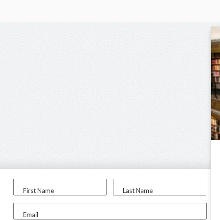
First Name
Last Name
Email