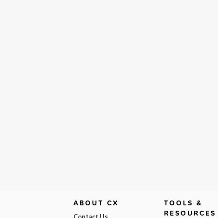
ABOUT CX
TOOLS &
RESOURCES
Contact Us