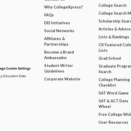
College Search
Why CollegeXpress?
College Search 
FAQs
Scholarship Sear
DEI Initiatives
Articles & Advice
Social Networks
Lists & Rankings
Affiliates &
Partnerships
CX Featured Coll
Lists
Become a Brand
Ambassador
Grad School
Student Writer
Graduate Progra
ge Cookie Settings
Guidelines
Search
ry Education Data
Corporate Website
College Planning
Checklist
SAT Word Game
SAT & ACT Date
Wheel
Free College Wi
User Resources