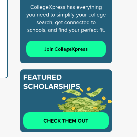
CollegeXpress has everything
you need to simplify your college
search, get connected to
schools, and find your perfect fit.
Join CollegeXpress
FEATURED
SCHOLARSHIPS
CHECK THEM OUT