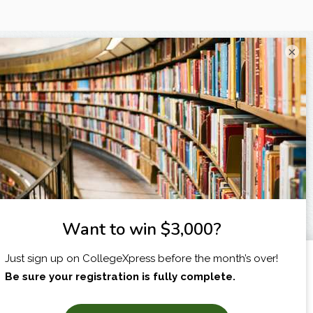
×
I am...
X