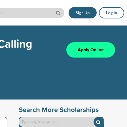
Sign Up
Log In
Calling
Apply Online
Search More Scholarships