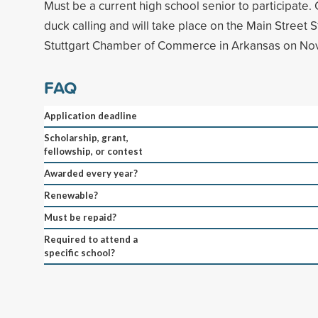
Must be a current high school senior to participate.
duck calling and will take place on the Main Street 
Stuttgart Chamber of Commerce in Arkansas on No
FAQ
Application deadline
Scholarship, grant,
fellowship, or contest
Awarded every year?
Renewable?
Must be repaid?
Required to attend a
specific school?