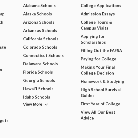
Alabama Schools
College Applications
Map
Alaska Schools
Admission Essays
ch
Arizona Schools
College Tours &
Campus Visits
Arkansas Schools
Applying for
California Schools
Scholarships
ege
Colorado Schools
Filling Out the FAFSA
Connecticut Schools
Paying for College
Delaware Schools
Making Your Final
m
Florida Schools
College Decision
Georgia Schools
Homework & Studying
Hawai'i Schools
High School Survival
Guides
Idaho Schools
View More
First Year of College
View All Our Best
Advice
dgets