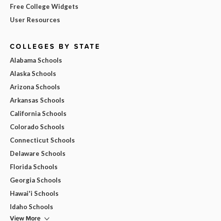
Free College Widgets
User Resources
COLLEGES BY STATE
Alabama Schools
Alaska Schools
Arizona Schools
Arkansas Schools
California Schools
Colorado Schools
Connecticut Schools
Delaware Schools
Florida Schools
Georgia Schools
Hawai'i Schools
Idaho Schools
View More