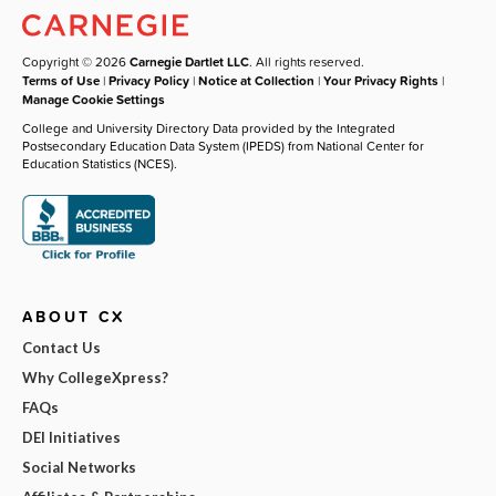
Copyright © 2026
Carnegie Dartlet LLC
. All rights reserved.
Terms of Use
|
Privacy Policy
|
Notice at Collection
|
Your Privacy Rights
|
Manage Cookie Settings
College and University Directory Data provided by the Integrated
Postsecondary Education Data System (IPEDS) from National Center for
Education Statistics (NCES).
ABOUT CX
Contact Us
Why CollegeXpress?
FAQs
DEI Initiatives
Social Networks