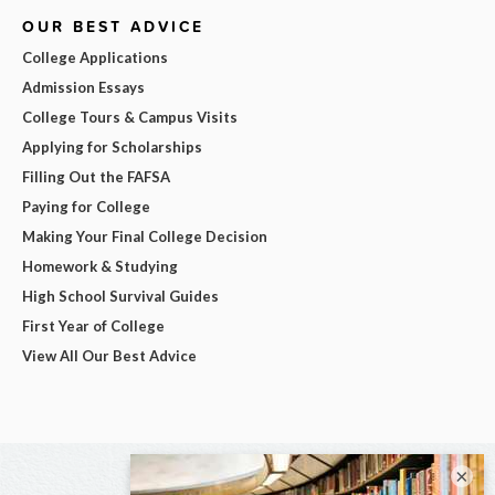
OUR BEST ADVICE
College Applications
Admission Essays
College Tours & Campus Visits
Applying for Scholarships
Filling Out the FAFSA
Paying for College
Making Your Final College Decision
Homework & Studying
High School Survival Guides
First Year of College
View All Our Best Advice
×