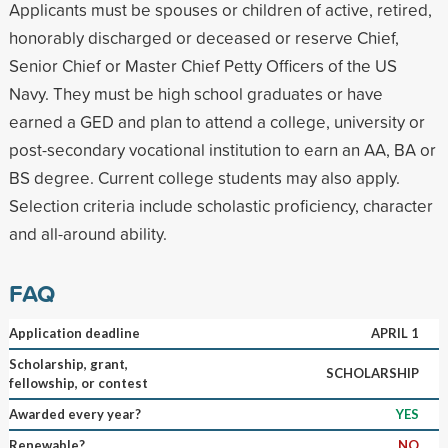
Applicants must be spouses or children of active, retired,
honorably discharged or deceased or reserve Chief,
Senior Chief or Master Chief Petty Officers of the US
Navy. They must be high school graduates or have
earned a GED and plan to attend a college, university or
post-secondary vocational institution to earn an AA, BA or
BS degree. Current college students may also apply.
Selection criteria include scholastic proficiency, character
and all-around ability.
FAQ
Application deadline
APRIL 1
Scholarship, grant,
SCHOLARSHIP
fellowship, or contest
Awarded every year?
YES
Renewable?
NO