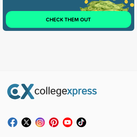
CHECK THEM OUT