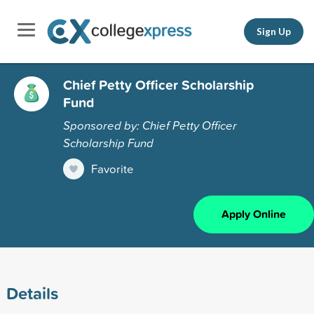
Sign Up
Chief Petty Officer Scholarship
Fund
Sponsored by: Chief Petty Officer
Scholarship Fund
Favorite
Apply Online
Details