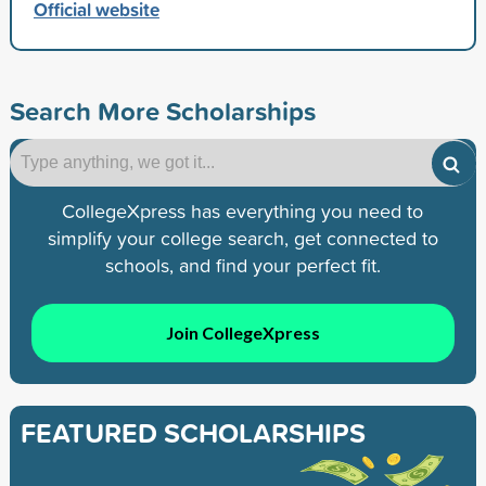
Official website
Search More Scholarships
CollegeXpress has everything you need to
simplify your college search, get connected to
schools, and find your perfect fit.
Join CollegeXpress
FEATURED SCHOLARSHIPS