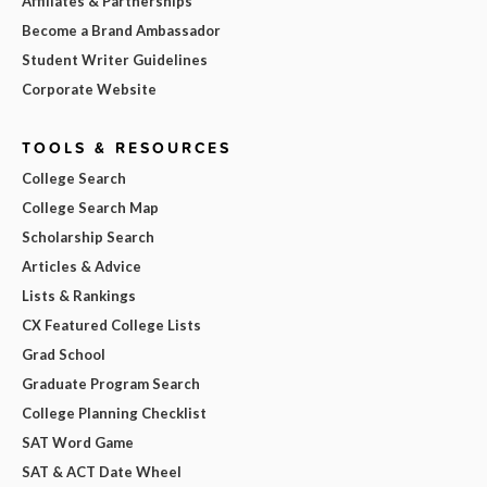
Affiliates & Partnerships
Become a Brand Ambassador
Student Writer Guidelines
Corporate Website
TOOLS & RESOURCES
College Search
College Search Map
Scholarship Search
Articles & Advice
Lists & Rankings
CX Featured College Lists
Grad School
Graduate Program Search
College Planning Checklist
SAT Word Game
SAT & ACT Date Wheel