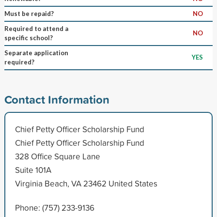
Must be repaid?
NO
Required to attend a
NO
specific school?
Separate application
YES
required?
Contact Information
Chief Petty Officer Scholarship Fund
Chief Petty Officer Scholarship Fund
328 Office Square Lane
Suite 101A
Virginia Beach, VA 23462 United States
Phone: (757) 233-9136