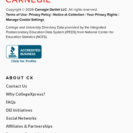
Copyright © 2026
Carnegie Dartlet LLC
. All rights reserved.
Terms of Use
|
Privacy Policy
|
Notice at Collection
|
Your Privacy Rights
|
Manage Cookie Settings
College and University Directory Data provided by the Integrated
Postsecondary Education Data System (IPEDS) from National Center for
Education Statistics (NCES).
ABOUT CX
Contact Us
Why CollegeXpress?
FAQs
DEI Initiatives
Social Networks
Affiliates & Partnerships