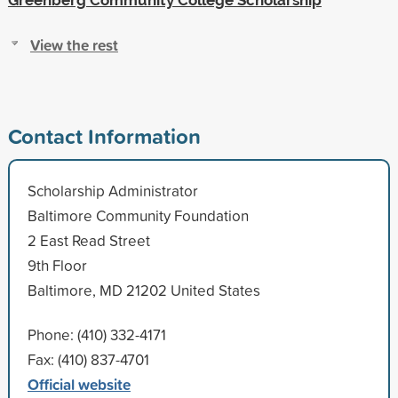
View the rest
Contact Information
Scholarship Administrator
Baltimore Community Foundation
2 East Read Street
9th Floor
Baltimore, MD 21202 United States
Phone: (410) 332-4171
Fax: (410) 837-4701
Official website