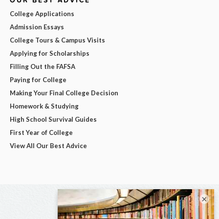
College Applications
Admission Essays
College Tours & Campus Visits
Applying for Scholarships
Filling Out the FAFSA
Paying for College
Making Your Final College Decision
Homework & Studying
High School Survival Guides
First Year of College
View All Our Best Advice
×