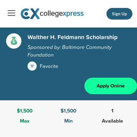
Sign Up
Walther H. Feldmann Scholarship
Sponsored by: Baltimore Community
Foundation
Favorite
Apply Online
$1,500
$1,500
1
Max
Min
Available