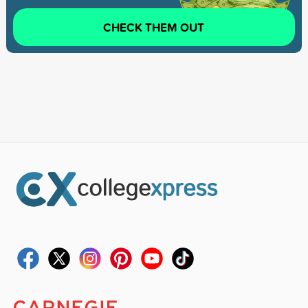
CHECK THEM OUT