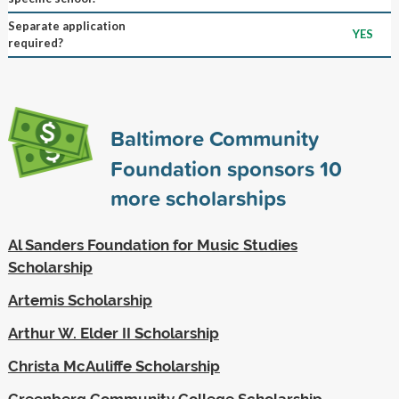
Separate application
YES
required?
Baltimore Community
Foundation sponsors
10
more scholarships
Al Sanders Foundation for Music Studies
Scholarship
Artemis Scholarship
Arthur W. Elder II Scholarship
Christa McAuliffe Scholarship
Greenberg Community College Scholarship