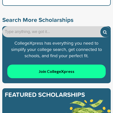
Search More Scholarships
CollegeXpress has everything you need to
simplify your college search, get connected to
schools, and find your perfect fit.
Join CollegeXpress
FEATURED SCHOLARSHIPS