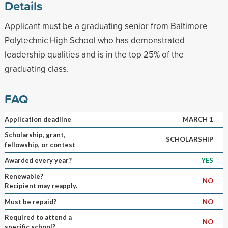
Details
Applicant must be a graduating senior from Baltimore
Polytechnic High School who has demonstrated
leadership qualities and is in the top 25% of the
graduating class.
FAQ
Application deadline
MARCH 1
Scholarship, grant,
SCHOLARSHIP
fellowship, or contest
Awarded every year?
YES
Renewable?
NO
Recipient may reapply.
Must be repaid?
NO
Required to attend a
NO
specific school?