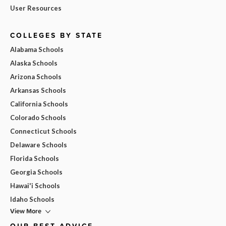
User Resources
COLLEGES BY STATE
Alabama Schools
Alaska Schools
Arizona Schools
Arkansas Schools
California Schools
Colorado Schools
Connecticut Schools
Delaware Schools
Florida Schools
Georgia Schools
Hawai'i Schools
Idaho Schools
View More
OUR BEST ADVICE