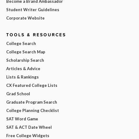
Become a Brand Ambassador
Student Writer Guidelines
Corporate Website
TOOLS & RESOURCES
College Search
College Search Map
Scholarship Search
Articles & Advice
Lists & Rankings
CX Featured College Lists
Grad School
Graduate Program Search
College Planning Checklist
SAT Word Game
SAT & ACT Date Wheel
Free College Widgets