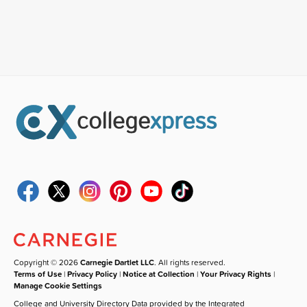
Copyright © 2026
Carnegie Dartlet LLC
. All rights reserved.
Terms of Use
|
Privacy Policy
|
Notice at Collection
|
Your Privacy Rights
|
Manage Cookie Settings
College and University Directory Data provided by the Integrated