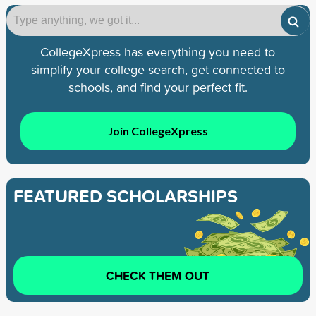
CollegeXpress has everything you need to
simplify your college search, get connected to
schools, and find your perfect fit.
Join CollegeXpress
FEATURED SCHOLARSHIPS
CHECK THEM OUT