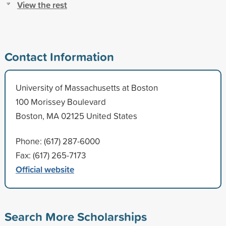
View the rest
Contact Information
University of Massachusetts at Boston
100 Morissey Boulevard
Boston, MA 02125 United States
Phone: (617) 287-6000
Fax: (617) 265-7173
Official website
Search More Scholarships