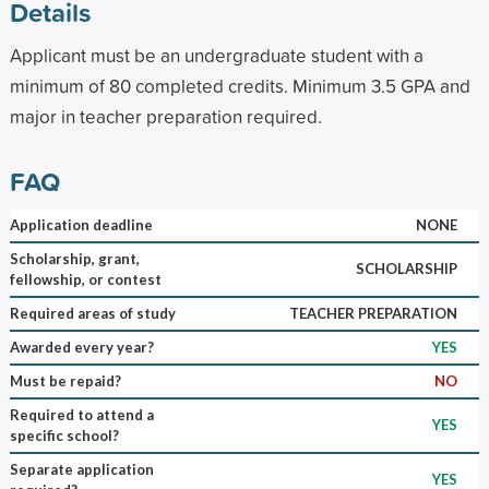
Details
Applicant must be an undergraduate student with a
minimum of 80 completed credits. Minimum 3.5 GPA and
major in teacher preparation required.
FAQ
Application deadline
NONE
Scholarship, grant,
SCHOLARSHIP
fellowship, or contest
Required areas of study
TEACHER PREPARATION
Awarded every year?
YES
Must be repaid?
NO
Required to attend a
YES
specific school?
Separate application
YES