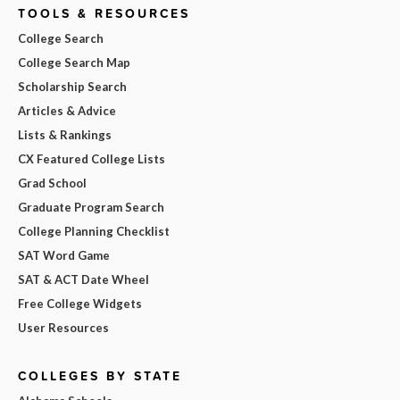
TOOLS & RESOURCES
College Search
College Search Map
Scholarship Search
Articles & Advice
Lists & Rankings
CX Featured College Lists
Grad School
Graduate Program Search
College Planning Checklist
SAT Word Game
SAT & ACT Date Wheel
Free College Widgets
User Resources
COLLEGES BY STATE