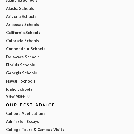
Alabama Schools
Alaska Schools
Arizona Schools
Arkansas Schools
California Schools
Colorado Schools
Connecticut Schools
Delaware Schools
Florida Schools
Georgia Schools
Hawai'i Schools
Idaho Schools
View More
OUR BEST ADVICE
College Applications
Admission Essays
College Tours & Campus Visits