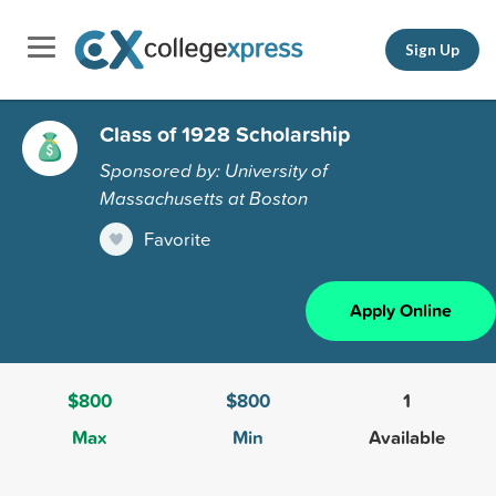
Sign Up
Class of 1928 Scholarship
Sponsored by: University of
Massachusetts at Boston
Favorite
Apply Online
$800
$800
1
Max
Min
Available