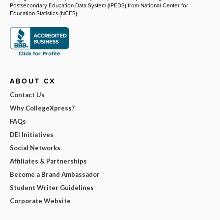
Postsecondary Education Data System (IPEDS) from National Center for
Education Statistics (NCES).
ABOUT CX
Contact Us
Why CollegeXpress?
FAQs
DEI Initiatives
Social Networks
Affiliates & Partnerships
Become a Brand Ambassador
Student Writer Guidelines
Corporate Website