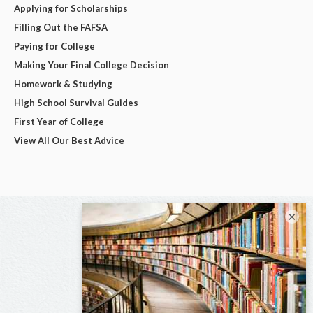
Applying for Scholarships
Filling Out the FAFSA
Paying for College
Making Your Final College Decision
Homework & Studying
High School Survival Guides
First Year of College
View All Our Best Advice
×