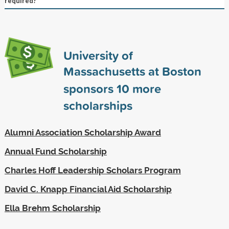
required?
University of
Massachusetts at Boston
sponsors
10
more
scholarships
Alumni Association Scholarship Award
Annual Fund Scholarship
Charles Hoff Leadership Scholars Program
David C. Knapp Financial Aid Scholarship
Ella Brehm Scholarship