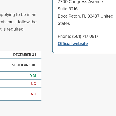
7700 Congress Avenue
Suite 3216
pplying to be in an
Boca Raton, FL 33487 United
nts must follow the
States
 is required.
Phone: (561) 717 0817
Official website
DECEMBER 31
SCHOLARSHIP
YES
NO
NO