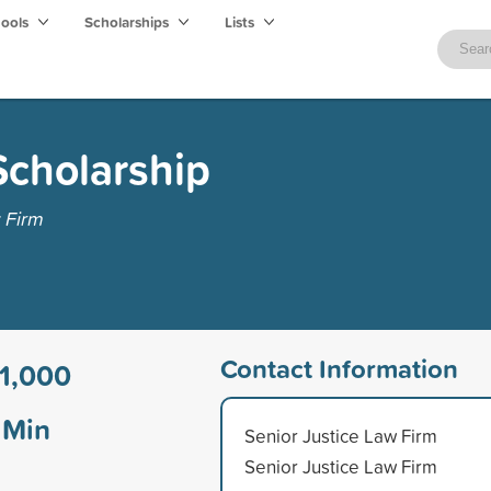
hools
Scholarships
Lists
cholarship
 Firm
Contact Information
1,000
Min
Senior Justice Law Firm
Senior Justice Law Firm