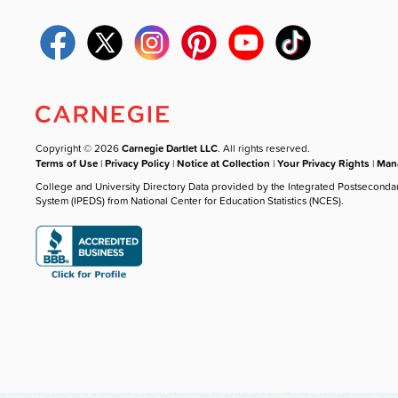
Copyright © 2026
Carnegie Dartlet LLC
. All rights reserved.
Terms of Use
|
Privacy Policy
|
Notice at Collection
|
Your Privacy Rights
|
Mana
College and University Directory Data provided by the Integrated Postseconda
System (IPEDS) from National Center for Education Statistics (NCES).