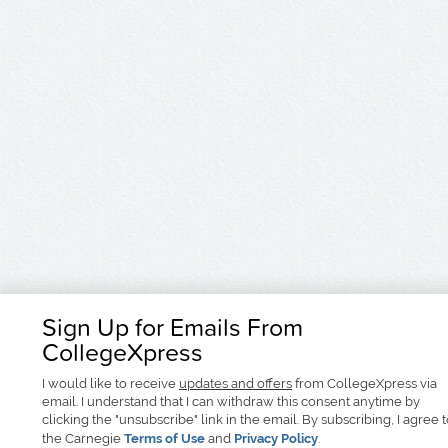
Sign Up for Emails From
CollegeXpress
I would like to receive
updates and offers
from CollegeXpress via
email. I understand that I can withdraw this consent anytime by
clicking the "unsubscribe" link in the email. By subscribing, I agree 
the Carnegie
Terms of Use
and
Privacy Policy
.