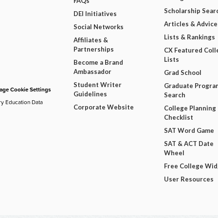
FAQs
Scholarship Sear
DEI Initiatives
Articles & Advice
Social Networks
Lists & Rankings
Affiliates &
Partnerships
CX Featured Coll
Lists
Become a Brand
Ambassador
Grad School
Student Writer
Graduate Progra
ge Cookie Settings
Guidelines
Search
ry Education Data
Corporate Website
College Planning
Checklist
SAT Word Game
SAT & ACT Date
Wheel
Free College Wi
User Resources