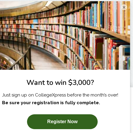
×
I am...
X
SUBSCRIBE NOW!