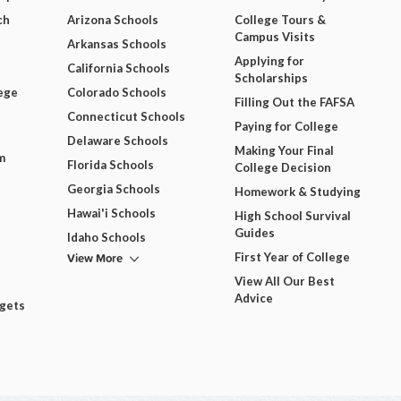
ch
Arizona Schools
College Tours &
Campus Visits
Arkansas Schools
Applying for
California Schools
Scholarships
ege
Colorado Schools
Filling Out the FAFSA
Connecticut Schools
Paying for College
Delaware Schools
Making Your Final
m
Florida Schools
College Decision
Georgia Schools
Homework & Studying
Hawai'i Schools
High School Survival
Guides
Idaho Schools
View More
First Year of College
View All Our Best
Advice
dgets