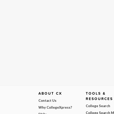
ABOUT CX
TOOLS &
RESOURCES
Contact Us
College Search
Why CollegeXpress?
College Search 