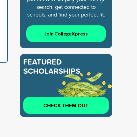
search, get connected to
schools, and find your perfect fit.
Join CollegeXpress
FEATURED
SCHOLARSHIPS
CHECK THEM OUT