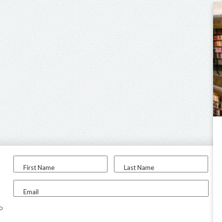
First Name
Last Name
Email
to