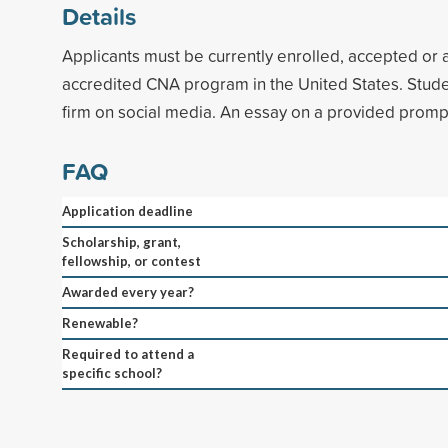
Details
Applicants must be currently enrolled, accepted or a
accredited CNA program in the United States. Stude
firm on social media. An essay on a provided prompt
FAQ
Application deadline
Scholarship, grant,
fellowship, or contest
Awarded every year?
Renewable?
Required to attend a
specific school?