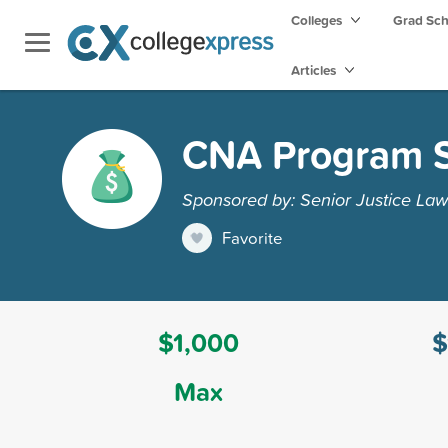
Colleges
Grad Sc
Articles
CNA Program S
Sponsored by: Senior Justice Law
Favorite
$1,000
$
Max