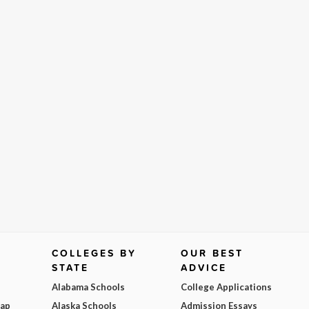
COLLEGES BY
OUR BEST
STATE
ADVICE
Alabama Schools
College Applications
Map
Alaska Schools
Admission Essays