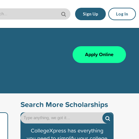
Sign Up
Log In
Apply Online
Search More Scholarships
CollegeXpress has everything
you need to simplify your college