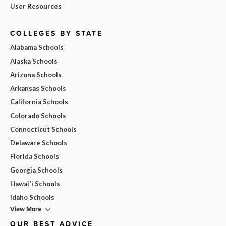
User Resources
COLLEGES BY STATE
Alabama Schools
Alaska Schools
Arizona Schools
Arkansas Schools
California Schools
Colorado Schools
Connecticut Schools
Delaware Schools
Florida Schools
Georgia Schools
Hawai'i Schools
Idaho Schools
View More
OUR BEST ADVICE