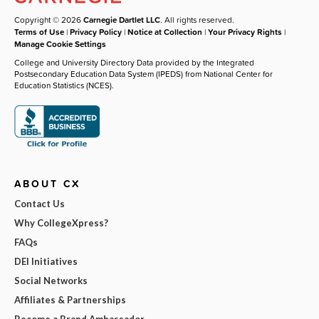
Copyright © 2026
Carnegie Dartlet LLC
. All rights reserved.
Terms of Use
|
Privacy Policy
|
Notice at Collection
|
Your Privacy Rights
|
Manage Cookie Settings
College and University Directory Data provided by the Integrated
Postsecondary Education Data System (IPEDS) from National Center for
Education Statistics (NCES).
ABOUT CX
Contact Us
Why CollegeXpress?
FAQs
DEI Initiatives
Social Networks
Affiliates & Partnerships
Become a Brand Ambassador