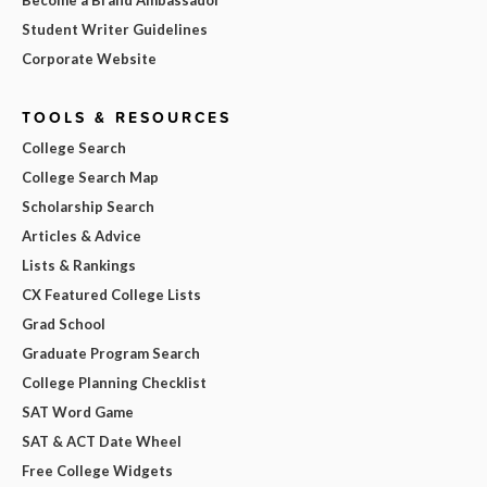
Student Writer Guidelines
Corporate Website
TOOLS & RESOURCES
College Search
College Search Map
Scholarship Search
Articles & Advice
Lists & Rankings
CX Featured College Lists
Grad School
Graduate Program Search
College Planning Checklist
SAT Word Game
SAT & ACT Date Wheel
Free College Widgets