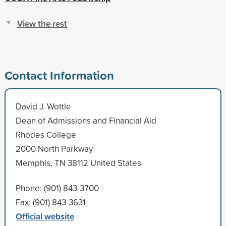
View the rest
Contact Information
David J. Wottle
Dean of Admissions and Financial Aid
Rhodes College
2000 North Parkway
Memphis, TN 38112 United States
Phone: (901) 843-3700
Fax: (901) 843-3631
Official website