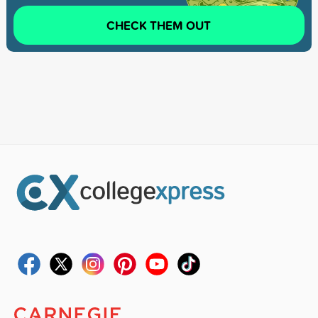
CHECK THEM OUT