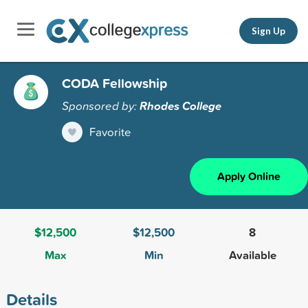
Sign Up
CODA Fellowship
Sponsored by:
Rhodes College
Favorite
Apply Online
$12,500
$12,500
8
Max
Min
Available
Details