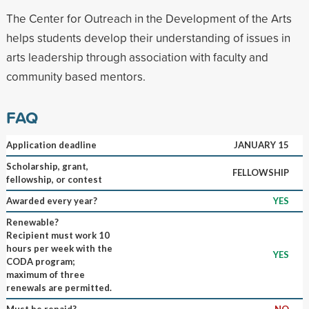
The Center for Outreach in the Development of the Arts
helps students develop their understanding of issues in
arts leadership through association with faculty and
community based mentors.
FAQ
Application deadline
JANUARY 15
Scholarship, grant,
FELLOWSHIP
fellowship, or contest
Awarded every year?
YES
Renewable?
Recipient must work 10
hours per week with the
YES
CODA program;
maximum of three
renewals are permitted.
Must be repaid?
NO