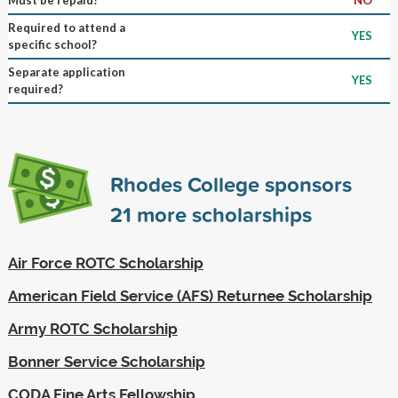
Required to attend a
YES
specific school?
Separate application
YES
required?
Rhodes College sponsors
21
more scholarships
Air Force ROTC Scholarship
American Field Service (AFS) Returnee Scholarship
Army ROTC Scholarship
Bonner Service Scholarship
CODA Fine Arts Fellowship