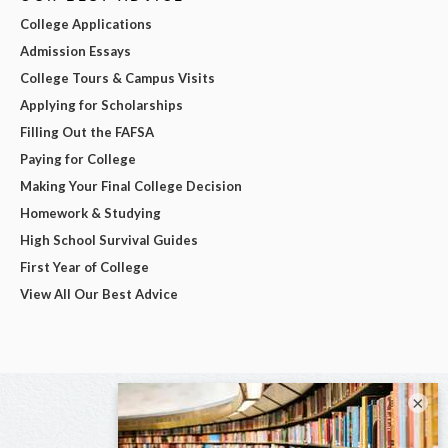
College Applications
Admission Essays
College Tours & Campus Visits
Applying for Scholarships
Filling Out the FAFSA
Paying for College
Making Your Final College Decision
Homework & Studying
High School Survival Guides
First Year of College
View All Our Best Advice
×