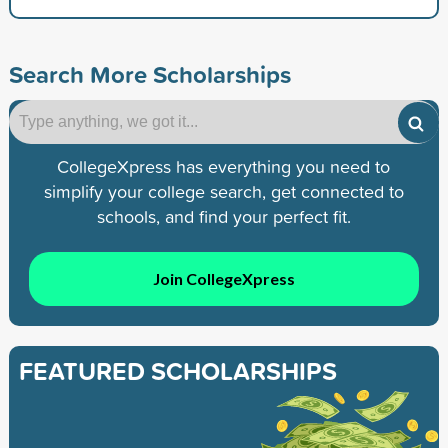
Search More Scholarships
CollegeXpress has everything you need to
simplify your college search, get connected to
schools, and find your perfect fit.
Join CollegeXpress
FEATURED SCHOLARSHIPS