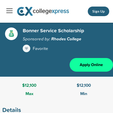
Sign Up
Bonner Service Scholarship
Sponsored by:
Rhodes College
Favorite
Apply Online
$12,100
$12,100
Max
Min
Details