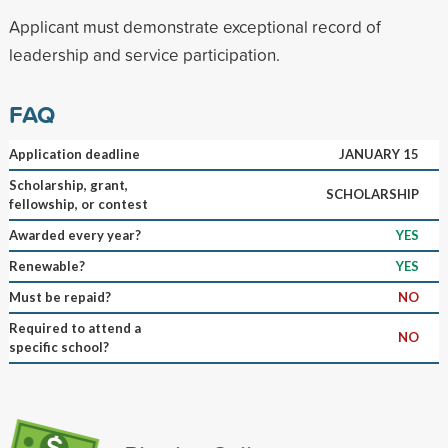
Applicant must demonstrate exceptional record of
leadership and service participation.
FAQ
Application deadline
JANUARY 15
Scholarship, grant,
SCHOLARSHIP
fellowship, or contest
Awarded every year?
YES
Renewable?
YES
Must be repaid?
NO
Required to attend a
NO
specific school?