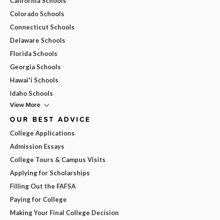
California Schools
Colorado Schools
Connecticut Schools
Delaware Schools
Florida Schools
Georgia Schools
Hawai'i Schools
Idaho Schools
View More
OUR BEST ADVICE
College Applications
Admission Essays
College Tours & Campus Visits
Applying for Scholarships
Filling Out the FAFSA
Paying for College
Making Your Final College Decision