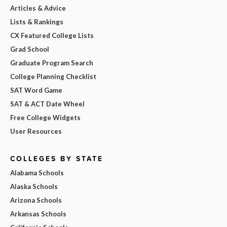
Articles & Advice
Lists & Rankings
CX Featured College Lists
Grad School
Graduate Program Search
College Planning Checklist
SAT Word Game
SAT & ACT Date Wheel
Free College Widgets
User Resources
COLLEGES BY STATE
Alabama Schools
Alaska Schools
Arizona Schools
Arkansas Schools