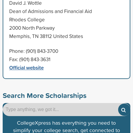
David J. Wottle
Dean of Admissions and Financial Aid
Rhodes College
2000 North Parkway
Memphis, TN 38112 United States
Phone: (901) 843-3700
Fax: (901) 843-3631
Official website
Search More Scholarships
CollegeXpress has everything you need to
simplify your college search, get connected to