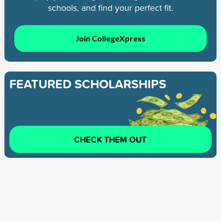
schools, and find your perfect fit.
Join CollegeXpress
FEATURED SCHOLARSHIPS
CHECK THEM OUT