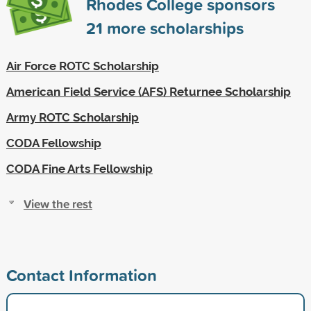
Rhodes College sponsors
21
more scholarships
Air Force ROTC Scholarship
American Field Service (AFS) Returnee Scholarship
Army ROTC Scholarship
CODA Fellowship
CODA Fine Arts Fellowship
View the rest
Contact Information