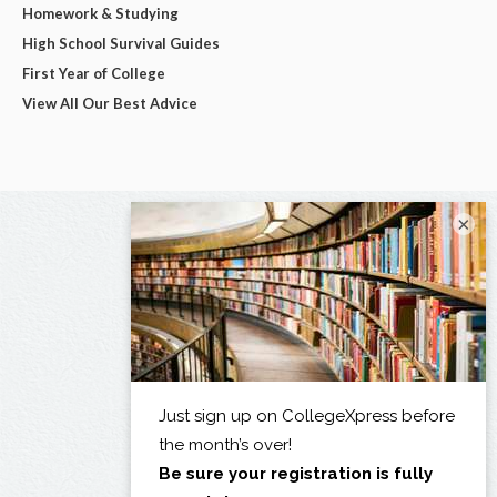
Homework & Studying
High School Survival Guides
First Year of College
View All Our Best Advice
×