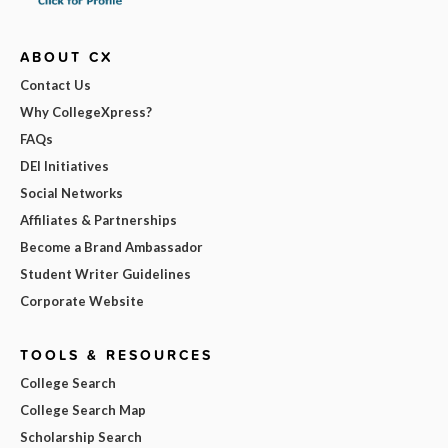
ABOUT CX
Contact Us
Why CollegeXpress?
FAQs
DEI Initiatives
Social Networks
Affiliates & Partnerships
Become a Brand Ambassador
Student Writer Guidelines
Corporate Website
TOOLS & RESOURCES
College Search
College Search Map
Scholarship Search