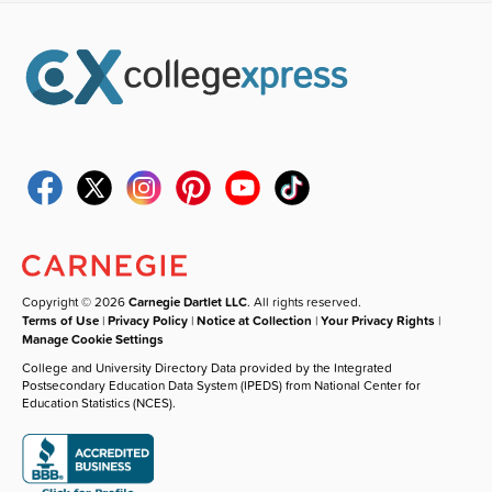
Copyright © 2026
Carnegie Dartlet LLC
. All rights reserved.
Terms of Use
|
Privacy Policy
|
Notice at Collection
|
Your Privacy Rights
|
Manage Cookie Settings
College and University Directory Data provided by the Integrated
Postsecondary Education Data System (IPEDS) from National Center for
Education Statistics (NCES).