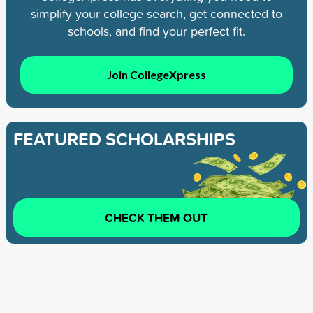
simplify your college search, get connected to
schools, and find your perfect fit.
Join CollegeXpress
FEATURED SCHOLARSHIPS
CHECK THEM OUT