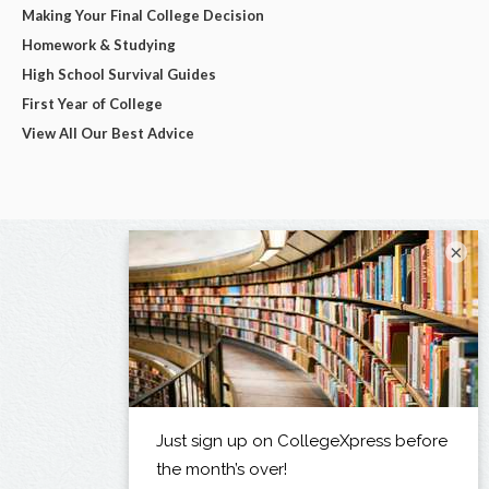
Making Your Final College Decision
Homework & Studying
High School Survival Guides
First Year of College
View All Our Best Advice
×