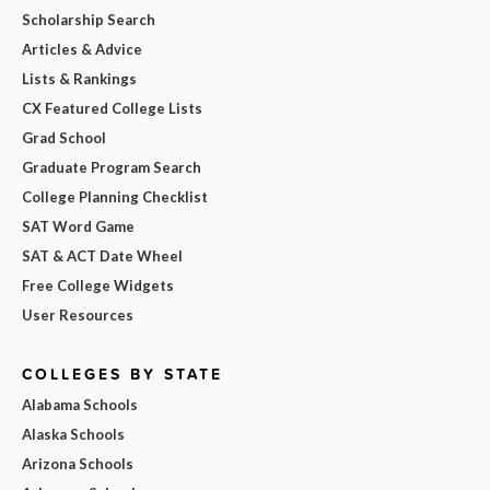
Scholarship Search
Articles & Advice
Lists & Rankings
CX Featured College Lists
Grad School
Graduate Program Search
College Planning Checklist
SAT Word Game
SAT & ACT Date Wheel
Free College Widgets
User Resources
COLLEGES BY STATE
Alabama Schools
Alaska Schools
Arizona Schools