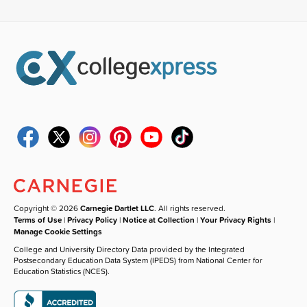
Copyright © 2026
Carnegie Dartlet LLC
. All rights reserved.
Terms of Use
|
Privacy Policy
|
Notice at Collection
|
Your Privacy Rights
|
Manage Cookie Settings
College and University Directory Data provided by the Integrated
Postsecondary Education Data System (IPEDS) from National Center for
Education Statistics (NCES).