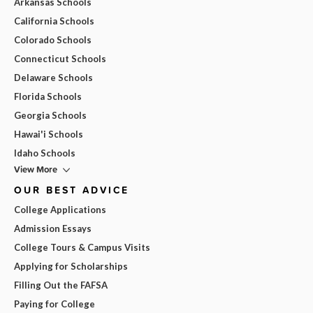
Arkansas Schools
California Schools
Colorado Schools
Connecticut Schools
Delaware Schools
Florida Schools
Georgia Schools
Hawai'i Schools
Idaho Schools
View More
OUR BEST ADVICE
College Applications
Admission Essays
College Tours & Campus Visits
Applying for Scholarships
Filling Out the FAFSA
Paying for College