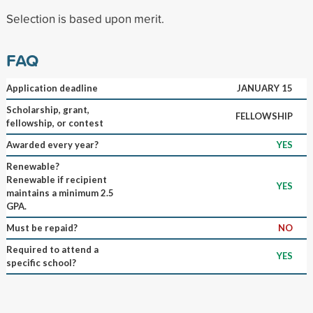
Selection is based upon merit.
FAQ
Application deadline
JANUARY 15
Scholarship, grant,
FELLOWSHIP
fellowship, or contest
Awarded every year?
YES
Renewable?
Renewable if recipient
YES
maintains a minimum 2.5
GPA.
Must be repaid?
NO
Required to attend a
YES
specific school?