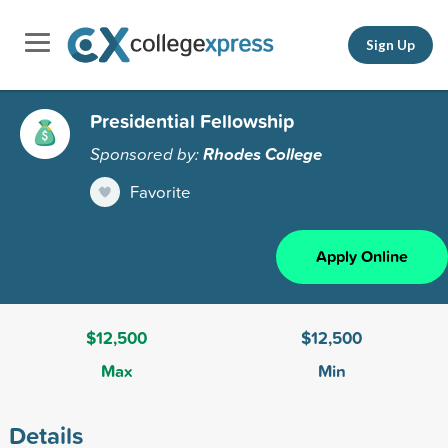
Sign Up
Presidential Fellowship
Sponsored by:
Rhodes College
Favorite
Apply Online
$12,500
$12,500
Max
Min
Details