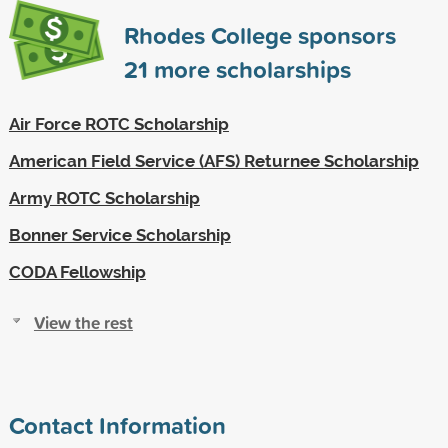
Rhodes College sponsors
21
more scholarships
Air Force ROTC Scholarship
American Field Service (AFS) Returnee Scholarship
Army ROTC Scholarship
Bonner Service Scholarship
CODA Fellowship
View the rest
Contact Information