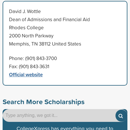
David J. Wottle
Dean of Admissions and Financial Aid
Rhodes College
2000 North Parkway
Memphis, TN 38112 United States
Phone: (901) 843-3700
Fax: (901) 843-3631
Official website
Search More Scholarships
CollegeXpress has everything you need to