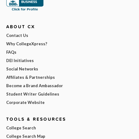
ABOUT CX
Contact Us
Why CollegeXpress?
FAQs
DEI Initiatives
Social Networks
Affiliates & Partnerships
Become a Brand Ambassador
Student Writer Guidelines
Corporate Website
TOOLS & RESOURCES
College Search
College Search Map