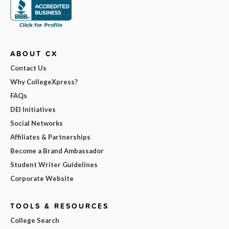
ABOUT CX
Contact Us
Why CollegeXpress?
FAQs
DEI Initiatives
Social Networks
Affiliates & Partnerships
Become a Brand Ambassador
Student Writer Guidelines
Corporate Website
TOOLS & RESOURCES
College Search