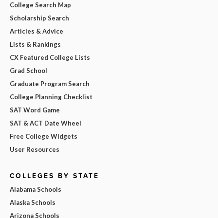
College Search Map
Scholarship Search
Articles & Advice
Lists & Rankings
CX Featured College Lists
Grad School
Graduate Program Search
College Planning Checklist
SAT Word Game
SAT & ACT Date Wheel
Free College Widgets
User Resources
COLLEGES BY STATE
Alabama Schools
Alaska Schools
Arizona Schools