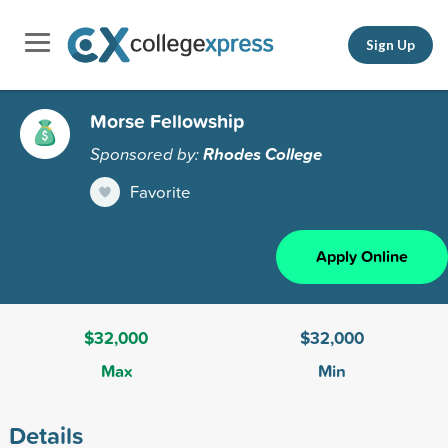
Sign Up
Morse Fellowship
Sponsored by:
Rhodes College
Favorite
Apply Online
$32,000
$32,000
Max
Min
Details