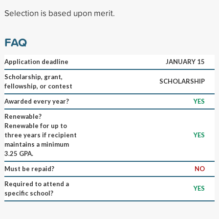
Selection is based upon merit.
FAQ
Application deadline
JANUARY 15
Scholarship, grant,
SCHOLARSHIP
fellowship, or contest
Awarded every year?
YES
Renewable?
Renewable for up to
three years if recipient
YES
maintains a minimum
3.25 GPA.
Must be repaid?
NO
Required to attend a
YES
specific school?