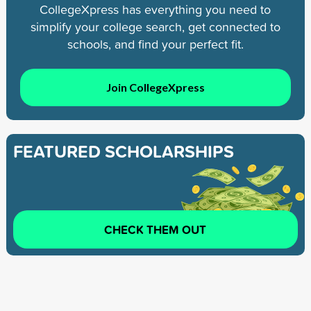
CollegeXpress has everything you need to
simplify your college search, get connected to
schools, and find your perfect fit.
Join CollegeXpress
FEATURED SCHOLARSHIPS
CHECK THEM OUT