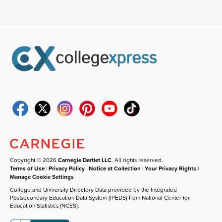
Copyright © 2026
Carnegie Dartlet LLC
. All rights reserved.
Terms of Use
|
Privacy Policy
|
Notice at Collection
|
Your Privacy Rights
|
Manage Cookie Settings
College and University Directory Data provided by the Integrated
Postsecondary Education Data System (IPEDS) from National Center for
Education Statistics (NCES).