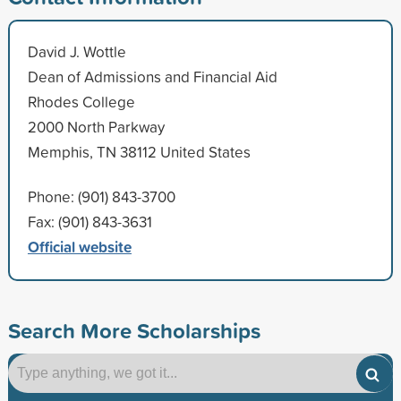
David J. Wottle
Dean of Admissions and Financial Aid
Rhodes College
2000 North Parkway
Memphis, TN 38112 United States
Phone: (901) 843-3700
Fax: (901) 843-3631
Official website
Search More Scholarships