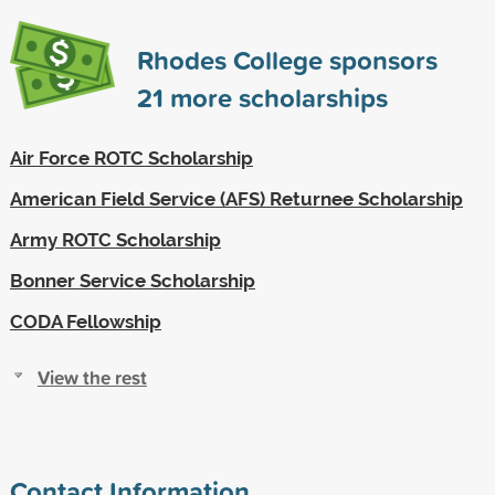
Rhodes College sponsors
21
more scholarships
Air Force ROTC Scholarship
American Field Service (AFS) Returnee Scholarship
Army ROTC Scholarship
Bonner Service Scholarship
CODA Fellowship
View the rest
Contact Information