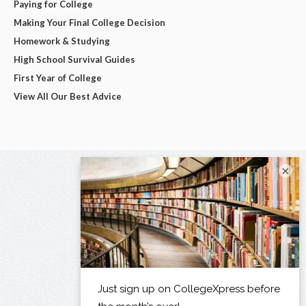
Paying for College
Making Your Final College Decision
Homework & Studying
High School Survival Guides
First Year of College
View All Our Best Advice
×