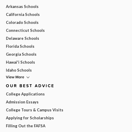
Arkansas Schools
California Schools
Colorado Schools
Connecticut Schools
Delaware Schools
Florida Schools
Georgia Schools
Hawai'i Schools
Idaho Schools
View More
OUR BEST ADVICE
College Applications
Admission Essays
College Tours & Campus Visits
Applying for Scholarships
Filling Out the FAFSA