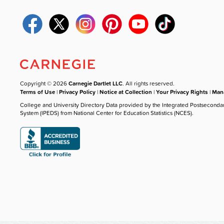
Copyright © 2026
Carnegie Dartlet LLC
. All rights reserved.
Terms of Use
|
Privacy Policy
|
Notice at Collection
|
Your Privacy Rights
|
Mana
College and University Directory Data provided by the Integrated Postseconda
System (IPEDS) from National Center for Education Statistics (NCES).