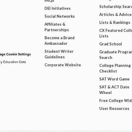
FAQs
Scholarship Sear
DEI Initiatives
Articles & Advice
Social Networks
Lists & Rankings
Affiliates &
Partnerships
CX Featured Coll
Lists
Become a Brand
Ambassador
Grad School
Student Writer
Graduate Progra
ge Cookie Settings
Guidelines
Search
ry Education Data
Corporate Website
College Planning
Checklist
SAT Word Game
SAT & ACT Date
Wheel
Free College Wi
User Resources