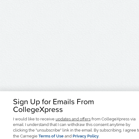
Sign Up for Emails From
CollegeXpress
I would like to receive
updates and offers
from CollegeXpress via
email. I understand that I can withdraw this consent anytime by
clicking the "unsubscribe" link in the email. By subscribing, I agree 
the Carnegie
Terms of Use
and
Privacy Policy
.