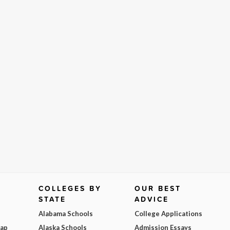
COLLEGES BY
OUR BEST
STATE
ADVICE
Alabama Schools
College Applications
Map
Alaska Schools
Admission Essays