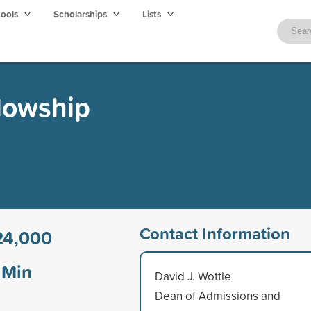
hools
Scholarships
Lists
lowship
Contact Information
24,000
Min
David J. Wottle
Dean of Admissions and