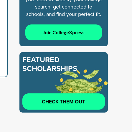
search, get connected to
schools, and find your perfect fit.
Join CollegeXpress
FEATURED
SCHOLARSHIPS
CHECK THEM OUT