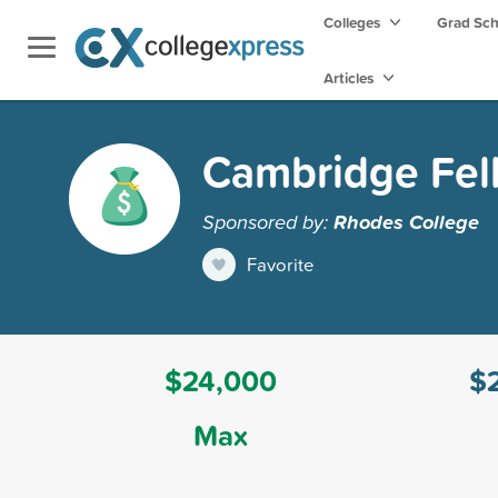
Colleges
Grad Sc
Articles
Cambridge Fel
Sponsored by:
Rhodes College
Favorite
$24,000
$
Max