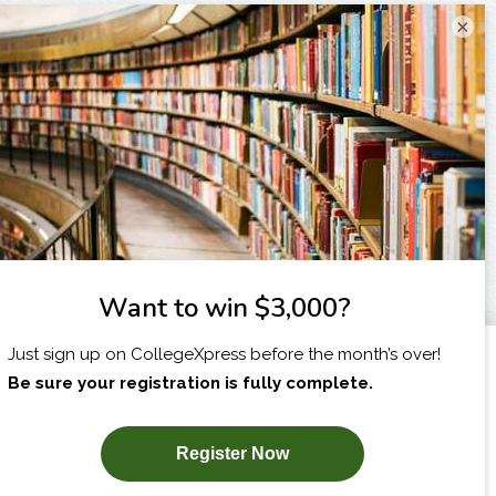
×
I am...
X
SUBSCRIBE NOW!