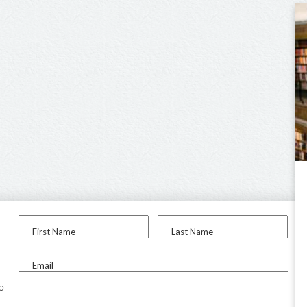
First Name
Last Name
Email
to