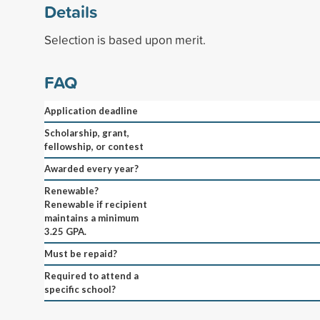
Details
Selection is based upon merit.
FAQ
Application deadline
Scholarship, grant,
fellowship, or contest
Awarded every year?
Renewable?
Renewable if recipient
maintains a minimum
3.25 GPA.
Must be repaid?
Required to attend a
specific school?