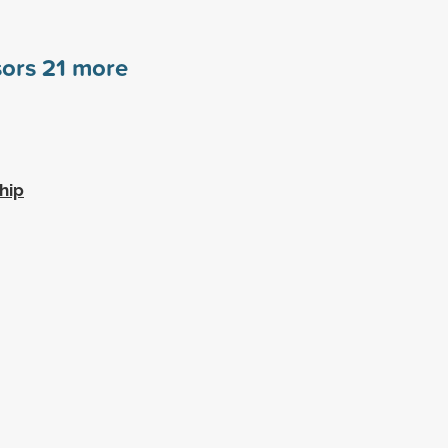
sors
21
more
hip