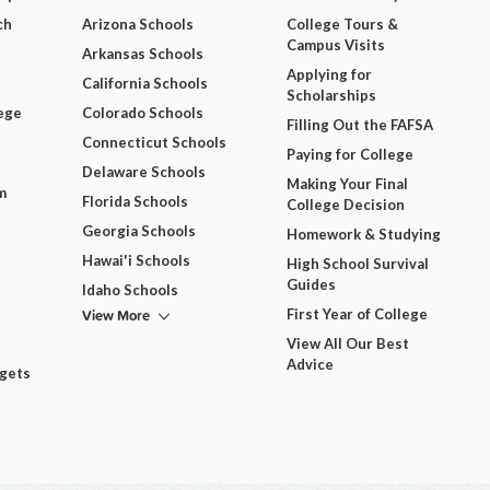
ch
Arizona Schools
College Tours &
Campus Visits
Arkansas Schools
Applying for
California Schools
Scholarships
ege
Colorado Schools
Filling Out the FAFSA
Connecticut Schools
Paying for College
Delaware Schools
Making Your Final
m
Florida Schools
College Decision
Georgia Schools
Homework & Studying
Hawai'i Schools
High School Survival
Guides
Idaho Schools
View More
First Year of College
View All Our Best
Advice
dgets