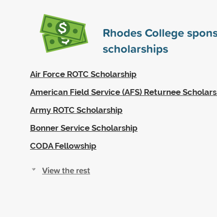
Rhodes College spon
scholarships
Air Force ROTC Scholarship
American Field Service (AFS) Returnee Scholars
Army ROTC Scholarship
Bonner Service Scholarship
CODA Fellowship
View the rest