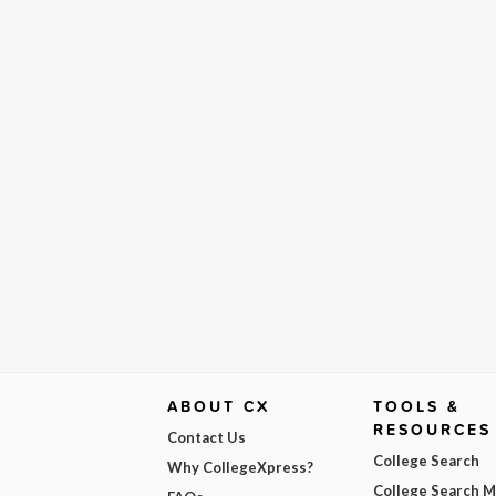
ABOUT CX
TOOLS &
RESOURCES
Contact Us
College Search
Why CollegeXpress?
College Search 