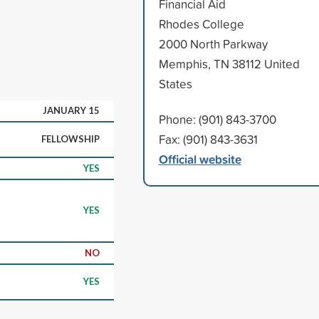
Financial Aid
Rhodes College
2000 North Parkway
Memphis, TN 38112 United
States
JANUARY 15
Phone: (901) 843-3700
Fax: (901) 843-3631
FELLOWSHIP
Official website
YES
YES
NO
YES