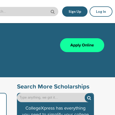
Sign Up
Log In
Apply Online
Search More Scholarships
CollegeXpress has everything
you need to simplify your college