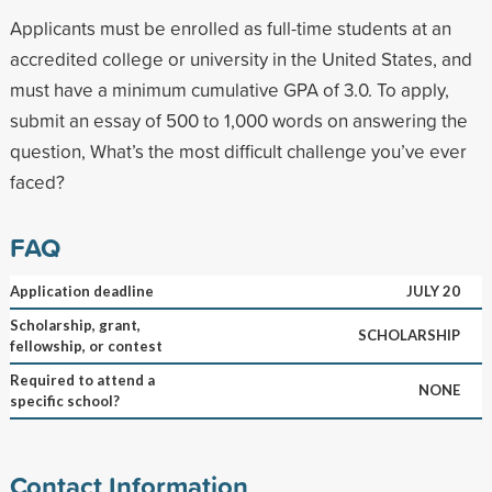
Applicants must be enrolled as full-time students at an
accredited college or university in the United States, and
must have a minimum cumulative GPA of 3.0. To apply,
submit an essay of 500 to 1,000 words on answering the
question, What’s the most difficult challenge you’ve ever
faced?
FAQ
Application deadline
JULY 20
Scholarship, grant,
SCHOLARSHIP
fellowship, or contest
Required to attend a
NONE
specific school?
Contact Information