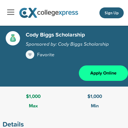
Sign Up
Cody Biggs Scholarship
Sponsored by: Cody Biggs Scholarship
Favorite
Apply Online
$1,000
$1,000
Max
Min
Details