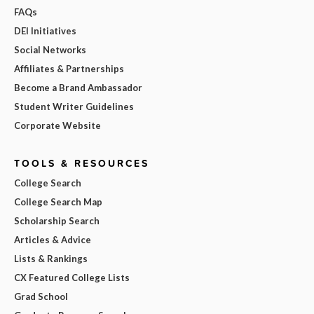
FAQs
DEI Initiatives
Social Networks
Affiliates & Partnerships
Become a Brand Ambassador
Student Writer Guidelines
Corporate Website
TOOLS & RESOURCES
College Search
College Search Map
Scholarship Search
Articles & Advice
Lists & Rankings
CX Featured College Lists
Grad School