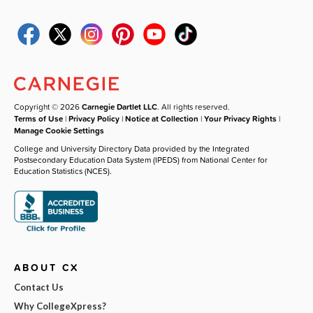
Copyright © 2026
Carnegie Dartlet LLC
. All rights reserved.
Terms of Use
|
Privacy Policy
|
Notice at Collection
|
Your Privacy Rights
|
Manage Cookie Settings
College and University Directory Data provided by the Integrated
Postsecondary Education Data System (IPEDS) from National Center for
Education Statistics (NCES).
ABOUT CX
Contact Us
Why CollegeXpress?