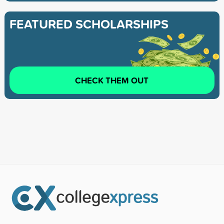
FEATURED SCHOLARSHIPS
CHECK THEM OUT