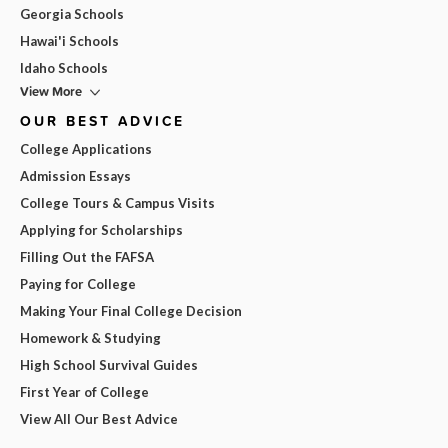
Georgia Schools
Hawai'i Schools
Idaho Schools
View More
OUR BEST ADVICE
College Applications
Admission Essays
College Tours & Campus Visits
Applying for Scholarships
Filling Out the FAFSA
Paying for College
Making Your Final College Decision
Homework & Studying
High School Survival Guides
First Year of College
View All Our Best Advice