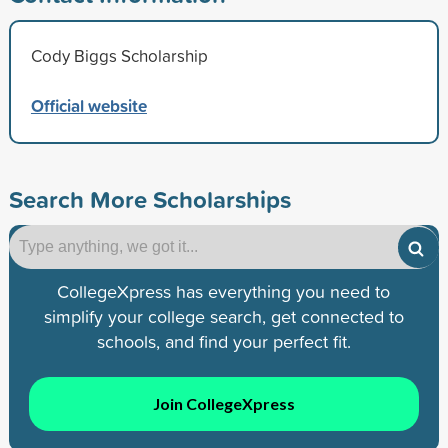
Cody Biggs Scholarship
Official website
Search More Scholarships
CollegeXpress has everything you need to
simplify your college search, get connected to
schools, and find your perfect fit.
Join CollegeXpress