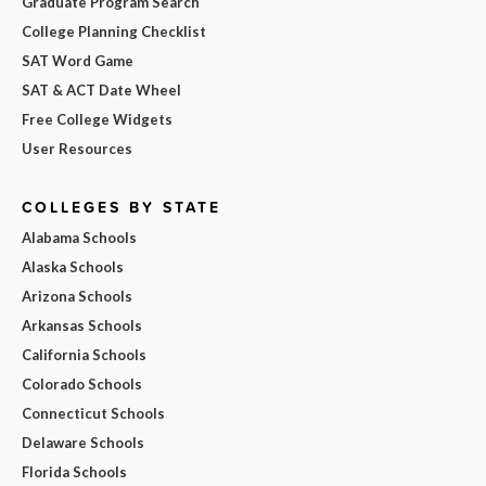
Graduate Program Search
College Planning Checklist
SAT Word Game
SAT & ACT Date Wheel
Free College Widgets
User Resources
COLLEGES BY STATE
Alabama Schools
Alaska Schools
Arizona Schools
Arkansas Schools
California Schools
Colorado Schools
Connecticut Schools
Delaware Schools
Florida Schools