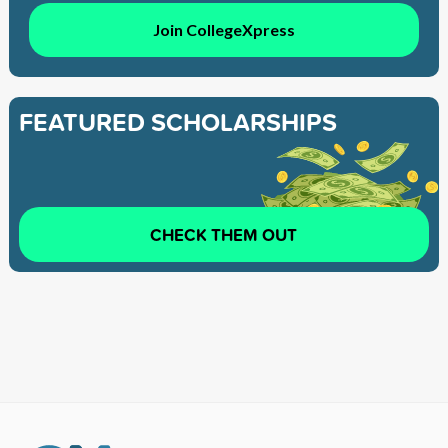
Join CollegeXpress
FEATURED SCHOLARSHIPS
CHECK THEM OUT