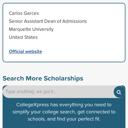
Carlos Garces
Senior Assistant Dean of Admissions
Marquette University
United States
Official website
Search More Scholarships
CollegeXpress has everything you need to
simplify your college search, get connected to
schools, and find your perfect fit.