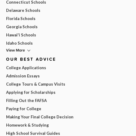
Connecticut Schools
Delaware Schools
Florida Schools
Georgia Schools
Hawai'i Schools
Idaho Schools
View More
OUR BEST ADVICE
College Applications
Admission Essays
College Tours & Campus Visits
Applying for Scholarships
Filling Out the FAFSA
Paying for College
Making Your Final College Decision
Homework & Studying
High School Survival Guides