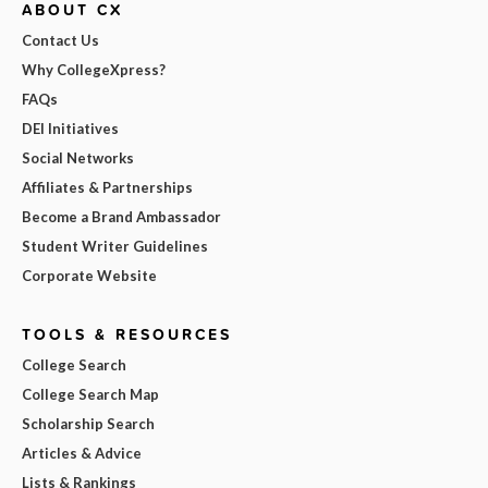
ABOUT CX
Contact Us
Why CollegeXpress?
FAQs
DEI Initiatives
Social Networks
Affiliates & Partnerships
Become a Brand Ambassador
Student Writer Guidelines
Corporate Website
TOOLS & RESOURCES
College Search
College Search Map
Scholarship Search
Articles & Advice
Lists & Rankings