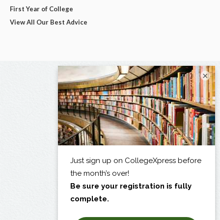
First Year of College
View All Our Best Advice
×