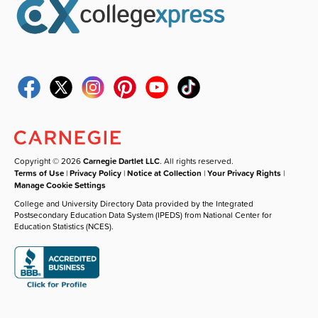
Copyright © 2026
Carnegie Dartlet LLC
. All rights reserved.
Terms of Use
|
Privacy Policy
|
Notice at Collection
|
Your Privacy Rights
|
Manage Cookie Settings
College and University Directory Data provided by the Integrated
Postsecondary Education Data System (IPEDS) from National Center for
Education Statistics (NCES).