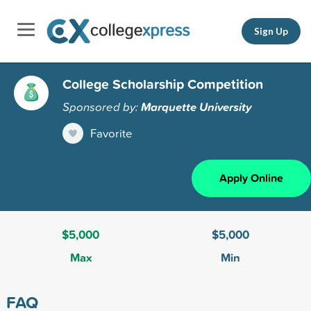
Sign Up
College Scholarship Competition
Sponsored by:
Marquette University
Favorite
Apply Online
$5,000
$5,000
Max
Min
FAQ