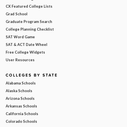
CX Featured College Lists
Grad School
Graduate Program Search
College Planning Checklist
SAT Word Game
SAT & ACT Date Wheel
Free College Widgets
User Resources
COLLEGES BY STATE
Alabama Schools
Alaska Schools
Arizona Schools
Arkansas Schools
California Schools
Colorado Schools