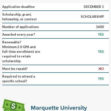
Application deadline
DECEMBER 1
Scholarship, grant,
SCHOLARSHIP
fellowship, or contest
Number of applications
1600
Awarded every year?
YES
Renewable?
Minimum 2.0 GPA and
full-time enrollment are
YES
required to retain
scholarship.
Must be repaid?
NO
Required to attend a
YES
specific school?
Marquette University