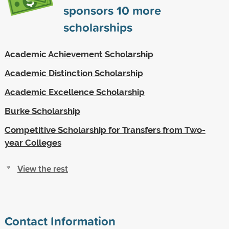
sponsors
10
more
scholarships
Academic Achievement Scholarship
Academic Distinction Scholarship
Academic Excellence Scholarship
Burke Scholarship
Competitive Scholarship for Transfers from Two-
year Colleges
View the rest
Contact Information