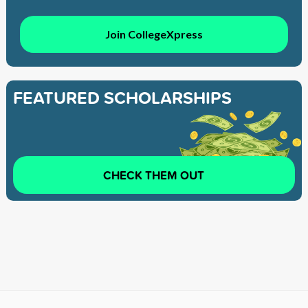
Join CollegeXpress
FEATURED SCHOLARSHIPS
CHECK THEM OUT