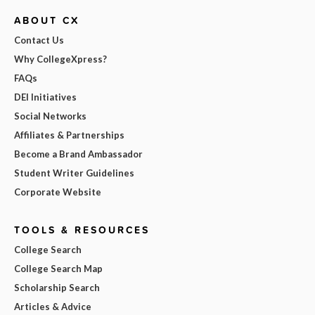
ABOUT CX
Contact Us
Why CollegeXpress?
FAQs
DEI Initiatives
Social Networks
Affiliates & Partnerships
Become a Brand Ambassador
Student Writer Guidelines
Corporate Website
TOOLS & RESOURCES
College Search
College Search Map
Scholarship Search
Articles & Advice