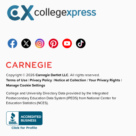
Copyright © 2026
Carnegie Dartlet LLC
. All rights reserved.
Terms of Use
|
Privacy Policy
|
Notice at Collection
|
Your Privacy Rights
|
Manage Cookie Settings
College and University Directory Data provided by the Integrated
Postsecondary Education Data System (IPEDS) from National Center for
Education Statistics (NCES).