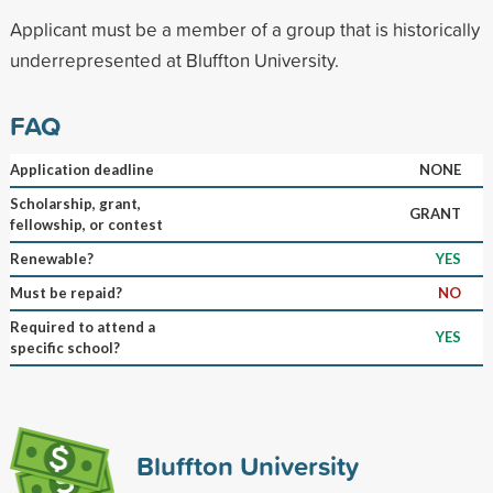
Applicant must be a member of a group that is historically
underrepresented at Bluffton University.
FAQ
Application deadline
NONE
Scholarship, grant,
GRANT
fellowship, or contest
Renewable?
YES
Must be repaid?
NO
Required to attend a
YES
specific school?
Bluffton University