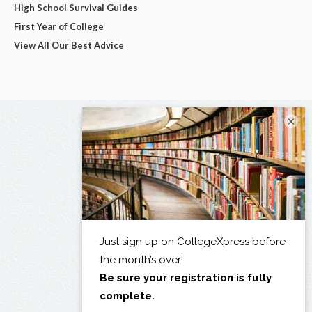
High School Survival Guides
First Year of College
View All Our Best Advice
×