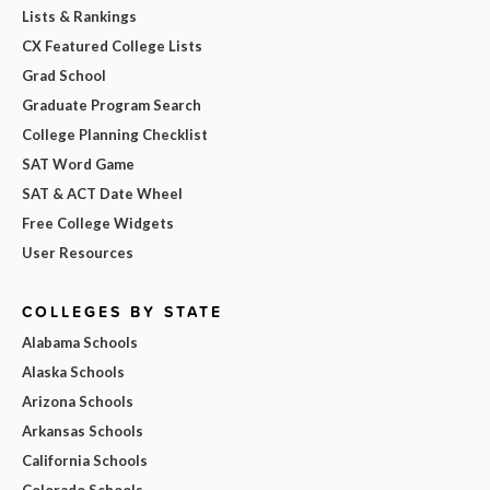
Lists & Rankings
CX Featured College Lists
Grad School
Graduate Program Search
College Planning Checklist
SAT Word Game
SAT & ACT Date Wheel
Free College Widgets
User Resources
COLLEGES BY STATE
Alabama Schools
Alaska Schools
Arizona Schools
Arkansas Schools
California Schools
Colorado Schools