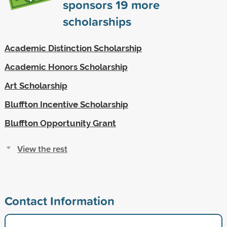
sponsors
19
more
scholarships
Academic Distinction Scholarship
Academic Honors Scholarship
Art Scholarship
Bluffton Incentive Scholarship
Bluffton Opportunity Grant
View the rest
Contact Information