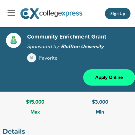
Sign Up
Community Enrichment Grant
Sponsored by:
Bluffton University
Favorite
Apply Online
$15,000
$3,000
Max
Min
Details