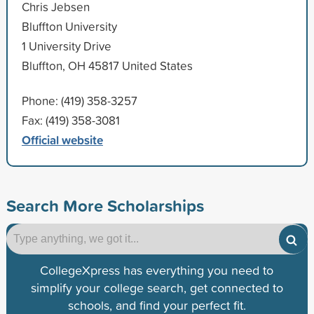
Chris Jebsen
Bluffton University
1 University Drive
Bluffton, OH 45817 United States
Phone: (419) 358-3257
Fax: (419) 358-3081
Official website
Search More Scholarships
CollegeXpress has everything you need to
simplify your college search, get connected to
schools, and find your perfect fit.