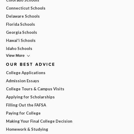
Connecticut Schools
Delaware Schools
Florida Schools
Georgia Schools
Hawai'i Schools
Idaho Schools
View More
OUR BEST ADVICE
College Applications
Admission Essays
College Tours & Campus Visits
Applying for Scholarships
Filling Out the FAFSA
Paying for College
Making Your Final College Decision
Homework & Studying