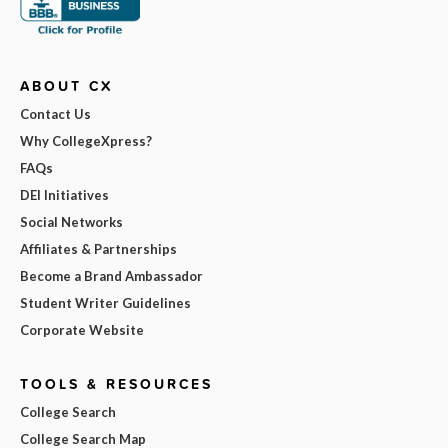
ABOUT CX
Contact Us
Why CollegeXpress?
FAQs
DEI Initiatives
Social Networks
Affiliates & Partnerships
Become a Brand Ambassador
Student Writer Guidelines
Corporate Website
TOOLS & RESOURCES
College Search
College Search Map