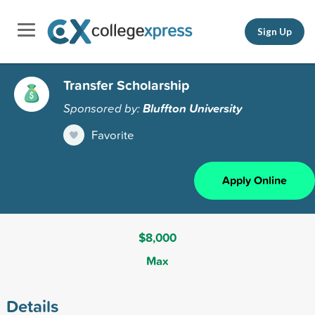
Sign Up
Transfer Scholarship
Sponsored by:
Bluffton University
Favorite
Apply Online
$8,000
Max
Details