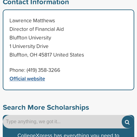
Contact Information
Lawrence Matthews
Director of Financial Aid
Bluffton University
1 University Drive
Bluffton, OH 45817 United States
Phone: (419) 358-3266
Official website
Search More Scholarships
CollegeXpress has everything you need to