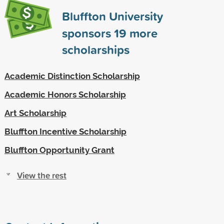
Bluffton University
sponsors
19
more
scholarships
Academic Distinction Scholarship
Academic Honors Scholarship
Art Scholarship
Bluffton Incentive Scholarship
Bluffton Opportunity Grant
View the rest