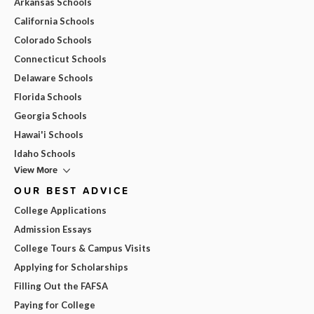
Arkansas Schools
California Schools
Colorado Schools
Connecticut Schools
Delaware Schools
Florida Schools
Georgia Schools
Hawai'i Schools
Idaho Schools
View More
OUR BEST ADVICE
College Applications
Admission Essays
College Tours & Campus Visits
Applying for Scholarships
Filling Out the FAFSA
Paying for College