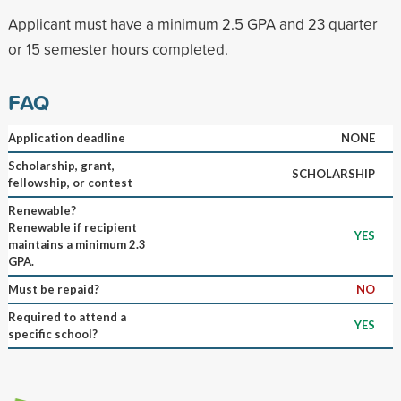
Applicant must have a minimum 2.5 GPA and 23 quarter
or 15 semester hours completed.
FAQ
Application deadline
NONE
Scholarship, grant,
SCHOLARSHIP
fellowship, or contest
Renewable?
Renewable if recipient
YES
maintains a minimum 2.3
GPA.
Must be repaid?
NO
Required to attend a
YES
specific school?