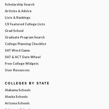
Scholarship Search
Articles & Advice
Lists & Rankings
CX Featured College Lists
Grad School
Graduate Program Search
College Planning Checklist
SAT Word Game
SAT & ACT Date Wheel
Free College Widgets
User Resources
COLLEGES BY STATE
Alabama Schools
Alaska Schools
Arizona Schools