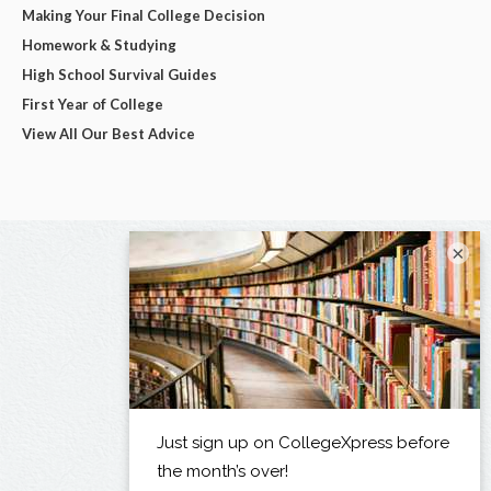
Making Your Final College Decision
Homework & Studying
High School Survival Guides
First Year of College
View All Our Best Advice
×