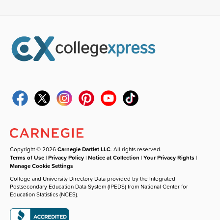
Copyright © 2026
Carnegie Dartlet LLC
. All rights reserved.
Terms of Use
|
Privacy Policy
|
Notice at Collection
|
Your Privacy Rights
|
Manage Cookie Settings
College and University Directory Data provided by the Integrated
Postsecondary Education Data System (IPEDS) from National Center for
Education Statistics (NCES).