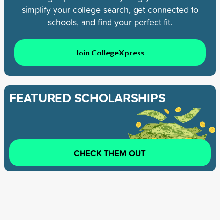
simplify your college search, get connected to
schools, and find your perfect fit.
Join CollegeXpress
FEATURED SCHOLARSHIPS
CHECK THEM OUT