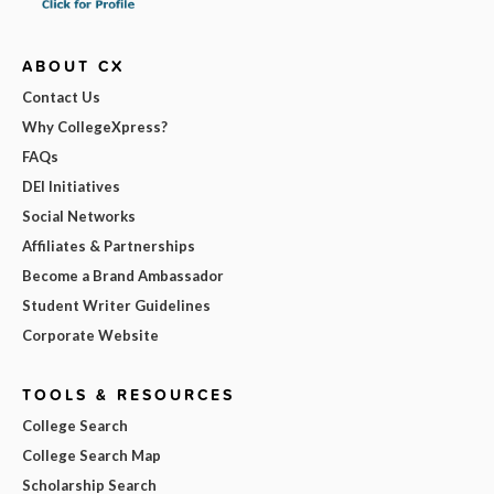
ABOUT CX
Contact Us
Why CollegeXpress?
FAQs
DEI Initiatives
Social Networks
Affiliates & Partnerships
Become a Brand Ambassador
Student Writer Guidelines
Corporate Website
TOOLS & RESOURCES
College Search
College Search Map
Scholarship Search