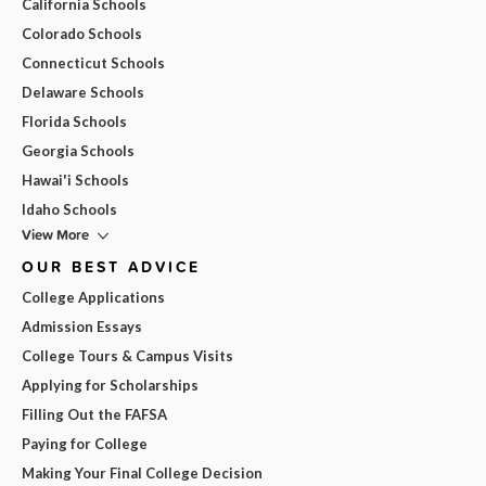
California Schools
Colorado Schools
Connecticut Schools
Delaware Schools
Florida Schools
Georgia Schools
Hawai'i Schools
Idaho Schools
View More
OUR BEST ADVICE
College Applications
Admission Essays
College Tours & Campus Visits
Applying for Scholarships
Filling Out the FAFSA
Paying for College
Making Your Final College Decision