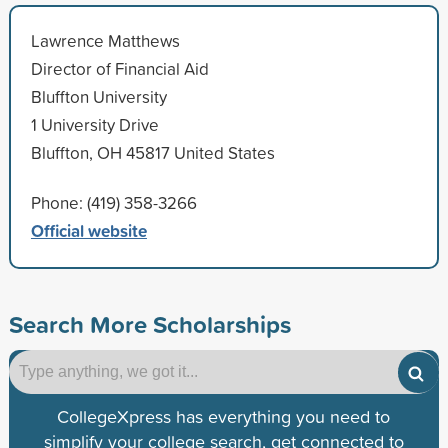
Lawrence Matthews
Director of Financial Aid
Bluffton University
1 University Drive
Bluffton, OH 45817 United States
Phone: (419) 358-3266
Official website
Search More Scholarships
CollegeXpress has everything you need to
simplify your college search, get connected to