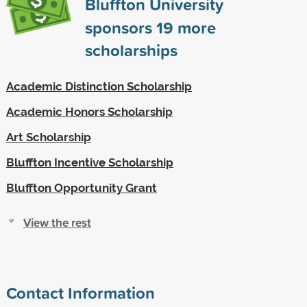
Bluffton University
sponsors
19
more
scholarships
Academic Distinction Scholarship
Academic Honors Scholarship
Art Scholarship
Bluffton Incentive Scholarship
Bluffton Opportunity Grant
View the rest
Contact Information