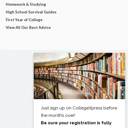
Homework & Studying
High School Survival Guides
First Year of College
View All Our Best Advice
×