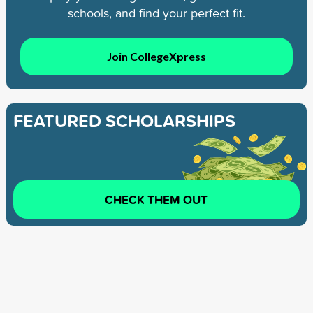
schools, and find your perfect fit.
Join CollegeXpress
FEATURED SCHOLARSHIPS
CHECK THEM OUT