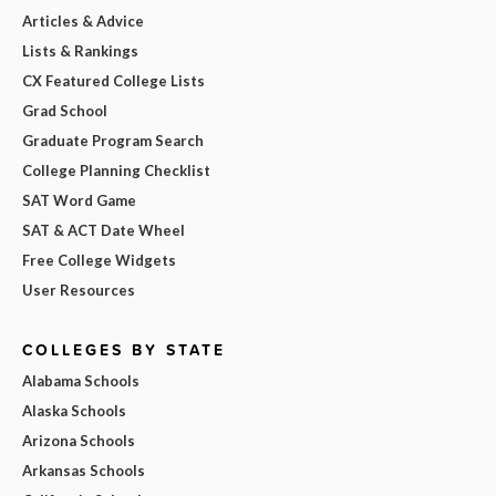
Articles & Advice
Lists & Rankings
CX Featured College Lists
Grad School
Graduate Program Search
College Planning Checklist
SAT Word Game
SAT & ACT Date Wheel
Free College Widgets
User Resources
COLLEGES BY STATE
Alabama Schools
Alaska Schools
Arizona Schools
Arkansas Schools