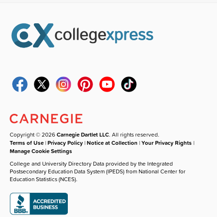
Copyright © 2026
Carnegie Dartlet LLC
. All rights reserved.
Terms of Use
|
Privacy Policy
|
Notice at Collection
|
Your Privacy Rights
|
Manage Cookie Settings
College and University Directory Data provided by the Integrated
Postsecondary Education Data System (IPEDS) from National Center for
Education Statistics (NCES).