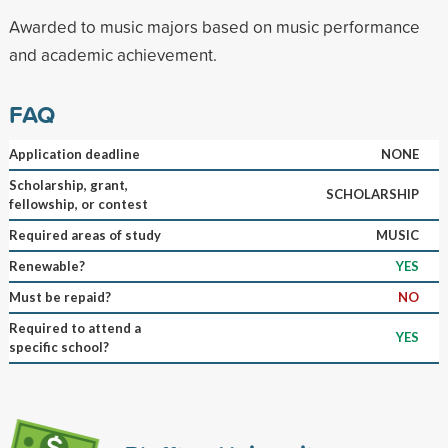
Awarded to music majors based on music performance
and academic achievement.
FAQ
Application deadline
NONE
Scholarship, grant,
SCHOLARSHIP
fellowship, or contest
Required areas of study
MUSIC
Renewable?
YES
Must be repaid?
NO
Required to attend a
YES
specific school?