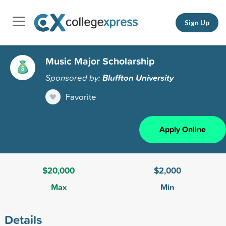
Sign Up
Music Major Scholarship
Sponsored by:
Bluffton University
Favorite
Apply Online
$20,000
$2,000
Max
Min
Details