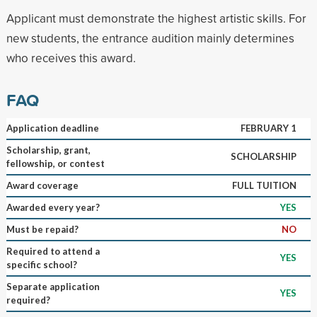
Applicant must demonstrate the highest artistic skills. For
new students, the entrance audition mainly determines
who receives this award.
FAQ
Application deadline
FEBRUARY 1
Scholarship, grant,
SCHOLARSHIP
fellowship, or contest
Award coverage
FULL TUITION
Awarded every year?
YES
Must be repaid?
NO
Required to attend a
YES
specific school?
Separate application
YES
required?