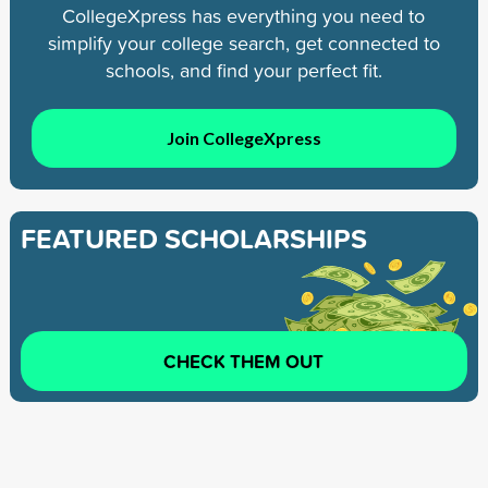
CollegeXpress has everything you need to
simplify your college search, get connected to
schools, and find your perfect fit.
Join CollegeXpress
FEATURED SCHOLARSHIPS
CHECK THEM OUT