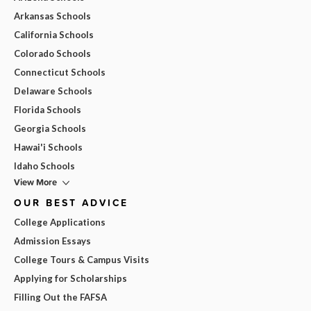
Arkansas Schools
California Schools
Colorado Schools
Connecticut Schools
Delaware Schools
Florida Schools
Georgia Schools
Hawai'i Schools
Idaho Schools
View More
OUR BEST ADVICE
College Applications
Admission Essays
College Tours & Campus Visits
Applying for Scholarships
Filling Out the FAFSA