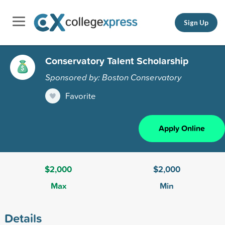
Sign Up
Conservatory Talent Scholarship
Sponsored by: Boston Conservatory
Favorite
Apply Online
$2,000
$2,000
Max
Min
Details