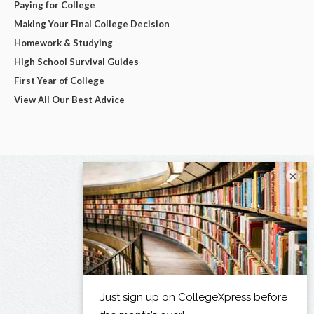
Paying for College
Making Your Final College Decision
Homework & Studying
High School Survival Guides
First Year of College
View All Our Best Advice
×