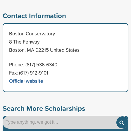
Contact Information
Boston Conservatory
8 The Fenway
Boston, MA 02215 United States
Phone: (617) 536-6340
Fax: (617) 912-9101
Official website
Search More Scholarships