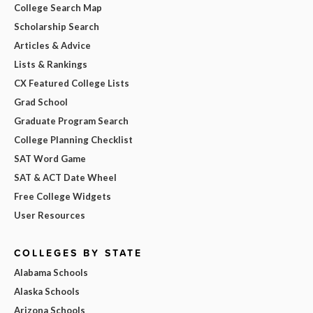
College Search Map
Scholarship Search
Articles & Advice
Lists & Rankings
CX Featured College Lists
Grad School
Graduate Program Search
College Planning Checklist
SAT Word Game
SAT & ACT Date Wheel
Free College Widgets
User Resources
COLLEGES BY STATE
Alabama Schools
Alaska Schools
Arizona Schools