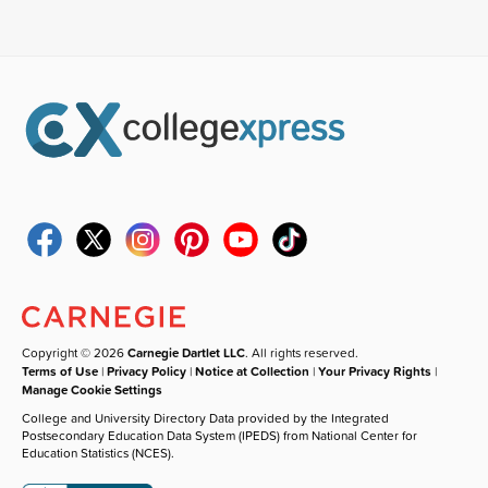
Copyright © 2026
Carnegie Dartlet LLC
. All rights reserved.
Terms of Use
|
Privacy Policy
|
Notice at Collection
|
Your Privacy Rights
|
Manage Cookie Settings
College and University Directory Data provided by the Integrated
Postsecondary Education Data System (IPEDS) from National Center for
Education Statistics (NCES).