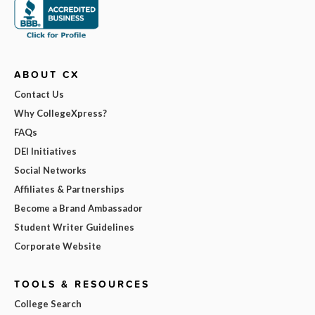
ABOUT CX
Contact Us
Why CollegeXpress?
FAQs
DEI Initiatives
Social Networks
Affiliates & Partnerships
Become a Brand Ambassador
Student Writer Guidelines
Corporate Website
TOOLS & RESOURCES
College Search