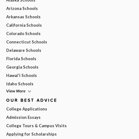
Arizona Schools
Arkansas Schools
California Schools
Colorado Schools
Connecticut Schools
Delaware Schools
Florida Schools
Georgia Schools
Hawai'i Schools
Idaho Schools
View More
OUR BEST ADVICE
College Applications
Admission Essays
College Tours & Campus Visits
Applying for Scholarships