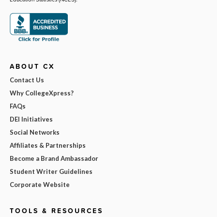
ABOUT CX
Contact Us
Why CollegeXpress?
FAQs
DEI Initiatives
Social Networks
Affiliates & Partnerships
Become a Brand Ambassador
Student Writer Guidelines
Corporate Website
TOOLS & RESOURCES