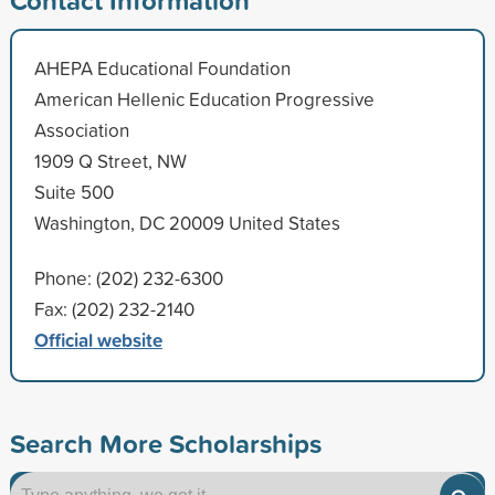
AHEPA Educational Foundation
American Hellenic Education Progressive
Association
1909 Q Street, NW
Suite 500
Washington, DC 20009 United States
Phone: (202) 232-6300
Fax: (202) 232-2140
Official website
Search More Scholarships