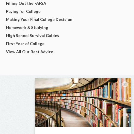
Filling Out the FAFSA
Paying for College
Making Your Final College Decision
Homework & Studying
High School Survival Guides
First Year of College
View All Our Best Advice
×