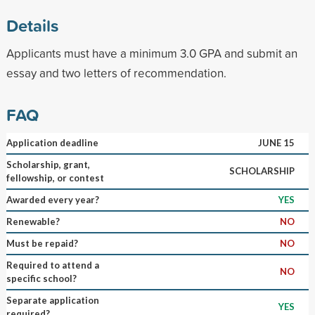
Details
Applicants must have a minimum 3.0 GPA and submit an
essay and two letters of recommendation.
FAQ
Application deadline
JUNE 15
Scholarship, grant,
SCHOLARSHIP
fellowship, or contest
Awarded every year?
YES
Renewable?
NO
Must be repaid?
NO
Required to attend a
NO
specific school?
Separate application
YES
required?