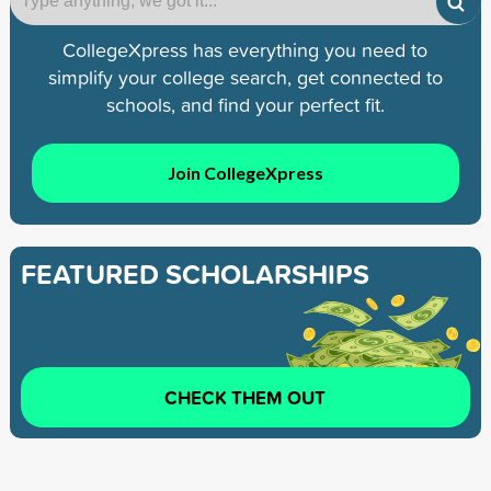
CollegeXpress has everything you need to
simplify your college search, get connected to
schools, and find your perfect fit.
Join CollegeXpress
FEATURED SCHOLARSHIPS
CHECK THEM OUT