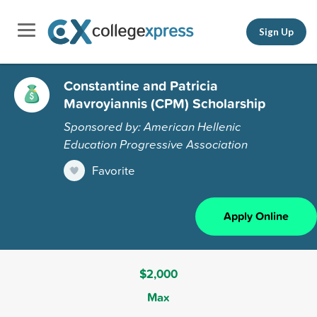
Sign Up
Constantine and Patricia
Mavroyiannis (CPM) Scholarship
Sponsored by: American Hellenic
Education Progressive Association
Favorite
Apply Online
$2,000
Max