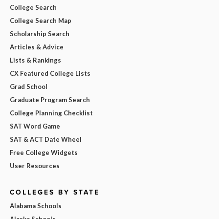
College Search
College Search Map
Scholarship Search
Articles & Advice
Lists & Rankings
CX Featured College Lists
Grad School
Graduate Program Search
College Planning Checklist
SAT Word Game
SAT & ACT Date Wheel
Free College Widgets
User Resources
COLLEGES BY STATE
Alabama Schools
Alaska Schools