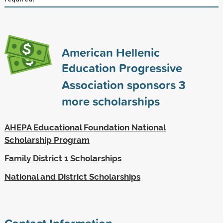
American Hellenic
Education Progressive
Association sponsors
3
more scholarships
AHEPA Educational Foundation National
Scholarship Program
Family District 1 Scholarships
National and District Scholarships
Contact Information