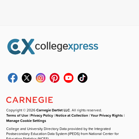
Copyright © 2026
Carnegie Dartlet LLC
. All rights reserved.
Terms of Use
|
Privacy Policy
|
Notice at Collection
|
Your Privacy Rights
|
Manage Cookie Settings
College and University Directory Data provided by the Integrated
Postsecondary Education Data System (IPEDS) from National Center for
Education Statistics (NCES).