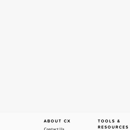
ABOUT CX
TOOLS &
RESOURCES
Contact Us