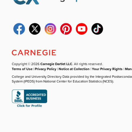
Copyright © 2026
Carnegie Dartlet LLC
. All rights reserved.
Terms of Use
|
Privacy Policy
|
Notice at Collection
|
Your Privacy Rights
|
Mana
College and University Directory Data provided by the Integrated Postseconda
System (IPEDS) from National Center for Education Statistics (NCES).