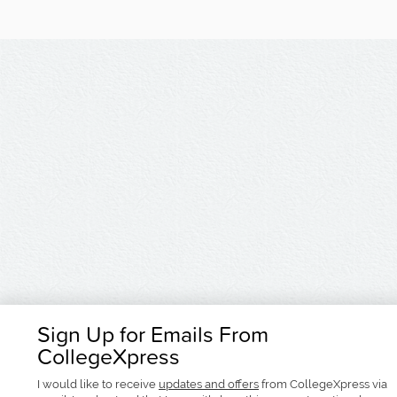
Sign Up for Emails From
CollegeXpress
I would like to receive
updates and offers
from CollegeXpress via