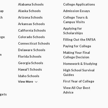
Alabama Schools
College Applications
Map
Alaska Schools
Admission Essays
ch
Arizona Schools
College Tours &
Campus Visits
Arkansas Schools
Applying for
California Schools
Scholarships
ege
Colorado Schools
Filling Out the FAFSA
Connecticut Schools
Paying for College
Delaware Schools
Making Your Final
m
Florida Schools
College Decision
Georgia Schools
Homework & Studying
Hawai'i Schools
High School Survival
Guides
Idaho Schools
View More
First Year of College
View All Our Best
Advice
dgets