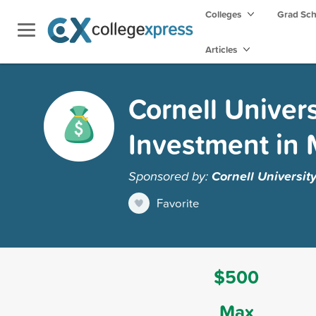
Colleges
Grad Sc
Articles
Cornell Univer
Investment in 
Sponsored by:
Cornell Universit
Favorite
$500
Max