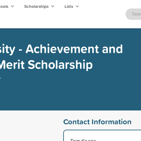
hools
Scholarships
Lists
sity - Achievement and
Merit Scholarship
y
Contact Information
Tom Keane