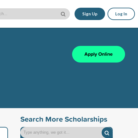
Sign Up
Log In
Apply Online
Search More Scholarships