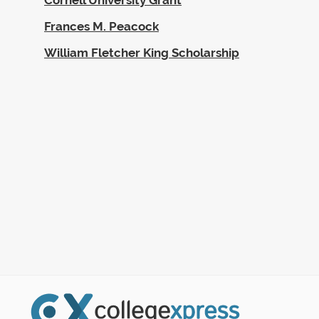
Frances M. Peacock
William Fletcher King Scholarship