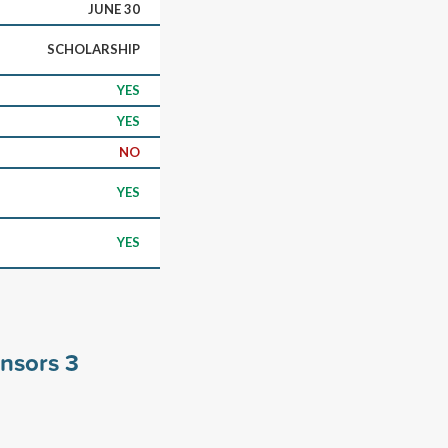
JUNE 30
SCHOLARSHIP
YES
YES
NO
YES
YES
onsors
3