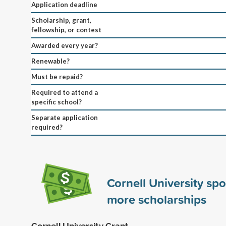
Application deadline
Scholarship, grant,
fellowship, or contest
Awarded every year?
Renewable?
Must be repaid?
Required to attend a
specific school?
Separate application
required?
Cornell University sp
more scholarships
Cornell University Grant