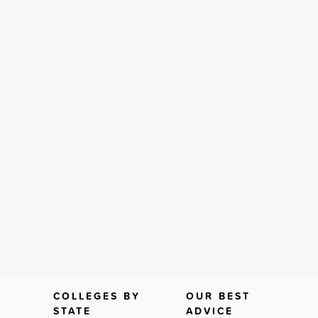
COLLEGES BY
OUR BEST
STATE
ADVICE