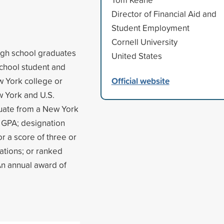
Director of Financial Aid and
Student Employment
Cornell University
igh school graduates
United States
chool student and
Official website
ew York college or
w York and U.S.
aduate from a New York
3 GPA; designation
r a score of three or
tions; or ranked
 An annual award of