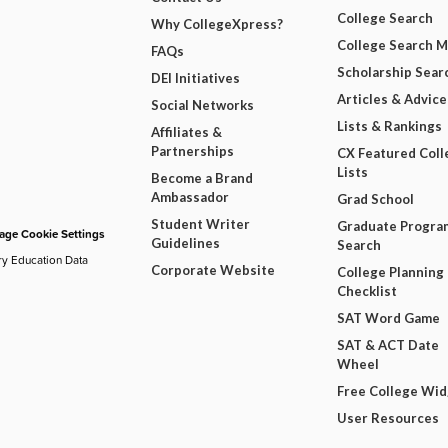
College Search
Why CollegeXpress?
College Search 
FAQs
Scholarship Sear
DEI Initiatives
Articles & Advice
Social Networks
Lists & Rankings
Affiliates &
Partnerships
CX Featured Coll
Lists
Become a Brand
Ambassador
Grad School
Student Writer
Graduate Progra
ge Cookie Settings
Guidelines
Search
ry Education Data
Corporate Website
College Planning
Checklist
SAT Word Game
SAT & ACT Date
Wheel
Free College Wi
User Resources