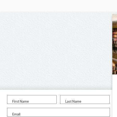
First Name
Last Name
Email