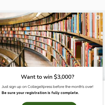
×
I am...
X