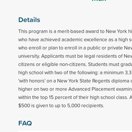
Details
This program is a merit-based award to New York h
who have achieved academic excellence as a high s
who enroll or plan to enroll in a public or private N
university. Applicants must be legal residents of Ne
citizens or eligible non-citizens. Students must gr
high school with two of the following: a minimum 3.
'with honors' on a New York State Regents diploma o
higher on two or more Advanced Placement examina
within the top 15 percent of their high school class.
$500 is given to up to 5,000 recipients.
FAQ