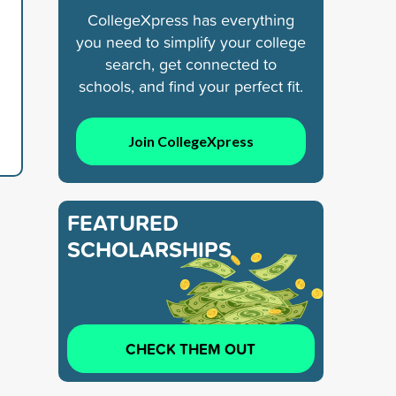
CollegeXpress has everything
you need to simplify your college
search, get connected to
schools, and find your perfect fit.
Join CollegeXpress
FEATURED
SCHOLARSHIPS
CHECK THEM OUT