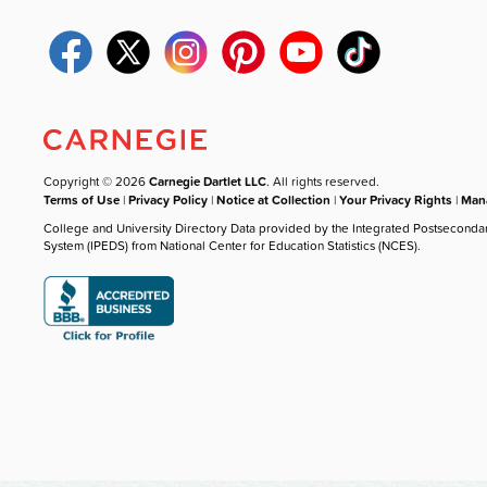
Copyright © 2026
Carnegie Dartlet LLC
. All rights reserved.
Terms of Use
|
Privacy Policy
|
Notice at Collection
|
Your Privacy Rights
|
Mana
College and University Directory Data provided by the Integrated Postseconda
System (IPEDS) from National Center for Education Statistics (NCES).