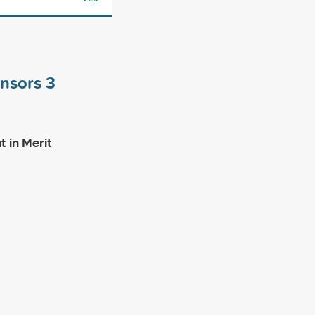
onsors
3
t in Merit