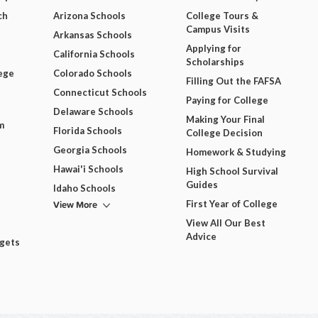
ch
Arizona Schools
College Tours &
Campus Visits
Arkansas Schools
Applying for
California Schools
Scholarships
ege
Colorado Schools
Filling Out the FAFSA
Connecticut Schools
Paying for College
Delaware Schools
Making Your Final
m
Florida Schools
College Decision
Georgia Schools
Homework & Studying
Hawai'i Schools
High School Survival
Guides
Idaho Schools
View More
First Year of College
View All Our Best
Advice
dgets