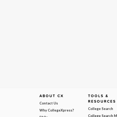
ABOUT CX
TOOLS &
RESOURCES
Contact Us
College Search
Why CollegeXpress?
College Search 