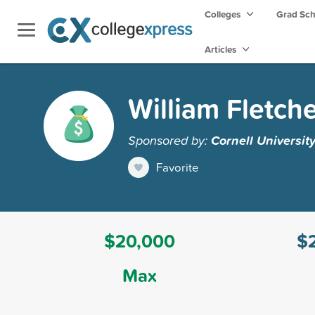
Colleges
Grad Sc
Articles
William Fletch
Sponsored by:
Cornell Universit
Favorite
$20,000
$
Max