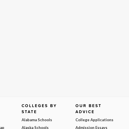
COLLEGES BY
OUR BEST
STATE
ADVICE
Alabama Schools
College Applications
Map
Alaska Schools
Admission Essays