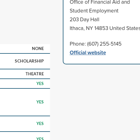
Office of Financial Aid and
Student Employment
203 Day Hall
Ithaca, NY 14853 United State
Phone: (607) 255-5145
NONE
Official website
SCHOLARSHIP
THEATRE
YES
YES
YES
YES