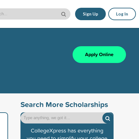
Sign Up
Log In
Apply Online
Search More Scholarships
CollegeXpress has everything
you need to simplify your college