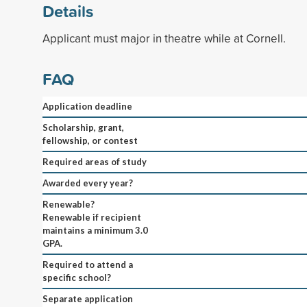
Details
Applicant must major in theatre while at Cornell.
FAQ
Application deadline
Scholarship, grant,
fellowship, or contest
Required areas of study
Awarded every year?
Renewable?
Renewable if recipient
maintains a minimum 3.0
GPA.
Required to attend a
specific school?
Separate application