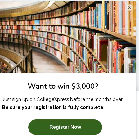
×
I am...
X
SUBSCRIBE NOW!