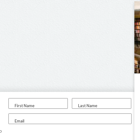
First Name
Last Name
Email
to