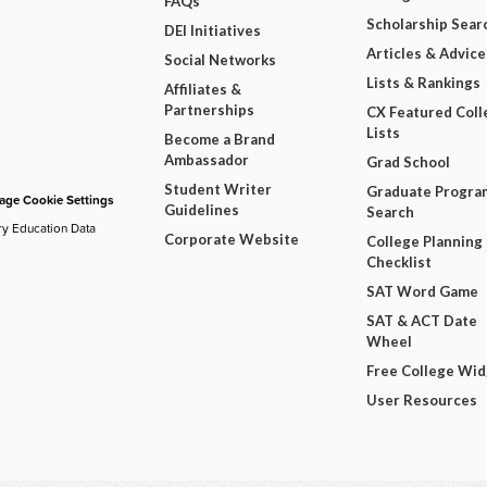
FAQs
Scholarship Sear
DEI Initiatives
Articles & Advice
Social Networks
Lists & Rankings
Affiliates &
Partnerships
CX Featured Coll
Lists
Become a Brand
Ambassador
Grad School
Student Writer
Graduate Progra
ge Cookie Settings
Guidelines
Search
ry Education Data
Corporate Website
College Planning
Checklist
SAT Word Game
SAT & ACT Date
Wheel
Free College Wi
User Resources