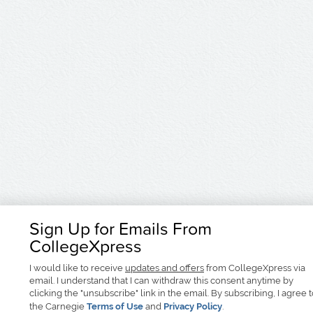
Sign Up for Emails From
CollegeXpress
I would like to receive
updates and offers
from CollegeXpress via
email. I understand that I can withdraw this consent anytime by
clicking the "unsubscribe" link in the email. By subscribing, I agree 
the Carnegie
Terms of Use
and
Privacy Policy
.