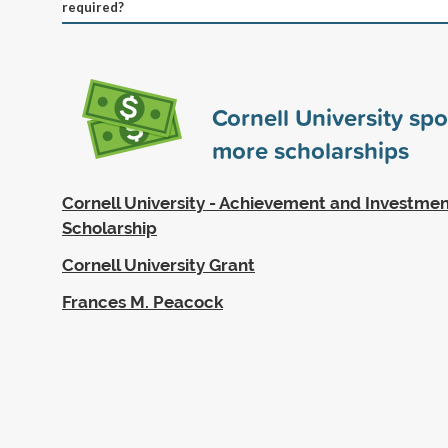
required?
Cornell University sp
more scholarships
Cornell University - Achievement and Investmen
Scholarship
Cornell University Grant
Frances M. Peacock