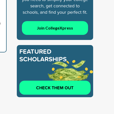
search, get connected to
schools, and find your perfect fit.
s
Join CollegeXpress
FEATURED
SCHOLARSHIPS
CHECK THEM OUT