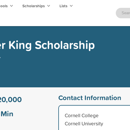
hools
Scholarships
Lists
er King Scholarship
y
Contact Information
20,000
Min
Cornell College
Cornell University