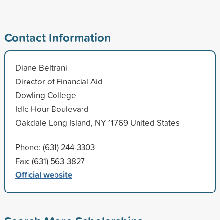
Contact Information
Diane Beltrani
Director of Financial Aid
Dowling College
Idle Hour Boulevard
Oakdale Long Island, NY 11769 United States
Phone: (631) 244-3303
Fax: (631) 563-3827
Official website