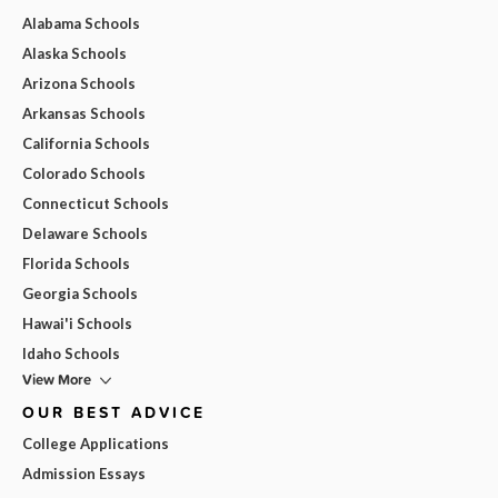
Alabama Schools
Alaska Schools
Arizona Schools
Arkansas Schools
California Schools
Colorado Schools
Connecticut Schools
Delaware Schools
Florida Schools
Georgia Schools
Hawai'i Schools
Idaho Schools
View More
OUR BEST ADVICE
College Applications
Admission Essays