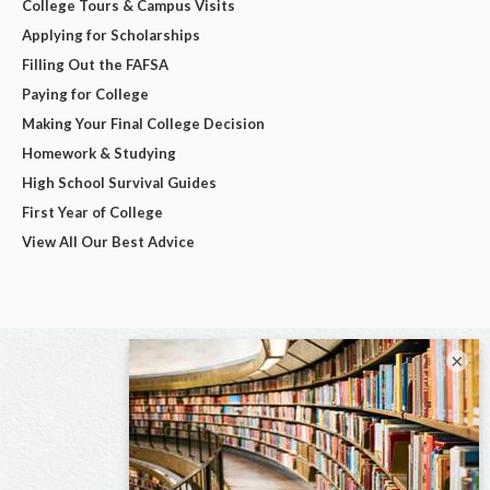
College Tours & Campus Visits
Applying for Scholarships
Filling Out the FAFSA
Paying for College
Making Your Final College Decision
Homework & Studying
High School Survival Guides
First Year of College
View All Our Best Advice
×