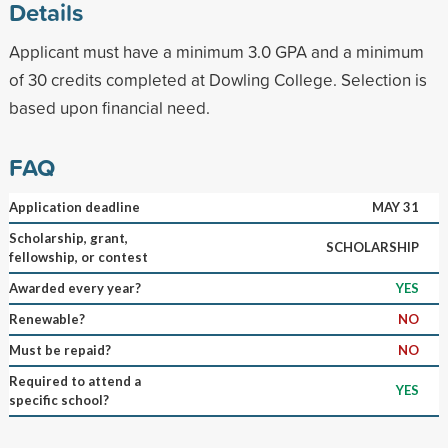
Details
Applicant must have a minimum 3.0 GPA and a minimum
of 30 credits completed at Dowling College. Selection is
based upon financial need.
FAQ
Application deadline
MAY 31
Scholarship, grant,
SCHOLARSHIP
fellowship, or contest
Awarded every year?
YES
Renewable?
NO
Must be repaid?
NO
Required to attend a
YES
specific school?