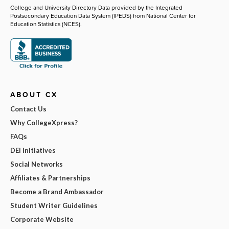
College and University Directory Data provided by the Integrated
Postsecondary Education Data System (IPEDS) from National Center for
Education Statistics (NCES).
ABOUT CX
Contact Us
Why CollegeXpress?
FAQs
DEI Initiatives
Social Networks
Affiliates & Partnerships
Become a Brand Ambassador
Student Writer Guidelines
Corporate Website