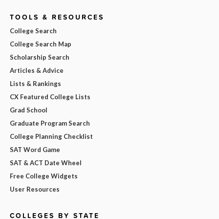
TOOLS & RESOURCES
College Search
College Search Map
Scholarship Search
Articles & Advice
Lists & Rankings
CX Featured College Lists
Grad School
Graduate Program Search
College Planning Checklist
SAT Word Game
SAT & ACT Date Wheel
Free College Widgets
User Resources
COLLEGES BY STATE