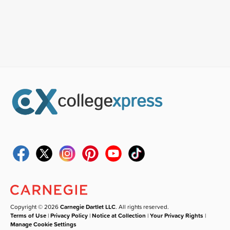
Copyright © 2026
Carnegie Dartlet LLC
. All rights reserved.
Terms of Use
|
Privacy Policy
|
Notice at Collection
|
Your Privacy Rights
|
Manage Cookie Settings