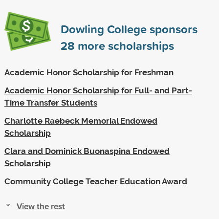
Dowling College sponsors
28
more scholarships
Academic Honor Scholarship for Freshman
Academic Honor Scholarship for Full- and Part-
Time Transfer Students
Charlotte Raebeck Memorial Endowed
Scholarship
Clara and Dominick Buonaspina Endowed
Scholarship
Community College Teacher Education Award
View the rest