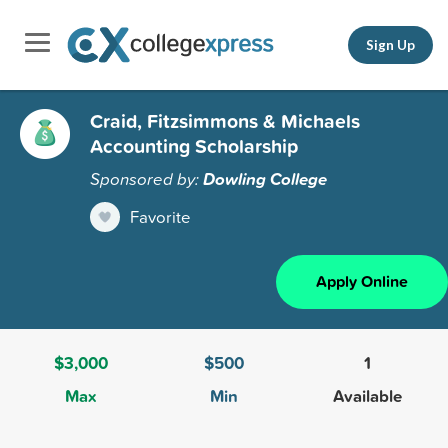
Sign Up
Craid, Fitzsimmons & Michaels
Accounting Scholarship
Sponsored by:
Dowling College
Favorite
Apply Online
$3,000
$500
1
Max
Min
Available