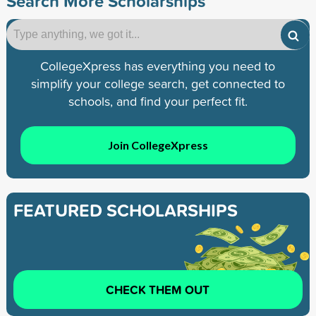
Search More Scholarships
CollegeXpress has everything you need to
simplify your college search, get connected to
schools, and find your perfect fit.
Join CollegeXpress
FEATURED SCHOLARSHIPS
CHECK THEM OUT