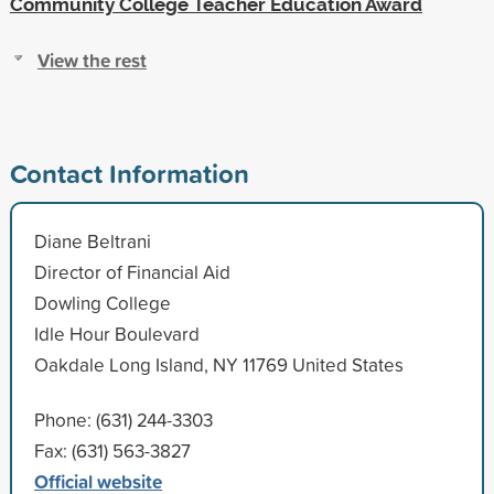
Community College Teacher Education Award
View the rest
Contact Information
Diane Beltrani
Director of Financial Aid
Dowling College
Idle Hour Boulevard
Oakdale Long Island, NY 11769 United States
Phone: (631) 244-3303
Fax: (631) 563-3827
Official website