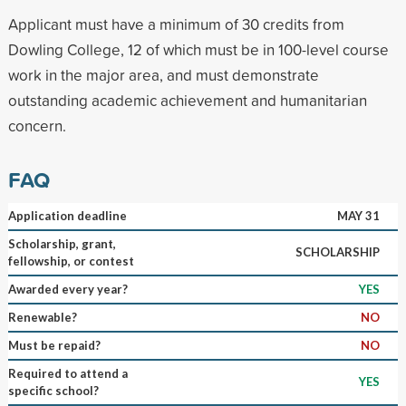
Applicant must have a minimum of 30 credits from
Dowling College, 12 of which must be in 100-level course
work in the major area, and must demonstrate
outstanding academic achievement and humanitarian
concern.
FAQ
Application deadline
MAY 31
Scholarship, grant,
SCHOLARSHIP
fellowship, or contest
Awarded every year?
YES
Renewable?
NO
Must be repaid?
NO
Required to attend a
YES
specific school?