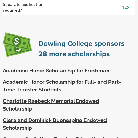
Separate application
YES
required?
Dowling College sponsors
28
more scholarships
Academic Honor Scholarship for Freshman
Academic Honor Scholarship for Full- and Part-
Time Transfer Students
Charlotte Raebeck Memorial Endowed
Scholarship
Clara and Dominick Buonaspina Endowed
Scholarship