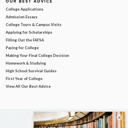
OUR BEST ADVICE
College Applications
Admission Essays
College Tours & Campus Visits
Applying for Scholarships
Filling Out the FAFSA
Paying for College
Making Your Final College Decision
Homework & Studying
High School Survival Guides
First Year of College
View All Our Best Advice
×