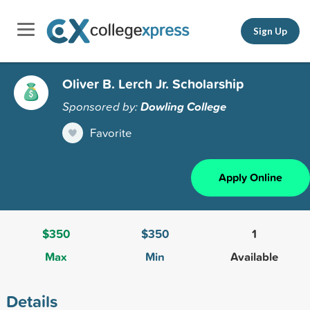
Sign Up
Oliver B. Lerch Jr. Scholarship
Sponsored by:
Dowling College
Favorite
Apply Online
$350
$350
1
Max
Min
Available
Details