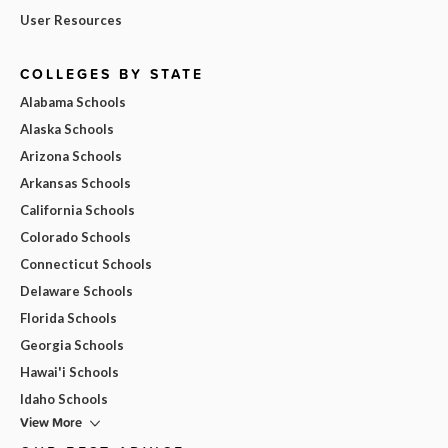
User Resources
COLLEGES BY STATE
Alabama Schools
Alaska Schools
Arizona Schools
Arkansas Schools
California Schools
Colorado Schools
Connecticut Schools
Delaware Schools
Florida Schools
Georgia Schools
Hawai'i Schools
Idaho Schools
View More