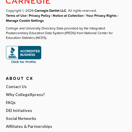
Copyright © 2026
Carnegie Dartlet LLC
. All rights reserved.
Terms of Use
|
Privacy Policy
|
Notice at Collection
|
Your Privacy Rights
|
Manage Cookie Settings
College and University Directory Data provided by the Integrated
Postsecondary Education Data System (IPEDS) from National Center for
Education Statistics (NCES).
ABOUT CX
Contact Us
Why CollegeXpress?
FAQs
DEI Initiatives
Social Networks
Affiliates & Partnerships