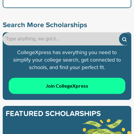
Search More Scholarships
CollegeXpress has everything you need to
simplify your college search, get connected to
schools, and find your perfect fit.
Join CollegeXpress
FEATURED SCHOLARSHIPS