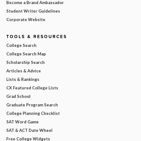
Become a Brand Ambassador
Student Writer Guidelines
Corporate Website
TOOLS & RESOURCES
College Search
College Search Map
Scholarship Search
Articles & Advice
Lists & Rankings
CX Featured College Lists
Grad School
Graduate Program Search
College Planning Checklist
SAT Word Game
SAT & ACT Date Wheel
Free College Widgets