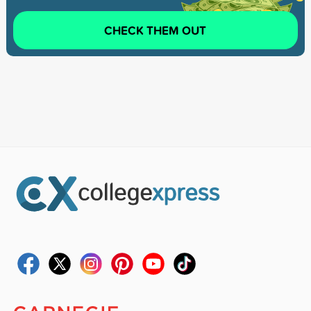
CHECK THEM OUT