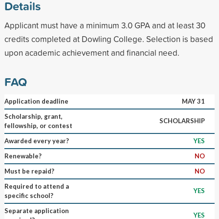
Details
Applicant must have a minimum 3.0 GPA and at least 30
credits completed at Dowling College. Selection is based
upon academic achievement and financial need.
FAQ
Application deadline
MAY 31
Scholarship, grant,
SCHOLARSHIP
fellowship, or contest
Awarded every year?
YES
Renewable?
NO
Must be repaid?
NO
Required to attend a
YES
specific school?
Separate application
YES