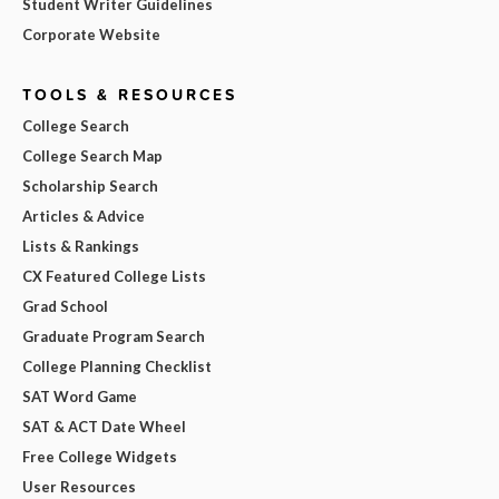
Student Writer Guidelines
Corporate Website
TOOLS & RESOURCES
College Search
College Search Map
Scholarship Search
Articles & Advice
Lists & Rankings
CX Featured College Lists
Grad School
Graduate Program Search
College Planning Checklist
SAT Word Game
SAT & ACT Date Wheel
Free College Widgets
User Resources