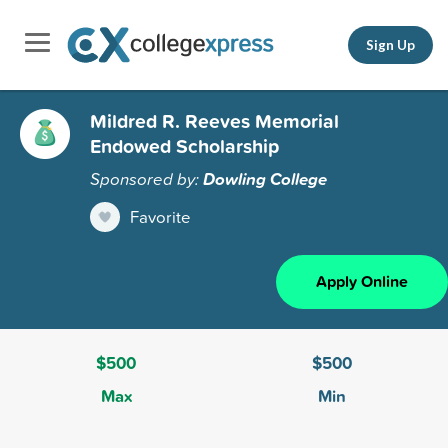
Sign Up
Mildred R. Reeves Memorial
Endowed Scholarship
Sponsored by:
Dowling College
Favorite
Apply Online
$500
$500
Max
Min