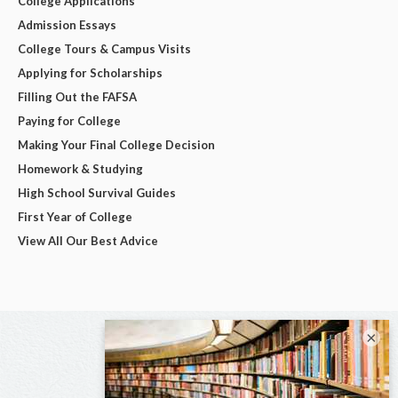
College Applications
Admission Essays
College Tours & Campus Visits
Applying for Scholarships
Filling Out the FAFSA
Paying for College
Making Your Final College Decision
Homework & Studying
High School Survival Guides
First Year of College
View All Our Best Advice
×