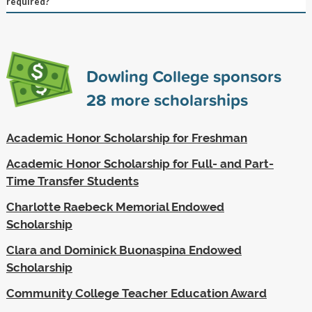
required?
Dowling College sponsors
28
more scholarships
Academic Honor Scholarship for Freshman
Academic Honor Scholarship for Full- and Part-
Time Transfer Students
Charlotte Raebeck Memorial Endowed
Scholarship
Clara and Dominick Buonaspina Endowed
Scholarship
Community College Teacher Education Award