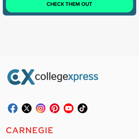
CHECK THEM OUT