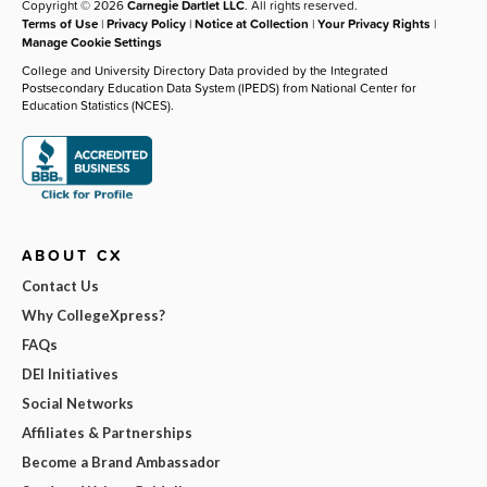
Copyright © 2026
Carnegie Dartlet LLC
. All rights reserved.
Terms of Use
|
Privacy Policy
|
Notice at Collection
|
Your Privacy Rights
|
Manage Cookie Settings
College and University Directory Data provided by the Integrated
Postsecondary Education Data System (IPEDS) from National Center for
Education Statistics (NCES).
ABOUT CX
Contact Us
Why CollegeXpress?
FAQs
DEI Initiatives
Social Networks
Affiliates & Partnerships
Become a Brand Ambassador