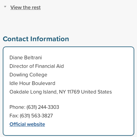
View the rest
Contact Information
Diane Beltrani
Director of Financial Aid
Dowling College
Idle Hour Boulevard
Oakdale Long Island, NY 11769 United States
Phone: (631) 244-3303
Fax: (631) 563-3827
Official website