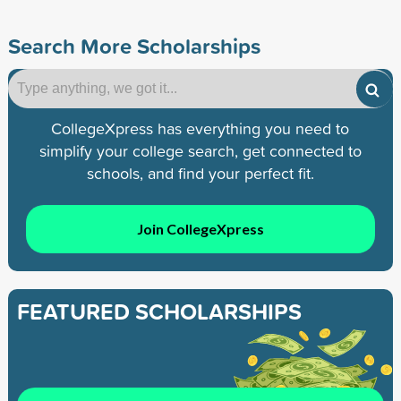
Search More Scholarships
CollegeXpress has everything you need to
simplify your college search, get connected to
schools, and find your perfect fit.
Join CollegeXpress
FEATURED SCHOLARSHIPS