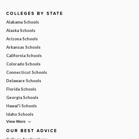
COLLEGES BY STATE
Alabama Schools
Alaska Schools
Arizona Schools
Arkansas Schools
California Schools
Colorado Schools
Connecticut Schools
Delaware Schools
Florida Schools
Georgia Schools
Hawai'i Schools
Idaho Schools
View More
OUR BEST ADVICE