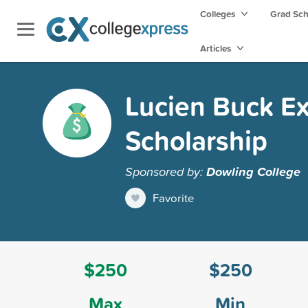
Colleges
Grad Sc
Articles
Lucien Buck E
Scholarship
Sponsored by:
Dowling College
Favorite
$250
$250
Max
Min