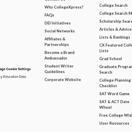
College Search
Why CollegeXpress?
College Search 
FAQs
Scholarship Sear
DEI Initiatives
Articles & Advice
Social Networks
Lists & Rankings
Affiliates &
Partnerships
CX Featured Coll
Lists
Become a Brand
Ambassador
Grad School
Student Writer
Graduate Progra
ge Cookie Settings
Guidelines
Search
ry Education Data
Corporate Website
College Planning
Checklist
SAT Word Game
SAT & ACT Date
Wheel
Free College Wi
User Resources