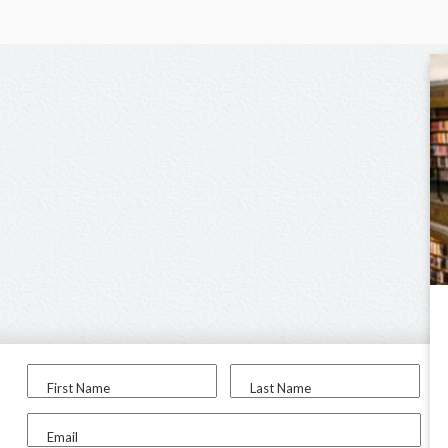
First Name
Last Name
Email