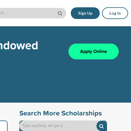
Sign Up
Log In
Endowed
Apply Online
Search More Scholarships