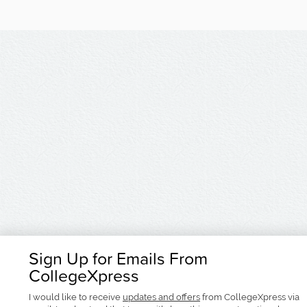
Sign Up for Emails From
CollegeXpress
I would like to receive
updates and offers
from CollegeXpress via