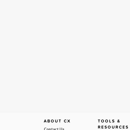
ABOUT CX
TOOLS &
RESOURCES
Contact Us