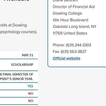
Director of Financial Aid
Dowling College
Idle Hour Boulevard
dits at Dowling
Oakdale Long Island, NY
l psychology courses).
11769 United States
Phone: (631) 244-3303
Fax: (631) 563-3827
MAY 31
Official website
SCHOLARSHIP
E FINAL SEMESTER OF
PIENT'S SENIOR YEAR.
YES
NO
NO