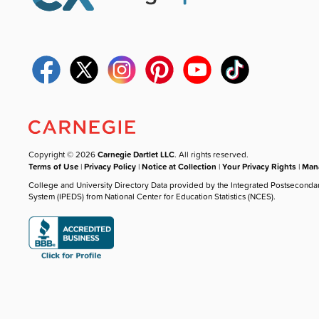
Copyright © 2026
Carnegie Dartlet LLC
. All rights reserved.
Terms of Use
|
Privacy Policy
|
Notice at Collection
|
Your Privacy Rights
|
Mana
College and University Directory Data provided by the Integrated Postseconda
System (IPEDS) from National Center for Education Statistics (NCES).