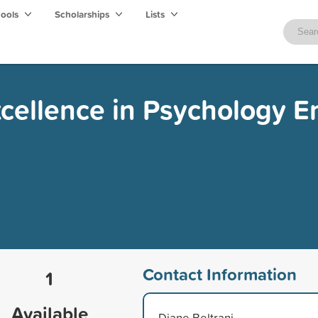
hools
Scholarships
Lists
xcellence in Psychology 
Contact Information
1
Available
Diane Beltrani