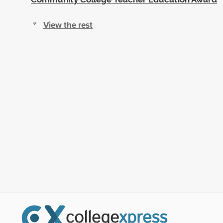
View the rest