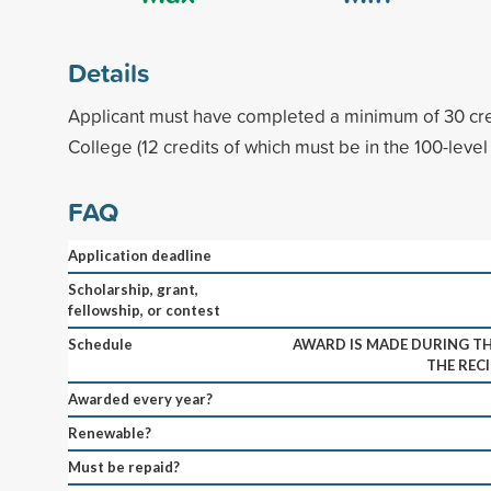
Details
Applicant must have completed a minimum of 30 cre
College (12 credits of which must be in the 100-leve
FAQ
Application deadline
Scholarship, grant,
fellowship, or contest
Schedule
AWARD IS MADE DURING TH
THE RECI
Awarded every year?
Renewable?
Must be repaid?