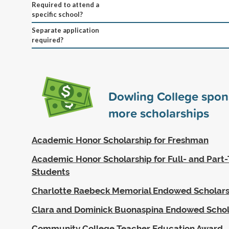
Required to attend a
specific school?
Separate application
required?
Dowling College spo
more scholarships
Academic Honor Scholarship for Freshman
Academic Honor Scholarship for Full- and Part-
Students
Charlotte Raebeck Memorial Endowed Scholars
Clara and Dominick Buonaspina Endowed Schol
Community College Teacher Education Award