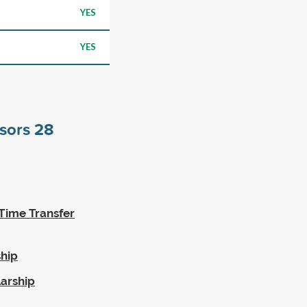
YES
YES
nsors
28
Time Transfer
hip
arship