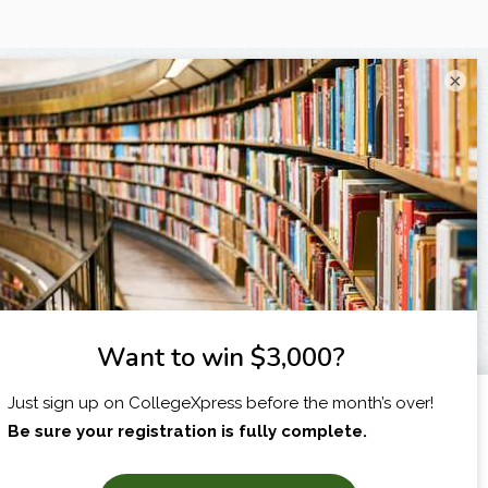
×
I am...
X