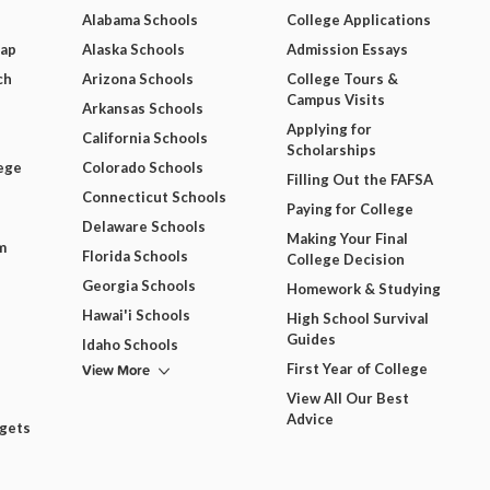
Alabama Schools
College Applications
Map
Alaska Schools
Admission Essays
ch
Arizona Schools
College Tours &
Campus Visits
Arkansas Schools
Applying for
California Schools
Scholarships
ege
Colorado Schools
Filling Out the FAFSA
Connecticut Schools
Paying for College
Delaware Schools
Making Your Final
m
Florida Schools
College Decision
Georgia Schools
Homework & Studying
Hawai'i Schools
High School Survival
Guides
Idaho Schools
View More
First Year of College
View All Our Best
Advice
dgets