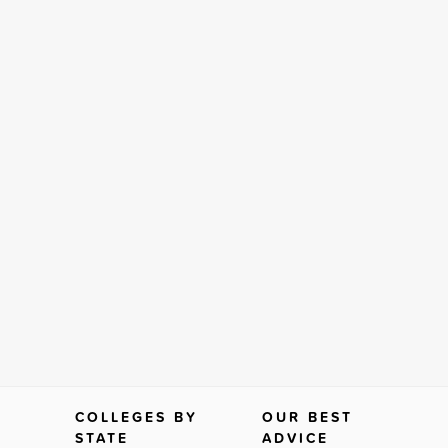
COLLEGES BY
OUR BEST
STATE
ADVICE