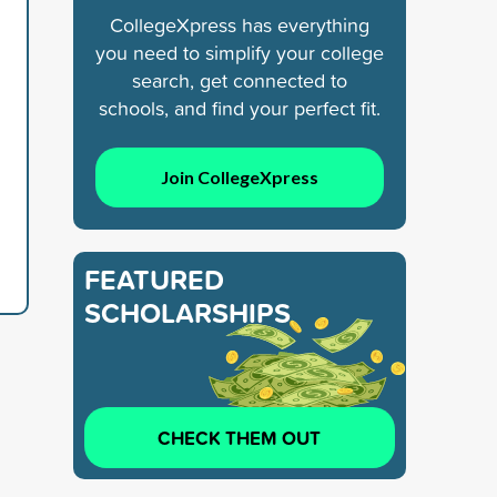
CollegeXpress has everything
you need to simplify your college
search, get connected to
schools, and find your perfect fit.
Join CollegeXpress
FEATURED
SCHOLARSHIPS
CHECK THEM OUT