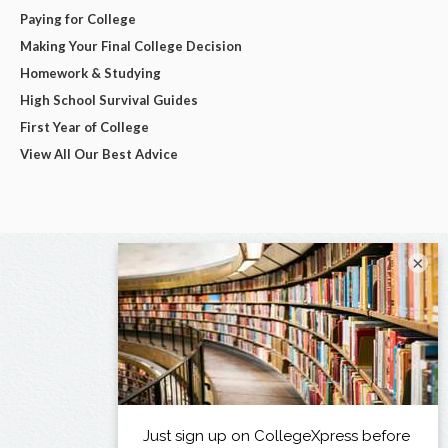
Paying for College
Making Your Final College Decision
Homework & Studying
High School Survival Guides
First Year of College
View All Our Best Advice
×