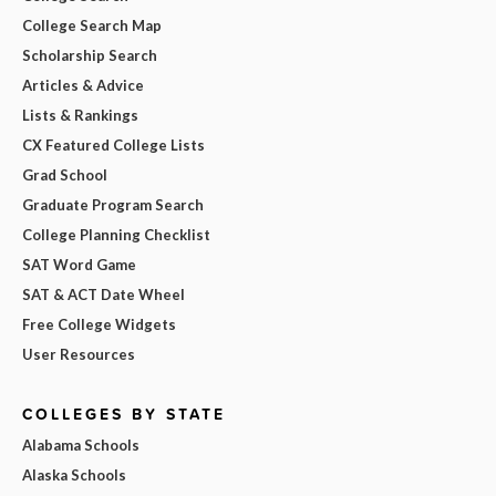
College Search Map
Scholarship Search
Articles & Advice
Lists & Rankings
CX Featured College Lists
Grad School
Graduate Program Search
College Planning Checklist
SAT Word Game
SAT & ACT Date Wheel
Free College Widgets
User Resources
COLLEGES BY STATE
Alabama Schools
Alaska Schools