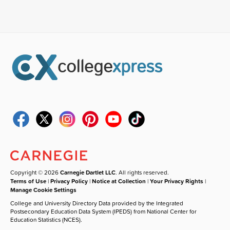
Copyright © 2026
Carnegie Dartlet LLC
. All rights reserved.
Terms of Use
|
Privacy Policy
|
Notice at Collection
|
Your Privacy Rights
|
Manage Cookie Settings
College and University Directory Data provided by the Integrated
Postsecondary Education Data System (IPEDS) from National Center for
Education Statistics (NCES).