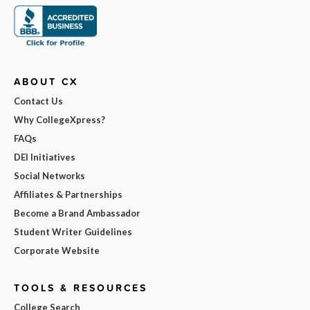
ABOUT CX
Contact Us
Why CollegeXpress?
FAQs
DEI Initiatives
Social Networks
Affiliates & Partnerships
Become a Brand Ambassador
Student Writer Guidelines
Corporate Website
TOOLS & RESOURCES
College Search