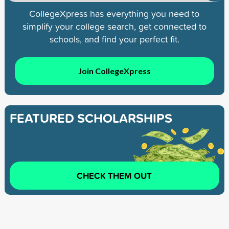
CollegeXpress has everything you need to
simplify your college search, get connected to
schools, and find your perfect fit.
Join CollegeXpress
FEATURED SCHOLARSHIPS
CHECK THEM OUT