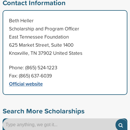
Contact Information
Beth Heller
Scholarship and Program Officer
East Tennessee Foundation
625 Market Street, Suite 1400
Knoxville, TN 37902 United States
Phone: (865) 524-1223
Fax: (865) 637-6039
Official website
Search More Scholarships