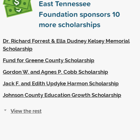
East Tennessee
Foundation sponsors
10
more scholarships
Dr. Richard Forrest & Ella Dudney Kelsey Memorial
Scholarship
Fund for Greene County Scholarship
Gordon W. and Agnes P. Cobb Scholarship
Jack F. and Edith Updyke Harmon Scholarship
Johnson County Education Growth Scholarship
View the rest