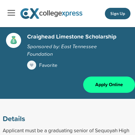
Sign Up
Craighead Limestone Scholarship
Sponsored by: East Tennessee
Foundation
Favorite
Apply Online
Details
Applicant must be a graduating senior of Sequoyah High