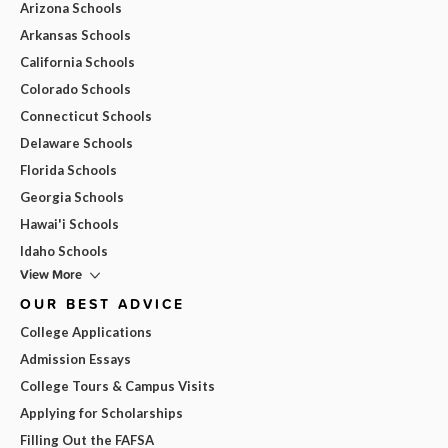
Arizona Schools
Arkansas Schools
California Schools
Colorado Schools
Connecticut Schools
Delaware Schools
Florida Schools
Georgia Schools
Hawai'i Schools
Idaho Schools
View More
OUR BEST ADVICE
College Applications
Admission Essays
College Tours & Campus Visits
Applying for Scholarships
Filling Out the FAFSA