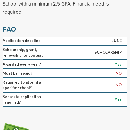
School with a minimum 2.5 GPA. Financial need is
required.
FAQ
Application deadline
JUNE
Scholarship, grant,
SCHOLARSHIP
fellowship, or contest
Awarded every year?
YES
Must be repaid?
NO
Required to attend a
NO
specific school?
Separate application
YES
required?