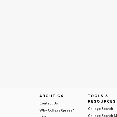
ABOUT CX
TOOLS &
RESOURCES
Contact Us
College Search
Why CollegeXpress?
College Search 