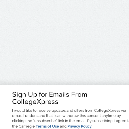
Sign Up for Emails From
CollegeXpress
I would like to receive
updates and offers
from CollegeXpress via
email. I understand that I can withdraw this consent anytime by
clicking the "unsubscribe" link in the email. By subscribing, I agree 
the Carnegie
Terms of Use
and
Privacy Policy
.