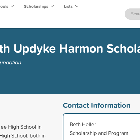
hools
Scholarships
Lists
ith Updyke Harmon Schol
undation
Contact Information
Beth Heller
see High School in
Scholarship and Program
 High School, both in