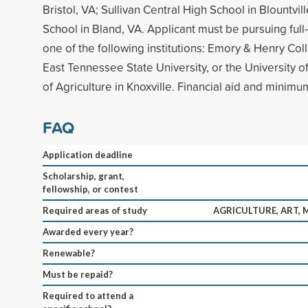
Bristol, VA; Sullivan Central High School in Blountvil
School in Bland, VA. Applicant must be pursuing full
one of the following institutions: Emory & Henry Col
East Tennessee State University, or the University 
of Agriculture in Knoxville. Financial aid and minim
FAQ
Application deadline
Scholarship, grant,
fellowship, or contest
Required areas of study
AGRICULTURE, ART, 
Awarded every year?
Renewable?
Must be repaid?
Required to attend a