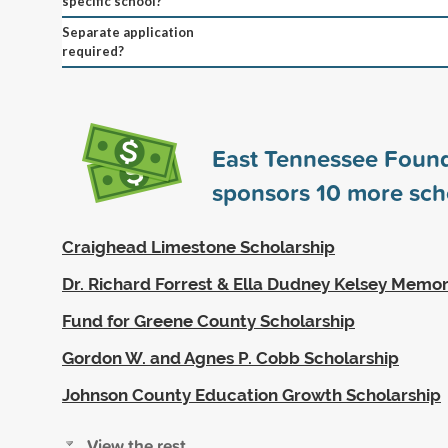
specific school?
Separate application
required?
East Tennessee Foun
sponsors
10
more sch
Craighead Limestone Scholarship
Dr. Richard Forrest & Ella Dudney Kelsey Memor
Fund for Greene County Scholarship
Gordon W. and Agnes P. Cobb Scholarship
Johnson County Education Growth Scholarship
View the rest