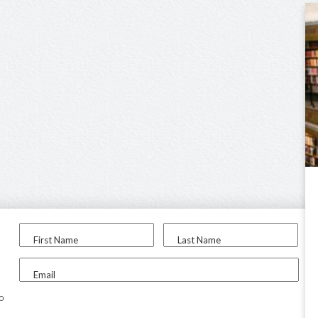
First Name
Last Name
Email
to