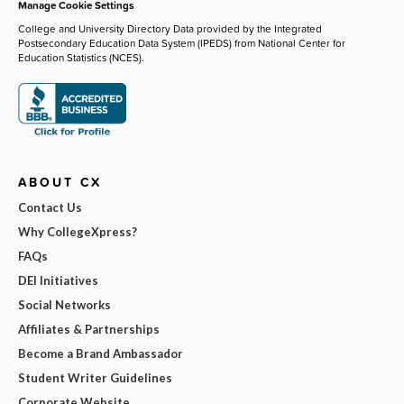
Manage Cookie Settings
College and University Directory Data provided by the Integrated
Postsecondary Education Data System (IPEDS) from National Center for
Education Statistics (NCES).
ABOUT CX
Contact Us
Why CollegeXpress?
FAQs
DEI Initiatives
Social Networks
Affiliates & Partnerships
Become a Brand Ambassador
Student Writer Guidelines
Corporate Website