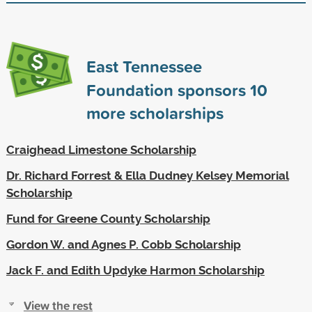
East Tennessee
Foundation sponsors
10
more scholarships
Craighead Limestone Scholarship
Dr. Richard Forrest & Ella Dudney Kelsey Memorial
Scholarship
Fund for Greene County Scholarship
Gordon W. and Agnes P. Cobb Scholarship
Jack F. and Edith Updyke Harmon Scholarship
View the rest