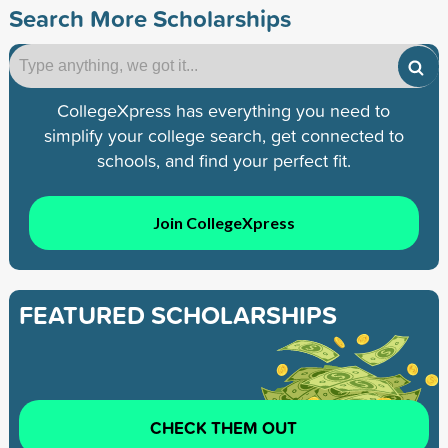
Search More Scholarships
CollegeXpress has everything you need to
simplify your college search, get connected to
schools, and find your perfect fit.
Join CollegeXpress
FEATURED SCHOLARSHIPS
CHECK THEM OUT