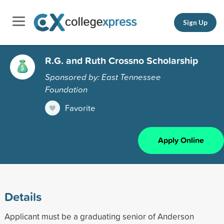
Sign Up
R.G. and Ruth Crossno Scholarship
Sponsored by: East Tennessee
Foundation
Favorite
Apply Online
Details
Applicant must be a graduating senior of Anderson