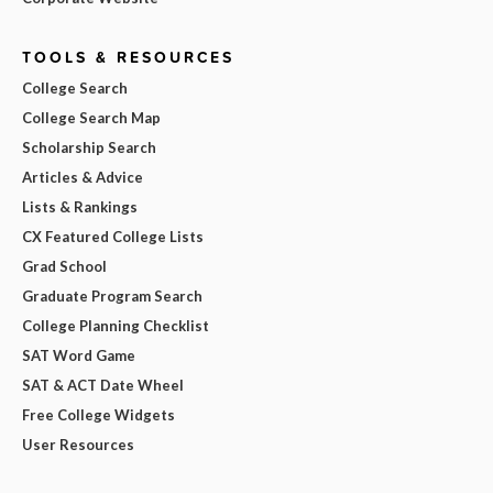
TOOLS & RESOURCES
College Search
College Search Map
Scholarship Search
Articles & Advice
Lists & Rankings
CX Featured College Lists
Grad School
Graduate Program Search
College Planning Checklist
SAT Word Game
SAT & ACT Date Wheel
Free College Widgets
User Resources