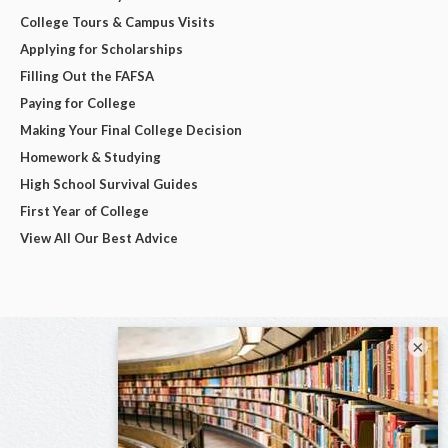
College Tours & Campus Visits
Applying for Scholarships
Filling Out the FAFSA
Paying for College
Making Your Final College Decision
Homework & Studying
High School Survival Guides
First Year of College
View All Our Best Advice
×