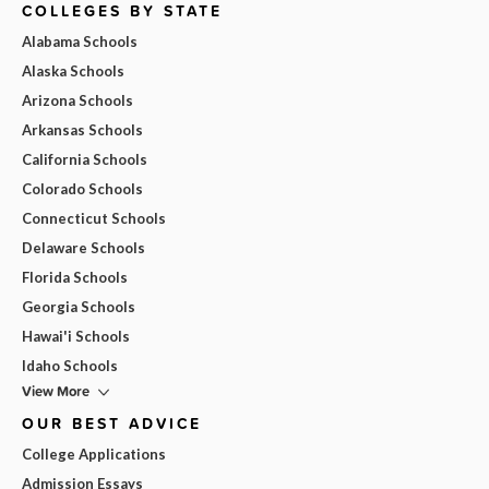
COLLEGES BY STATE
Alabama Schools
Alaska Schools
Arizona Schools
Arkansas Schools
California Schools
Colorado Schools
Connecticut Schools
Delaware Schools
Florida Schools
Georgia Schools
Hawai'i Schools
Idaho Schools
View More
OUR BEST ADVICE
College Applications
Admission Essays