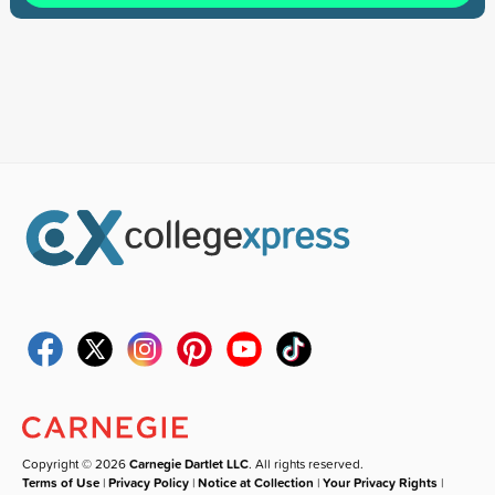
Copyright © 2026
Carnegie Dartlet LLC
. All rights reserved.
Terms of Use
|
Privacy Policy
|
Notice at Collection
|
Your Privacy Rights
|