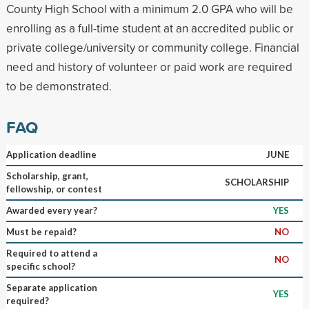
County High School with a minimum 2.0 GPA who will be
enrolling as a full-time student at an accredited public or
private college/university or community college. Financial
need and history of volunteer or paid work are required
to be demonstrated.
FAQ
Application deadline
JUNE
Scholarship, grant,
SCHOLARSHIP
fellowship, or contest
Awarded every year?
YES
Must be repaid?
NO
Required to attend a
NO
specific school?
Separate application
YES
required?