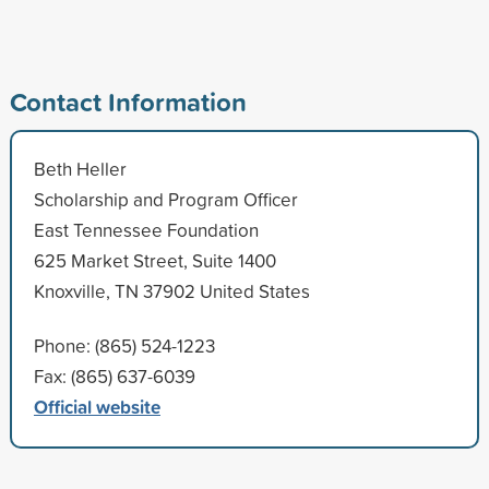
Contact Information
Beth Heller
Scholarship and Program Officer
East Tennessee Foundation
625 Market Street, Suite 1400
Knoxville, TN 37902 United States
Phone: (865) 524-1223
Fax: (865) 637-6039
Official website