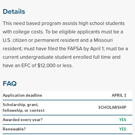
Details
This need based program assists high school students
with college costs. To be eligible applicants must be a
U.S. citizen or permanent resident and a Missouri
resident; must have filed the FAFSA by April 1; must be a
current undergraduate student enrolled full time and
have an EFC of $12,000 or less.
FAQ
Application deadline
APRIL 1
Scholarship, grant,
SCHOLARSHIP
fellowship, or contest
Awarded every year?
YES
Renewable?
YES