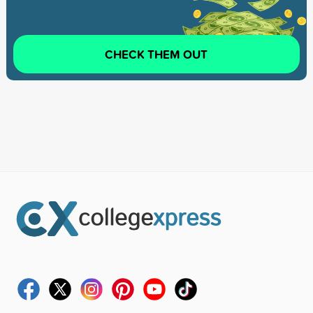
CHECK THEM OUT