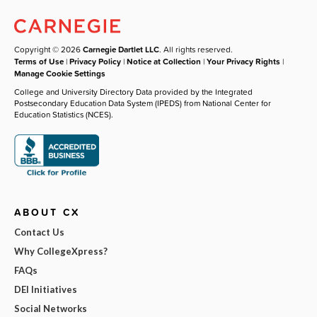
Copyright © 2026
Carnegie Dartlet LLC
. All rights reserved.
Terms of Use
|
Privacy Policy
|
Notice at Collection
|
Your Privacy Rights
|
Manage Cookie Settings
College and University Directory Data provided by the Integrated
Postsecondary Education Data System (IPEDS) from National Center for
Education Statistics (NCES).
ABOUT CX
Contact Us
Why CollegeXpress?
FAQs
DEI Initiatives
Social Networks