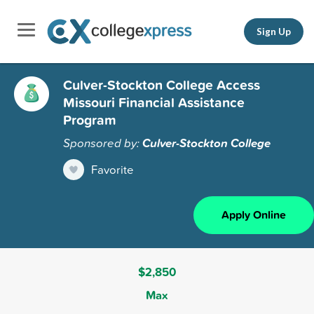
Sign Up
Culver-Stockton College Access
Missouri Financial Assistance
Program
Sponsored by:
Culver-Stockton College
Favorite
Apply Online
$2,850
Max