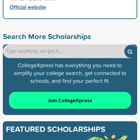
Official website
Search More Scholarships
CollegeXpress has everything you need to
simplify your college search, get connected to
schools, and find your perfect fit.
Join CollegeXpress
FEATURED SCHOLARSHIPS