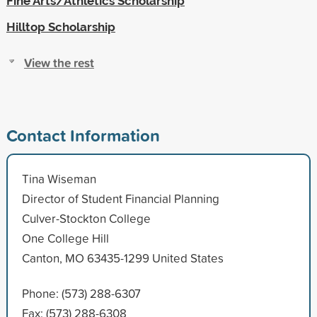
Fine Arts/Athletics Scholarship
Hilltop Scholarship
View the rest
Contact Information
Tina Wiseman
Director of Student Financial Planning
Culver-Stockton College
One College Hill
Canton, MO 63435-1299 United States
Phone: (573) 288-6307
Fax: (573) 288-6308