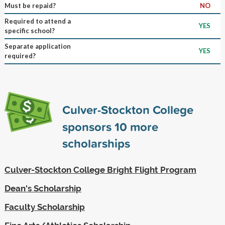
Must be repaid?
NO
Required to attend a
YES
specific school?
Separate application
YES
required?
Culver-Stockton College
sponsors
10
more
scholarships
Culver-Stockton College Bright Flight Program
Dean's Scholarship
Faculty Scholarship