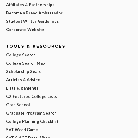
Affiliates & Partnerships
Become a Brand Ambassador
Student Writer Guidelines
Corporate Website
TOOLS & RESOURCES
College Search
College Search Map
Scholarship Search
Articles & Advice
Lists & Rankings
CX Featured College Lists
Grad School
Graduate Program Search
College Planning Checklist
SAT Word Game
SAT & ACT Date Wheel