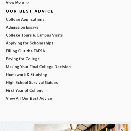
View More
OUR BEST ADVICE
College Applications
Admission Essays
College Tours & Campus Visits
Applying for Scholarships
Filling Out the FAFSA
Paying for College
Making Your Final College Decision
Homework & Studying
High School Survival Guides
First Year of College
View All Our Best Advice
×