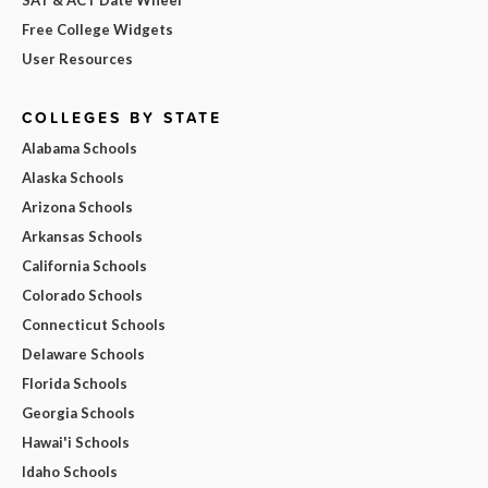
Free College Widgets
User Resources
COLLEGES BY STATE
Alabama Schools
Alaska Schools
Arizona Schools
Arkansas Schools
California Schools
Colorado Schools
Connecticut Schools
Delaware Schools
Florida Schools
Georgia Schools
Hawai'i Schools
Idaho Schools