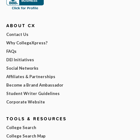
ABOUT CX
Contact Us
Why CollegeXpress?
FAQs
DEI Initiatives
Social Networks
Affiliates & Partnerships
Become a Brand Ambassador
Student Writer Guidelines
Corporate Website
TOOLS & RESOURCES
College Search
College Search Map