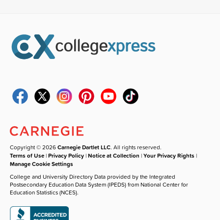
Copyright © 2026
Carnegie Dartlet LLC
. All rights reserved.
Terms of Use
|
Privacy Policy
|
Notice at Collection
|
Your Privacy Rights
|
Manage Cookie Settings
College and University Directory Data provided by the Integrated
Postsecondary Education Data System (IPEDS) from National Center for
Education Statistics (NCES).