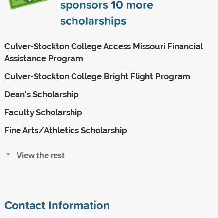
sponsors
10
more
scholarships
Culver-Stockton College Access Missouri Financial
Assistance Program
Culver-Stockton College Bright Flight Program
Dean's Scholarship
Faculty Scholarship
Fine Arts/Athletics Scholarship
View the rest
Contact Information