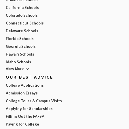
California Schools
Colorado Schools
Connecticut Schools
Delaware Schools
Florida Schools
Georgia Schools
Hawai'i Schools
Idaho Schools
View More
OUR BEST ADVICE
College Applications
Admission Essays
College Tours & Campus Visits
Applying for Scholarships
Filling Out the FAFSA
Paying for College