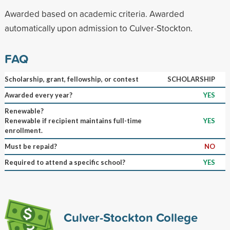
Awarded based on academic criteria. Awarded
automatically upon admission to Culver-Stockton.
FAQ
Scholarship, grant, fellowship, or contest
SCHOLARSHIP
Awarded every year?
YES
Renewable?
Renewable if recipient maintains full-time
YES
enrollment.
Must be repaid?
NO
Required to attend a specific school?
YES
Culver-Stockton College