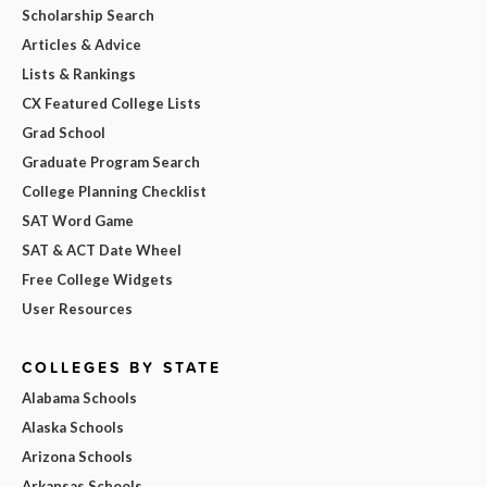
Scholarship Search
Articles & Advice
Lists & Rankings
CX Featured College Lists
Grad School
Graduate Program Search
College Planning Checklist
SAT Word Game
SAT & ACT Date Wheel
Free College Widgets
User Resources
COLLEGES BY STATE
Alabama Schools
Alaska Schools
Arizona Schools
Arkansas Schools