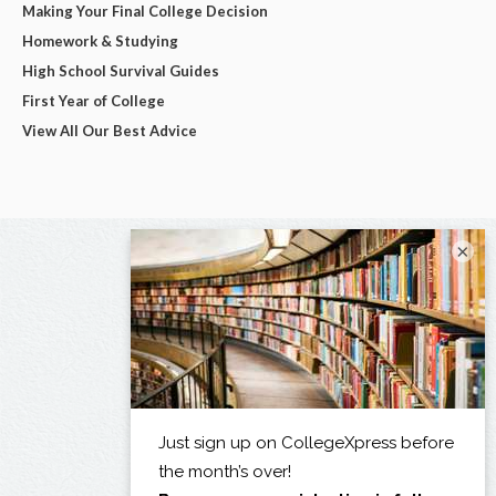
Making Your Final College Decision
Homework & Studying
High School Survival Guides
First Year of College
View All Our Best Advice
×