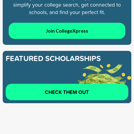
simplify your college search, get connected to
schools, and find your perfect fit.
Join CollegeXpress
FEATURED SCHOLARSHIPS
CHECK THEM OUT