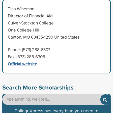
Tina Wiseman
Director of Financial Aid
Culver-Stockton College
One College Hill
Canton, MO 63435-1299 United States
Phone: (573) 288-6307
Fax: (573) 288-6308
Official website
Search More Scholarships
CollegeXpress has everything you need to