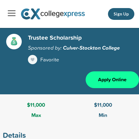
Sign Up
Trustee Scholarship
Sponsored by:
Culver-Stockton College
Favorite
Apply Online
$11,000
$11,000
Max
Min
Details