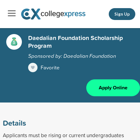
Sign Up
Daedalian Foundation Scholarship
Program
Sponsored by: Daedalian Foundation
Favorite
Apply Online
Details
Applicants must be rising or current undergraduates