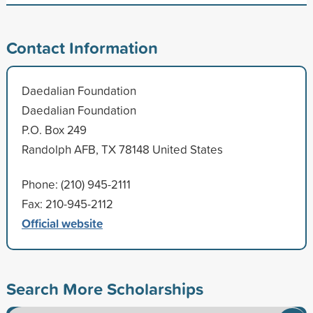
Contact Information
Daedalian Foundation
Daedalian Foundation
P.O. Box 249
Randolph AFB, TX 78148 United States
Phone: (210) 945-2111
Fax: 210-945-2112
Official website
Search More Scholarships