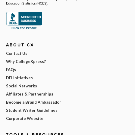
Education Statistics (NCES).
ABOUT CX
Contact Us
Why CollegeXpress?
FAQs
DEI Initiatives
Social Networks
Affiliates & Partnerships
Become a Brand Ambassador
Student Writer Guidelines
Corporate Website
TOOLS & RESOURCES