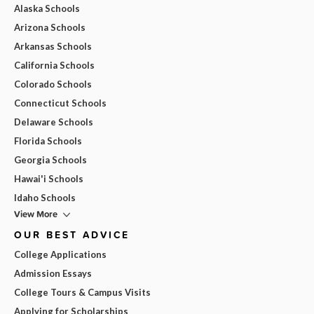
Alaska Schools
Arizona Schools
Arkansas Schools
California Schools
Colorado Schools
Connecticut Schools
Delaware Schools
Florida Schools
Georgia Schools
Hawai'i Schools
Idaho Schools
View More
OUR BEST ADVICE
College Applications
Admission Essays
College Tours & Campus Visits
Applying for Scholarships