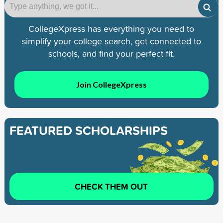
CollegeXpress has everything you need to
simplify your college search, get connected to
schools, and find your perfect fit.
Join CollegeXpress
FEATURED SCHOLARSHIPS
CHECK THEM OUT