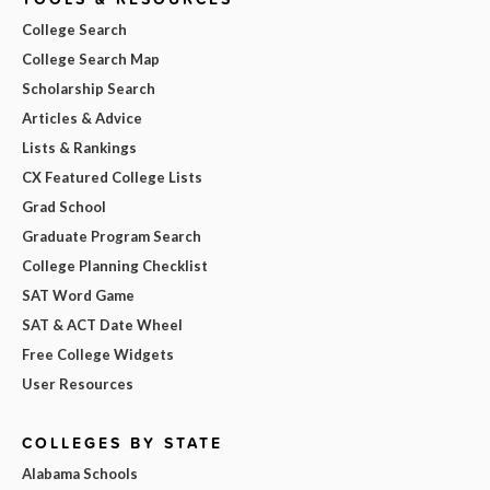
College Search
College Search Map
Scholarship Search
Articles & Advice
Lists & Rankings
CX Featured College Lists
Grad School
Graduate Program Search
College Planning Checklist
SAT Word Game
SAT & ACT Date Wheel
Free College Widgets
User Resources
COLLEGES BY STATE
Alabama Schools