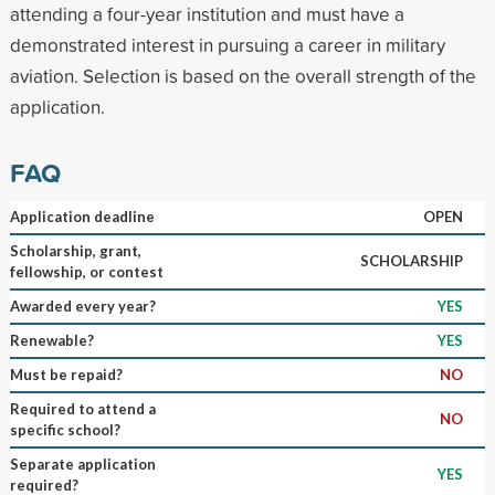
attending a four-year institution and must have a
demonstrated interest in pursuing a career in military
aviation. Selection is based on the overall strength of the
application.
FAQ
Application deadline
OPEN
Scholarship, grant,
SCHOLARSHIP
fellowship, or contest
Awarded every year?
YES
Renewable?
YES
Must be repaid?
NO
Required to attend a
NO
specific school?
Separate application
YES
required?