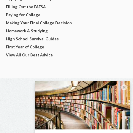
Filling Out the FAFSA
Paying for College
Making Your Final College Decision
Homework & Studying
High School Survival Guides
First Year of College
View All Our Best Advice
×