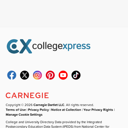
Copyright © 2026
Carnegie Dartlet LLC
. All rights reserved.
Terms of Use
|
Privacy Policy
|
Notice at Collection
|
Your Privacy Rights
|
Manage Cookie Settings
College and University Directory Data provided by the Integrated
Postsecondary Education Data System (IPEDS) from National Center for