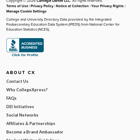
Copyright © 2026
Carnegie Dartlet LLC
. All rights reserved.
Terms of Use
|
Privacy Policy
|
Notice at Collection
|
Your Privacy Rights
|
Manage Cookie Settings
College and University Directory Data provided by the Integrated
Postsecondary Education Data System (IPEDS) from National Center for
Education Statistics (NCES).
ABOUT CX
Contact Us
Why CollegeXpress?
FAQs
DEI Initiatives
Social Networks
Affiliates & Partnerships
Become a Brand Ambassador