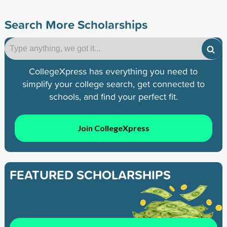
Search More Scholarships
CollegeXpress has everything you need to
simplify your college search, get connected to
schools, and find your perfect fit.
Join CollegeXpress
FEATURED SCHOLARSHIPS