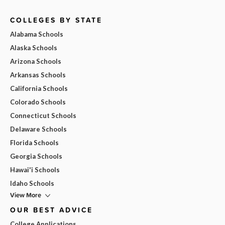
COLLEGES BY STATE
Alabama Schools
Alaska Schools
Arizona Schools
Arkansas Schools
California Schools
Colorado Schools
Connecticut Schools
Delaware Schools
Florida Schools
Georgia Schools
Hawai'i Schools
Idaho Schools
View More
OUR BEST ADVICE
College Applications