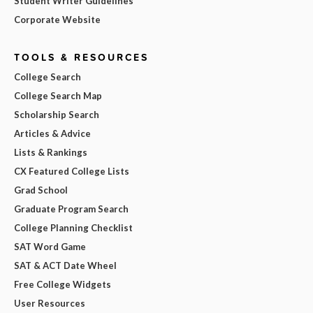
Student Writer Guidelines
Corporate Website
TOOLS & RESOURCES
College Search
College Search Map
Scholarship Search
Articles & Advice
Lists & Rankings
CX Featured College Lists
Grad School
Graduate Program Search
College Planning Checklist
SAT Word Game
SAT & ACT Date Wheel
Free College Widgets
User Resources