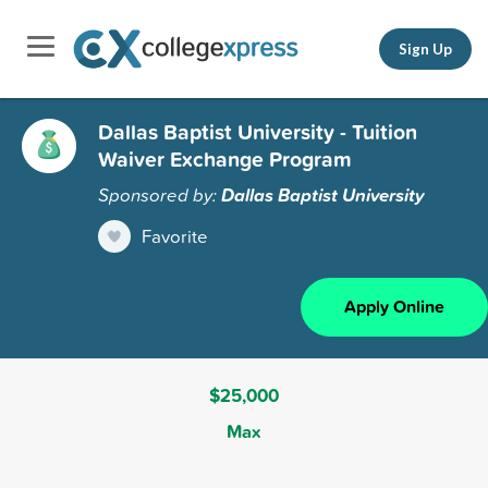
Sign Up
Dallas Baptist University - Tuition
Waiver Exchange Program
Sponsored by:
Dallas Baptist University
Favorite
Apply Online
$25,000
Max