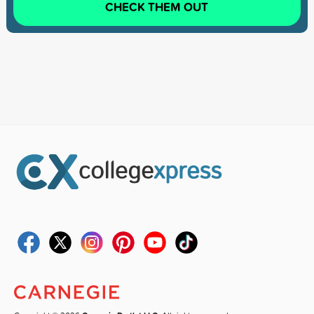
CHECK THEM OUT