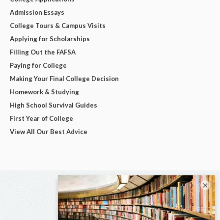
Admission Essays
College Tours & Campus Visits
Applying for Scholarships
Filling Out the FAFSA
Paying for College
Making Your Final College Decision
Homework & Studying
High School Survival Guides
First Year of College
View All Our Best Advice
×