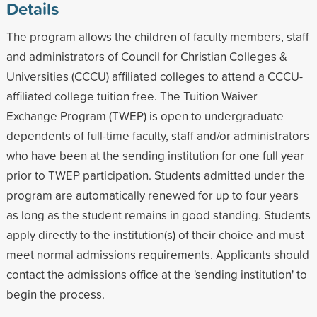
Details
The program allows the children of faculty members, staff
and administrators of Council for Christian Colleges &
Universities (CCCU) affiliated colleges to attend a CCCU-
affiliated college tuition free. The Tuition Waiver
Exchange Program (TWEP) is open to undergraduate
dependents of full-time faculty, staff and/or administrators
who have been at the sending institution for one full year
prior to TWEP participation. Students admitted under the
program are automatically renewed for up to four years
as long as the student remains in good standing. Students
apply directly to the institution(s) of their choice and must
meet normal admissions requirements. Applicants should
contact the admissions office at the 'sending institution' to
begin the process.