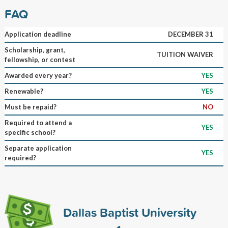
FAQ
Application deadline
DECEMBER 31
Scholarship, grant,
TUITION WAIVER
fellowship, or contest
Awarded every year?
YES
Renewable?
YES
Must be repaid?
NO
Required to attend a
YES
specific school?
Separate application
YES
required?
Dallas Baptist University