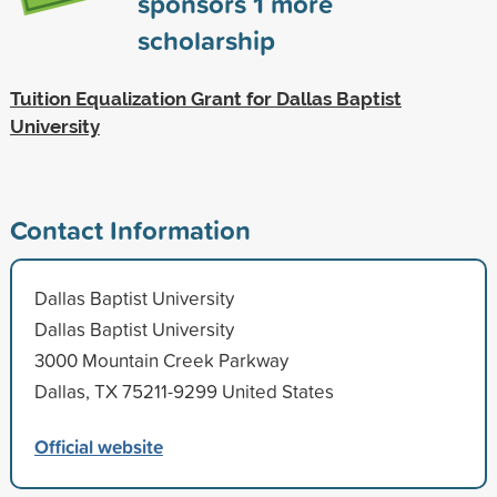
sponsors
1
more
scholarship
Tuition Equalization Grant for Dallas Baptist
University
Contact Information
Dallas Baptist University
Dallas Baptist University
3000 Mountain Creek Parkway
Dallas, TX 75211-9299 United States
Official website