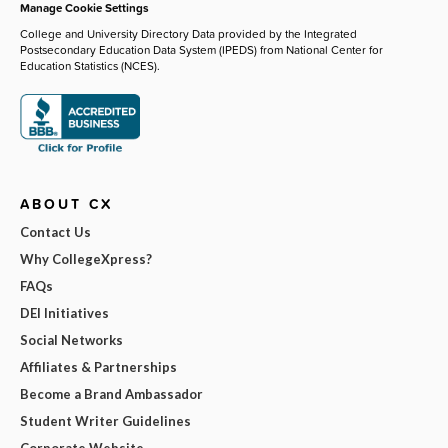
Manage Cookie Settings
College and University Directory Data provided by the Integrated
Postsecondary Education Data System (IPEDS) from National Center for
Education Statistics (NCES).
ABOUT CX
Contact Us
Why CollegeXpress?
FAQs
DEI Initiatives
Social Networks
Affiliates & Partnerships
Become a Brand Ambassador
Student Writer Guidelines
Corporate Website