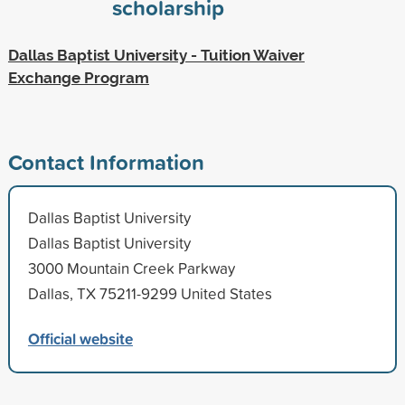
scholarship
Dallas Baptist University - Tuition Waiver
Exchange Program
Contact Information
Dallas Baptist University
Dallas Baptist University
3000 Mountain Creek Parkway
Dallas, TX 75211-9299 United States
Official website