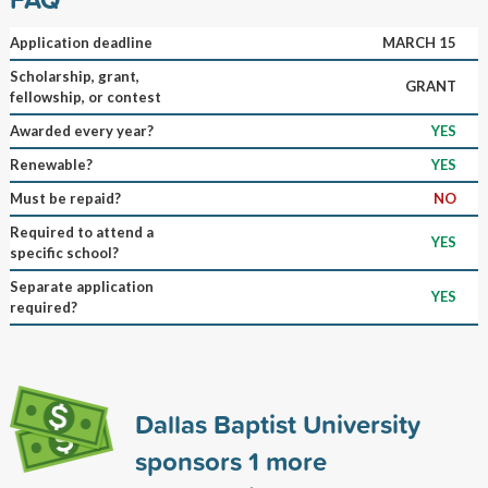
Application deadline
MARCH 15
Scholarship, grant,
GRANT
fellowship, or contest
Awarded every year?
YES
Renewable?
YES
Must be repaid?
NO
Required to attend a
YES
specific school?
Separate application
YES
required?
Dallas Baptist University
sponsors
1
more