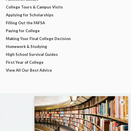
College Tours & Campus Visits
Applying for Scholarships
Filling Out the FAFSA
Paying for College
Making Your Final College Decision
Homework & Studying
High School Survival Guides
First Year of College
View All Our Best Advice
×