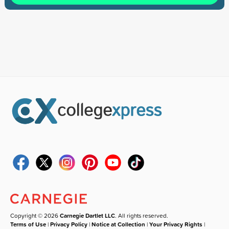
Copyright © 2026
Carnegie Dartlet LLC
. All rights reserved.
Terms of Use
|
Privacy Policy
|
Notice at Collection
|
Your Privacy Rights
|