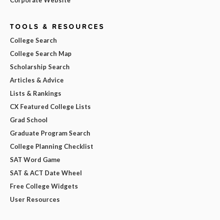
TOOLS & RESOURCES
College Search
College Search Map
Scholarship Search
Articles & Advice
Lists & Rankings
CX Featured College Lists
Grad School
Graduate Program Search
College Planning Checklist
SAT Word Game
SAT & ACT Date Wheel
Free College Widgets
User Resources