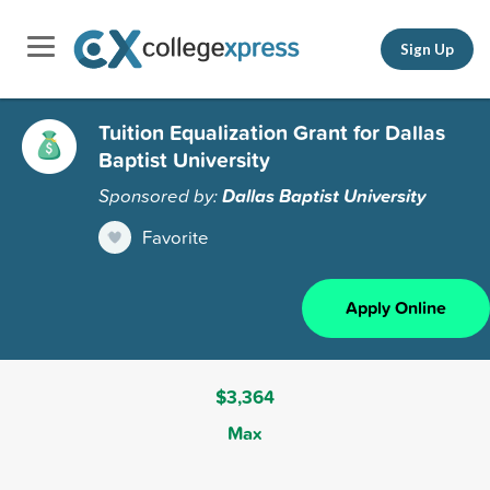
Sign Up
Tuition Equalization Grant for Dallas
Baptist University
Sponsored by:
Dallas Baptist University
Favorite
Apply Online
$3,364
Max