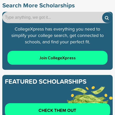
Search More Scholarships
CollegeXpress has everything you need to
simplify your college search, get connected to
schools, and find your perfect fit.
Join CollegeXpress
FEATURED SCHOLARSHIPS
CHECK THEM OUT