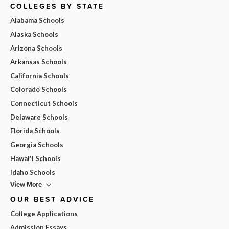
COLLEGES BY STATE
Alabama Schools
Alaska Schools
Arizona Schools
Arkansas Schools
California Schools
Colorado Schools
Connecticut Schools
Delaware Schools
Florida Schools
Georgia Schools
Hawai'i Schools
Idaho Schools
View More
OUR BEST ADVICE
College Applications
Admission Essays