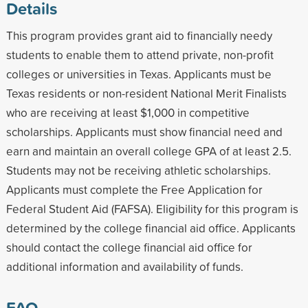
Details
This program provides grant aid to financially needy
students to enable them to attend private, non-profit
colleges or universities in Texas. Applicants must be
Texas residents or non-resident National Merit Finalists
who are receiving at least $1,000 in competitive
scholarships. Applicants must show financial need and
earn and maintain an overall college GPA of at least 2.5.
Students may not be receiving athletic scholarships.
Applicants must complete the Free Application for
Federal Student Aid (FAFSA). Eligibility for this program is
determined by the college financial aid office. Applicants
should contact the college financial aid office for
additional information and availability of funds.
FAQ