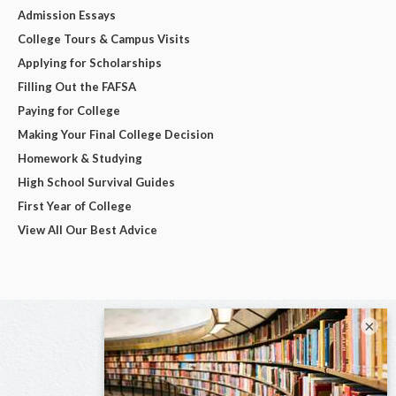
Admission Essays
College Tours & Campus Visits
Applying for Scholarships
Filling Out the FAFSA
Paying for College
Making Your Final College Decision
Homework & Studying
High School Survival Guides
First Year of College
View All Our Best Advice
×