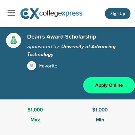
Sign Up
Dean's Award Scholarship
Sponsored by:
University of Advancing
Technology
Favorite
Apply Online
$1,000
$1,000
Max
Min