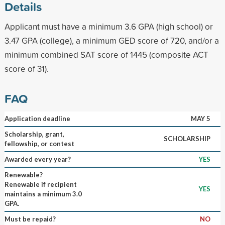
Details
Applicant must have a minimum 3.6 GPA (high school) or
3.47 GPA (college), a minimum GED score of 720, and/or a
minimum combined SAT score of 1445 (composite ACT
score of 31).
FAQ
Application deadline
MAY 5
Scholarship, grant,
SCHOLARSHIP
fellowship, or contest
Awarded every year?
YES
Renewable?
Renewable if recipient
YES
maintains a minimum 3.0
GPA.
Must be repaid?
NO