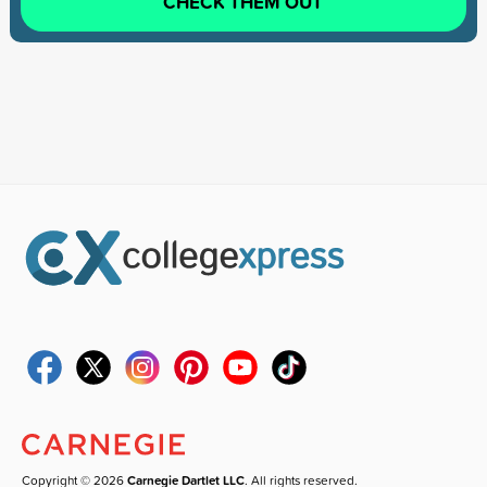
CHECK THEM OUT
Copyright © 2026
Carnegie Dartlet LLC
. All rights reserved.