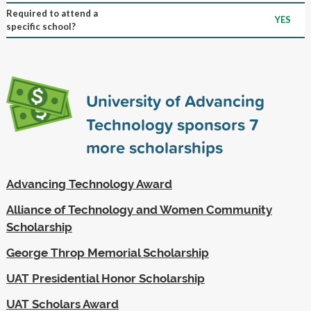
Required to attend a
YES
specific school?
University of Advancing
Technology sponsors
7
more scholarships
Advancing Technology Award
Alliance of Technology and Women Community
Scholarship
George Throp Memorial Scholarship
UAT Presidential Honor Scholarship
UAT Scholars Award