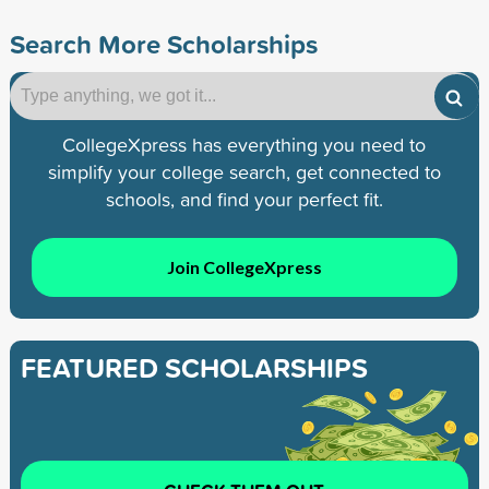
Search More Scholarships
CollegeXpress has everything you need to
simplify your college search, get connected to
schools, and find your perfect fit.
Join CollegeXpress
FEATURED SCHOLARSHIPS