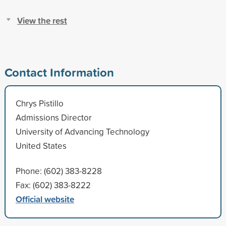
View the rest
Contact Information
Chrys Pistillo
Admissions Director
University of Advancing Technology
United States
Phone: (602) 383-8228
Fax: (602) 383-8222
Official website