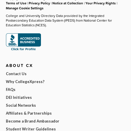
Terms of Use
|
Privacy Policy
|
Notice at Collection
|
Your Privacy Rights
|
Manage Cookie Settings
College and University Directory Data provided by the Integrated
Postsecondary Education Data System (IPEDS) from National Center for
Education Statistics (NCES).
ABOUT CX
Contact Us
Why CollegeXpress?
FAQs
DEI Initiatives
Social Networks
Affiliates & Partnerships
Become a Brand Ambassador
Student Writer Guidelines