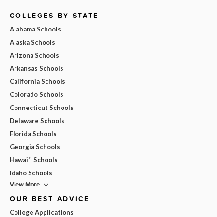
COLLEGES BY STATE
Alabama Schools
Alaska Schools
Arizona Schools
Arkansas Schools
California Schools
Colorado Schools
Connecticut Schools
Delaware Schools
Florida Schools
Georgia Schools
Hawai'i Schools
Idaho Schools
View More
OUR BEST ADVICE
College Applications