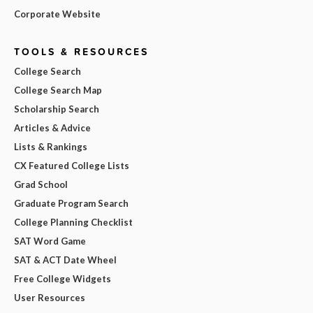
Corporate Website
TOOLS & RESOURCES
College Search
College Search Map
Scholarship Search
Articles & Advice
Lists & Rankings
CX Featured College Lists
Grad School
Graduate Program Search
College Planning Checklist
SAT Word Game
SAT & ACT Date Wheel
Free College Widgets
User Resources