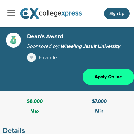
Sign Up
Dean's Award
Sponsored by:
Wheeling Jesuit University
Favorite
Apply Online
$8,000
$7,000
Max
Min
Details