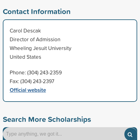
Contact Information
Carol Descak
Director of Admission
Wheeling Jesuit University
United States
Phone: (304) 243-2359
Fax: (304) 243-2397
Official website
Search More Scholarships