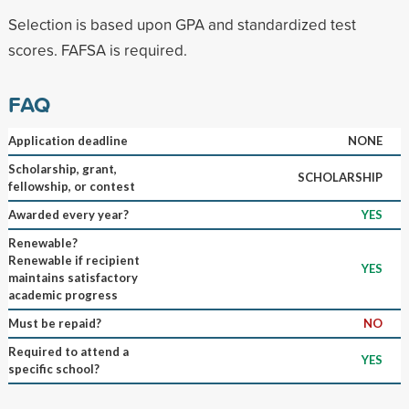
Selection is based upon GPA and standardized test
scores. FAFSA is required.
FAQ
Application deadline
NONE
Scholarship, grant,
SCHOLARSHIP
fellowship, or contest
Awarded every year?
YES
Renewable?
Renewable if recipient
YES
maintains satisfactory
academic progress
Must be repaid?
NO
Required to attend a
YES
specific school?