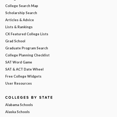
College Search Map
Scholarship Search
Articles & Advice
Lists & Rankings
CX Featured College Lists
Grad School
Graduate Program Search
College Planning Checklist
SAT Word Game
SAT & ACT Date Wheel
Free College Widgets
User Resources
COLLEGES BY STATE
Alabama Schools
Alaska Schools