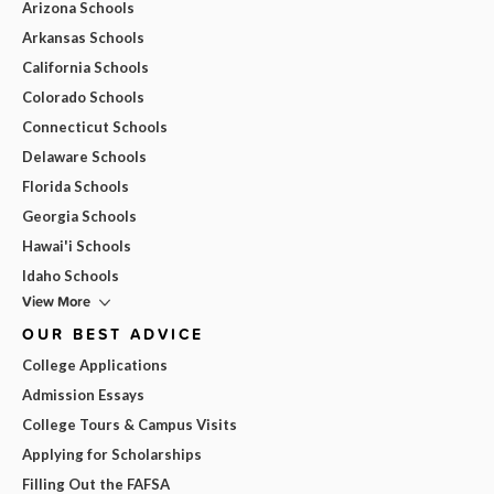
Arizona Schools
Arkansas Schools
California Schools
Colorado Schools
Connecticut Schools
Delaware Schools
Florida Schools
Georgia Schools
Hawai'i Schools
Idaho Schools
View More
OUR BEST ADVICE
College Applications
Admission Essays
College Tours & Campus Visits
Applying for Scholarships
Filling Out the FAFSA