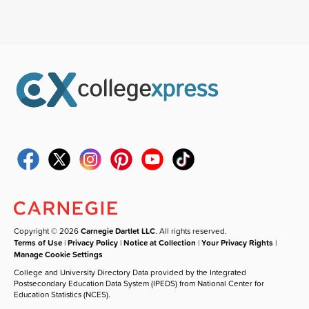
Copyright © 2026
Carnegie Dartlet LLC
. All rights reserved.
Terms of Use
|
Privacy Policy
|
Notice at Collection
|
Your Privacy Rights
|
Manage Cookie Settings
College and University Directory Data provided by the Integrated
Postsecondary Education Data System (IPEDS) from National Center for
Education Statistics (NCES).