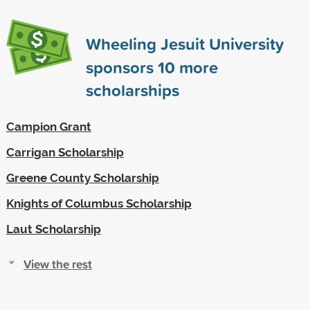
Wheeling Jesuit University
sponsors
10
more
scholarships
Campion Grant
Carrigan Scholarship
Greene County Scholarship
Knights of Columbus Scholarship
Laut Scholarship
View the rest