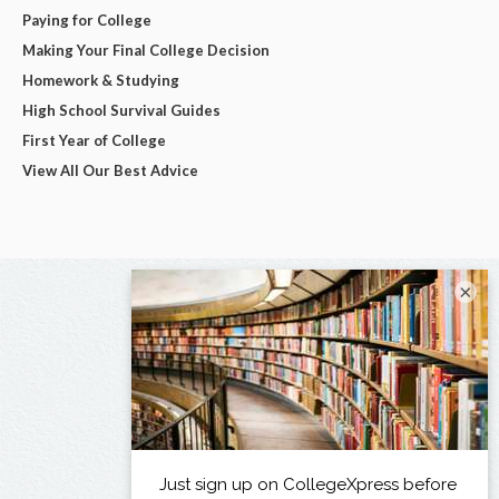
Paying for College
Making Your Final College Decision
Homework & Studying
High School Survival Guides
First Year of College
View All Our Best Advice
×