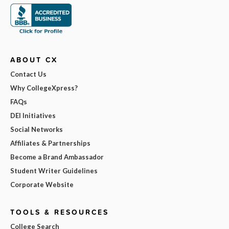
ABOUT CX
Contact Us
Why CollegeXpress?
FAQs
DEI Initiatives
Social Networks
Affiliates & Partnerships
Become a Brand Ambassador
Student Writer Guidelines
Corporate Website
TOOLS & RESOURCES
College Search