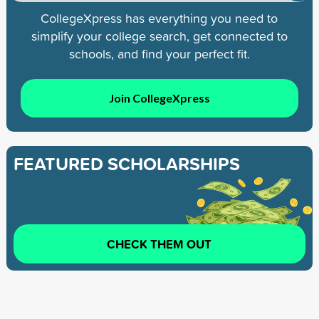
CollegeXpress has everything you need to
simplify your college search, get connected to
schools, and find your perfect fit.
Join CollegeXpress
FEATURED SCHOLARSHIPS
CHECK THEM OUT