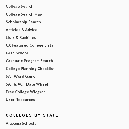
College Search
College Search Map
Scholarship Search
Articles & Advice
Lists & Rankings
CX Featured College Lists
Grad School
Graduate Program Search
College Planning Checklist
SAT Word Game
SAT & ACT Date Wheel
Free College Widgets
User Resources
COLLEGES BY STATE
Alabama Schools