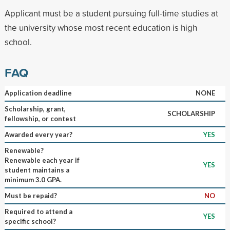
Applicant must be a student pursuing full-time studies at
the university whose most recent education is high
school.
FAQ
Application deadline
NONE
Scholarship, grant,
SCHOLARSHIP
fellowship, or contest
Awarded every year?
YES
Renewable?
Renewable each year if
YES
student maintains a
minimum 3.0 GPA.
Must be repaid?
NO
Required to attend a
YES
specific school?