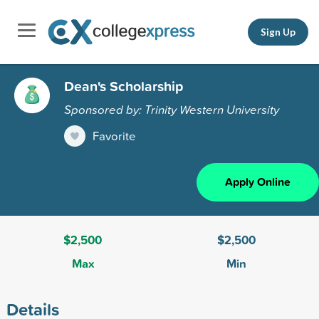
Sign Up
Dean's Scholarship
Sponsored by: Trinity Western University
Favorite
Apply Online
$2,500
$2,500
Max
Min
Details