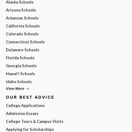
Alaska Schools
Arizona Schools
Arkansas Schools
California Schools
Colorado Schools
Connecticut Schools
Delaware Schools
Florida Schools
Georgia Schools
Hawai'i Schools
Idaho Schools
View More
OUR BEST ADVICE
College Applications
Admission Essays
College Tours & Campus Visits
Applying for Scholarships