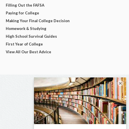
Filling Out the FAFSA
Paying for College
Making Your Final College Decision
Homework & Studying
High School Survival Guides
First Year of College
View All Our Best Advice
×