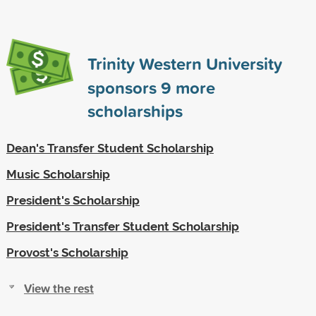
Trinity Western University
sponsors
9
more
scholarships
Dean's Transfer Student Scholarship
Music Scholarship
President's Scholarship
President's Transfer Student Scholarship
Provost's Scholarship
View the rest