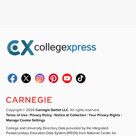
Copyright © 2026
Carnegie Dartlet LLC
. All rights reserved.
Terms of Use
|
Privacy Policy
|
Notice at Collection
|
Your Privacy Rights
|
Manage Cookie Settings
College and University Directory Data provided by the Integrated
Postsecondary Education Data System (IPEDS) from National Center for