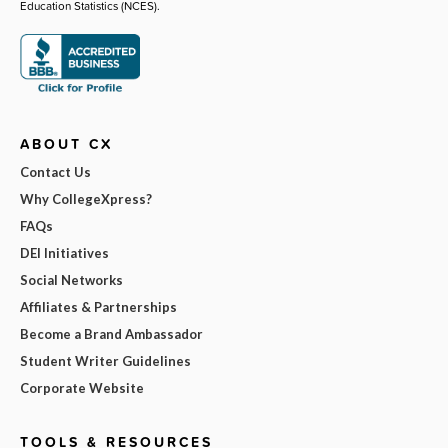
Education Statistics (NCES).
ABOUT CX
Contact Us
Why CollegeXpress?
FAQs
DEI Initiatives
Social Networks
Affiliates & Partnerships
Become a Brand Ambassador
Student Writer Guidelines
Corporate Website
TOOLS & RESOURCES