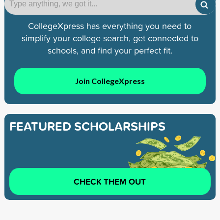
CollegeXpress has everything you need to
simplify your college search, get connected to
schools, and find your perfect fit.
Join CollegeXpress
FEATURED SCHOLARSHIPS
CHECK THEM OUT