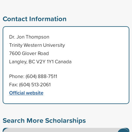
Contact Information
Dr. Jon Thompson
Trinity Western University
7600 Glover Road
Langley, BC V2Y 1Y1 Canada
Phone: (604) 888-7511
Fax: (604) 513-2061
Official website
Search More Scholarships