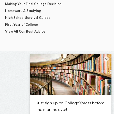
Making Your Final College Decision
Homework & Studying
High School Survival Guides
First Year of College
View All Our Best Advice
×