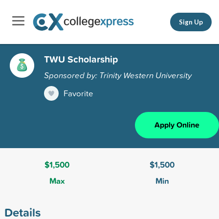
Sign Up
TWU Scholarship
Sponsored by: Trinity Western University
Favorite
Apply Online
$1,500
$1,500
Max
Min
Details