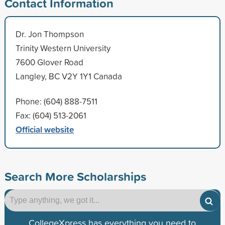
Contact Information
Dr. Jon Thompson
Trinity Western University
7600 Glover Road
Langley, BC V2Y 1Y1 Canada
Phone: (604) 888-7511
Fax: (604) 513-2061
Official website
Search More Scholarships
CollegeXpress has everything you need to