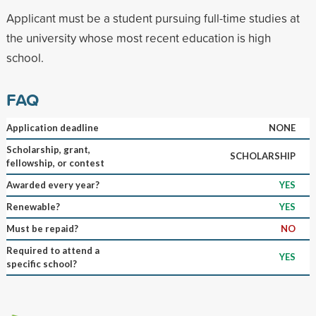
Applicant must be a student pursuing full-time studies at
the university whose most recent education is high
school.
FAQ
Application deadline
NONE
Scholarship, grant,
SCHOLARSHIP
fellowship, or contest
Awarded every year?
YES
Renewable?
YES
Must be repaid?
NO
Required to attend a
YES
specific school?