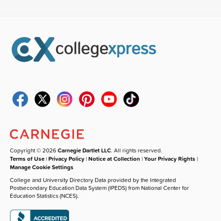
Copyright © 2026
Carnegie Dartlet LLC
. All rights reserved.
Terms of Use
|
Privacy Policy
|
Notice at Collection
|
Your Privacy Rights
|
Manage Cookie Settings
College and University Directory Data provided by the Integrated
Postsecondary Education Data System (IPEDS) from National Center for
Education Statistics (NCES).