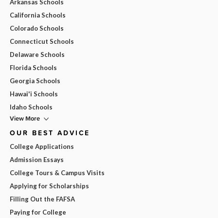
Arkansas Schools
California Schools
Colorado Schools
Connecticut Schools
Delaware Schools
Florida Schools
Georgia Schools
Hawai'i Schools
Idaho Schools
View More
OUR BEST ADVICE
College Applications
Admission Essays
College Tours & Campus Visits
Applying for Scholarships
Filling Out the FAFSA
Paying for College