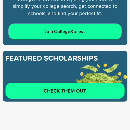
simplify your college search, get connected to
schools, and find your perfect fit.
Join CollegeXpress
FEATURED SCHOLARSHIPS
CHECK THEM OUT