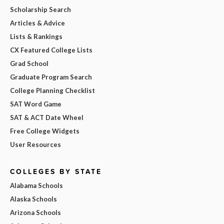
Scholarship Search
Articles & Advice
Lists & Rankings
CX Featured College Lists
Grad School
Graduate Program Search
College Planning Checklist
SAT Word Game
SAT & ACT Date Wheel
Free College Widgets
User Resources
COLLEGES BY STATE
Alabama Schools
Alaska Schools
Arizona Schools