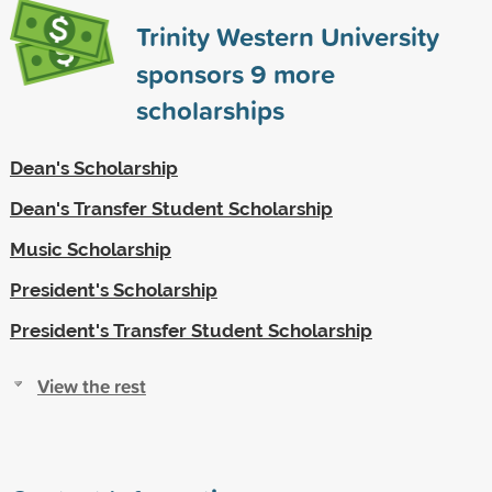
Trinity Western University
sponsors
9
more
scholarships
Dean's Scholarship
Dean's Transfer Student Scholarship
Music Scholarship
President's Scholarship
President's Transfer Student Scholarship
View the rest