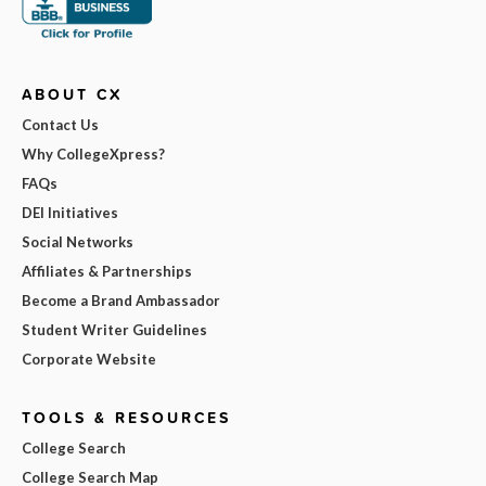
ABOUT CX
Contact Us
Why CollegeXpress?
FAQs
DEI Initiatives
Social Networks
Affiliates & Partnerships
Become a Brand Ambassador
Student Writer Guidelines
Corporate Website
TOOLS & RESOURCES
College Search
College Search Map