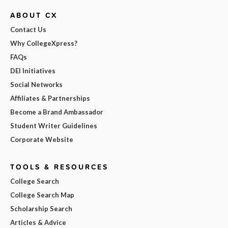
ABOUT CX
Contact Us
Why CollegeXpress?
FAQs
DEI Initiatives
Social Networks
Affiliates & Partnerships
Become a Brand Ambassador
Student Writer Guidelines
Corporate Website
TOOLS & RESOURCES
College Search
College Search Map
Scholarship Search
Articles & Advice