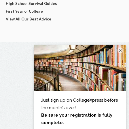
High School Survival Guides
First Year of College
View All Our Best Advice
×