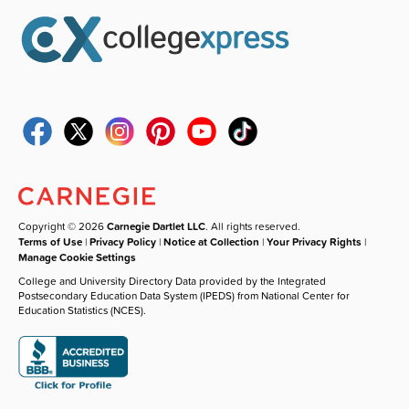
Copyright © 2026
Carnegie Dartlet LLC
. All rights reserved.
Terms of Use
|
Privacy Policy
|
Notice at Collection
|
Your Privacy Rights
|
Manage Cookie Settings
College and University Directory Data provided by the Integrated
Postsecondary Education Data System (IPEDS) from National Center for
Education Statistics (NCES).