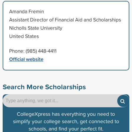
Amanda Fremin
Assistant Director of Financial Aid and Scholarships
Nicholls State University
United States
Phone: (985) 448-4411
Official website
Search More Scholarships
CollegeXpress has everything you need to
simplify your college search, get connected to
schools, and find your perfect fit.