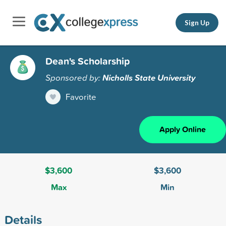
Sign Up
Dean's Scholarship
Sponsored by:
Nicholls State University
Favorite
Apply Online
$3,600
$3,600
Max
Min
Details