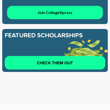
Join CollegeXpress
FEATURED SCHOLARSHIPS
CHECK THEM OUT