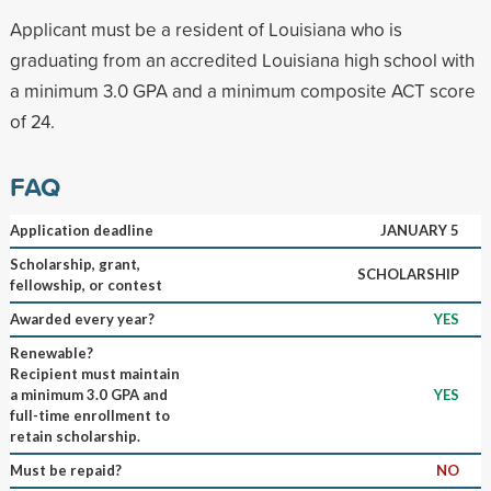
Applicant must be a resident of Louisiana who is
graduating from an accredited Louisiana high school with
a minimum 3.0 GPA and a minimum composite ACT score
of 24.
FAQ
Application deadline
JANUARY 5
Scholarship, grant,
SCHOLARSHIP
fellowship, or contest
Awarded every year?
YES
Renewable?
Recipient must maintain
a minimum 3.0 GPA and
YES
full-time enrollment to
retain scholarship.
Must be repaid?
NO