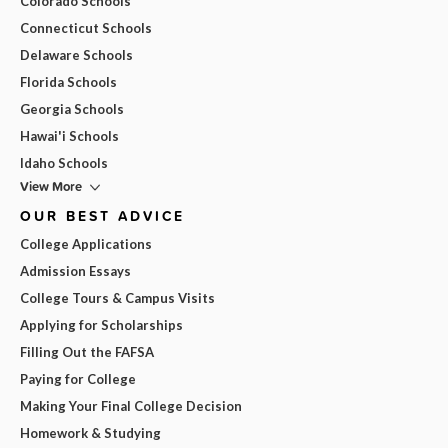
Colorado Schools
Connecticut Schools
Delaware Schools
Florida Schools
Georgia Schools
Hawai'i Schools
Idaho Schools
View More
OUR BEST ADVICE
College Applications
Admission Essays
College Tours & Campus Visits
Applying for Scholarships
Filling Out the FAFSA
Paying for College
Making Your Final College Decision
Homework & Studying