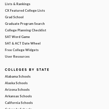
Lists & Rankings
CX Featured College Lists
Grad School
Graduate Program Search
College Planning Checklist
SAT Word Game
SAT & ACT Date Wheel
Free College Widgets
User Resources
COLLEGES BY STATE
Alabama Schools
Alaska Schools
Arizona Schools
Arkansas Schools
California Schools