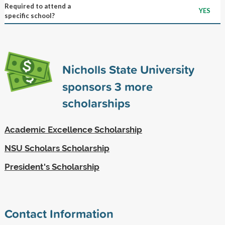
Required to attend a
YES
specific school?
Nicholls State University
sponsors
3
more
scholarships
Academic Excellence Scholarship
NSU Scholars Scholarship
President's Scholarship
Contact Information