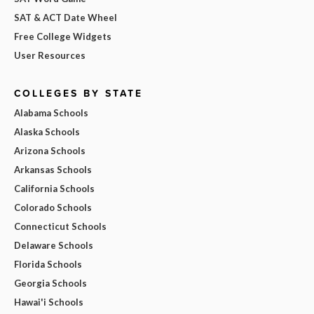
SAT & ACT Date Wheel
Free College Widgets
User Resources
COLLEGES BY STATE
Alabama Schools
Alaska Schools
Arizona Schools
Arkansas Schools
California Schools
Colorado Schools
Connecticut Schools
Delaware Schools
Florida Schools
Georgia Schools
Hawai'i Schools