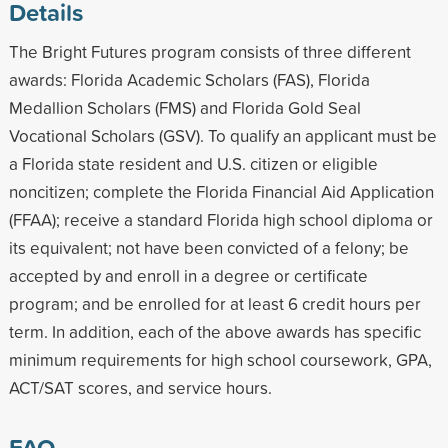
Details
The Bright Futures program consists of three different
awards: Florida Academic Scholars (FAS), Florida
Medallion Scholars (FMS) and Florida Gold Seal
Vocational Scholars (GSV). To qualify an applicant must be
a Florida state resident and U.S. citizen or eligible
noncitizen; complete the Florida Financial Aid Application
(FFAA); receive a standard Florida high school diploma or
its equivalent; not have been convicted of a felony; be
accepted by and enroll in a degree or certificate
program; and be enrolled for at least 6 credit hours per
term. In addition, each of the above awards has specific
minimum requirements for high school coursework, GPA,
ACT/SAT scores, and service hours.
FAQ