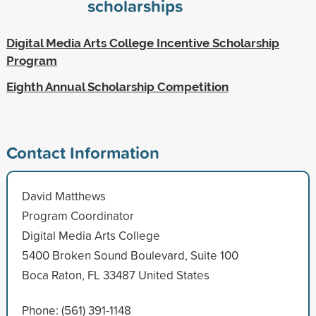
scholarships
Digital Media Arts College Incentive Scholarship
Program
Eighth Annual Scholarship Competition
Contact Information
David Matthews
Program Coordinator
Digital Media Arts College
5400 Broken Sound Boulevard, Suite 100
Boca Raton, FL 33487 United States
Phone: (561) 391-1148