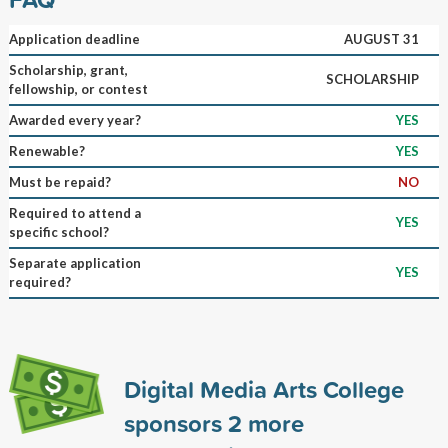
Application deadline
AUGUST 31
Scholarship, grant,
SCHOLARSHIP
fellowship, or contest
Awarded every year?
YES
Renewable?
YES
Must be repaid?
NO
Required to attend a
YES
specific school?
Separate application
YES
required?
Digital Media Arts College
sponsors
2
more