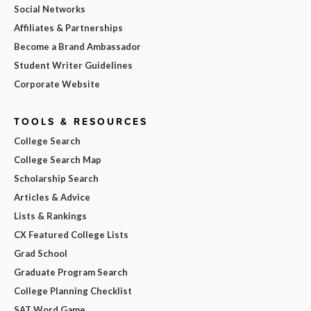
Social Networks
Affiliates & Partnerships
Become a Brand Ambassador
Student Writer Guidelines
Corporate Website
TOOLS & RESOURCES
College Search
College Search Map
Scholarship Search
Articles & Advice
Lists & Rankings
CX Featured College Lists
Grad School
Graduate Program Search
College Planning Checklist
SAT Word Game