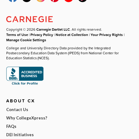
Copyright © 2026
Carnegie Dartlet LLC
. All rights reserved.
Terms of Use
|
Privacy Policy
|
Notice at Collection
|
Your Privacy Rights
|
Manage Cookie Settings
College and University Directory Data provided by the Integrated
Postsecondary Education Data System (IPEDS) from National Center for
Education Statistics (NCES).
ABOUT CX
Contact Us
Why CollegeXpress?
FAQs
DEI Initiatives