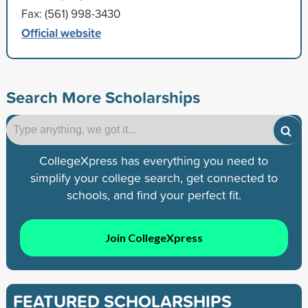
Fax: (561) 998-3430
Official website
Search More Scholarships
CollegeXpress has everything you need to
simplify your college search, get connected to
schools, and find your perfect fit.
Join CollegeXpress
FEATURED SCHOLARSHIPS