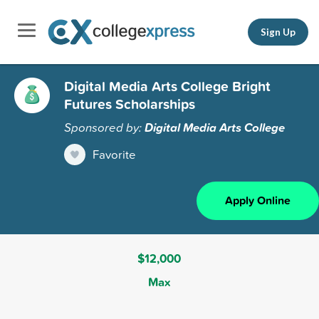
Sign Up
Digital Media Arts College Bright
Futures Scholarships
Sponsored by:
Digital Media Arts College
Favorite
Apply Online
$12,000
Max