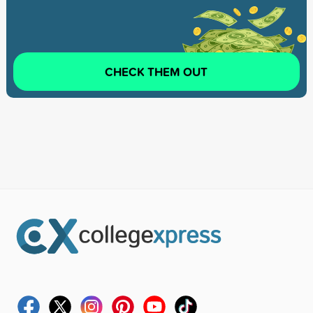
CHECK THEM OUT