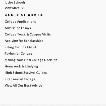
Idaho Schools
View More
OUR BEST ADVICE
College Applications
Admission Essays
College Tours & Campus Visits
Applying for Scholarships
Filling Out the FAFSA
Paying for College
Making Your Final College Decision
Homework & Studying
High School Survival Guides
First Year of College
View All Our Best Advice