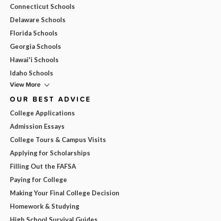
Connecticut Schools
Delaware Schools
Florida Schools
Georgia Schools
Hawai'i Schools
Idaho Schools
View More
OUR BEST ADVICE
College Applications
Admission Essays
College Tours & Campus Visits
Applying for Scholarships
Filling Out the FAFSA
Paying for College
Making Your Final College Decision
Homework & Studying
High School Survival Guides