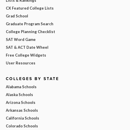
Lists & Rankings
CX Featured College Lists
Grad School
Graduate Program Search
College Planning Checklist
SAT Word Game
SAT & ACT Date Wheel
Free College Widgets
User Resources
COLLEGES BY STATE
Alabama Schools
Alaska Schools
Arizona Schools
Arkansas Schools
California Schools
Colorado Schools