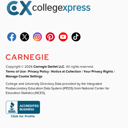
Copyright © 2026
Carnegie Dartlet LLC
. All rights reserved.
Terms of Use
|
Privacy Policy
|
Notice at Collection
|
Your Privacy Rights
|
Manage Cookie Settings
College and University Directory Data provided by the Integrated
Postsecondary Education Data System (IPEDS) from National Center for
Education Statistics (NCES).