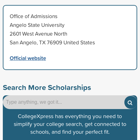
Office of Admissions
Angelo State University
2601 West Avenue North
San Angelo, TX 76909 United States
Official website
Search More Scholarships
CollegeXpress has everything you need to
simplify your college search, get connected to
schools, and find your perfect fit.