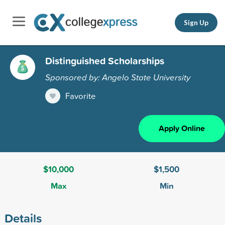
Sign Up
Distinguished Scholarships
Sponsored by: Angelo State University
Favorite
Apply Online
$10,000
$1,500
Max
Min
Details