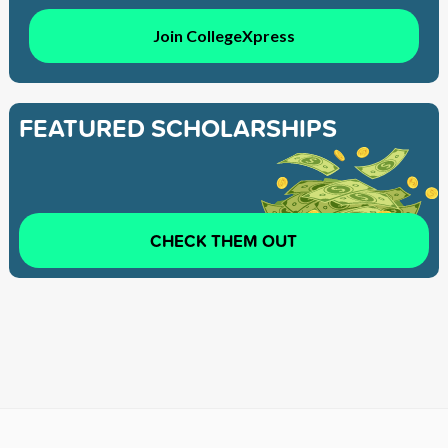
Join CollegeXpress
FEATURED SCHOLARSHIPS
CHECK THEM OUT