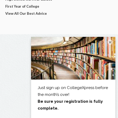
First Year of College
View All Our Best Advice
×