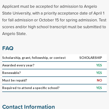
Applicant must be accepted for admission to Angelo
State University, with a priority acceptance date of April 1
for fall admission or October 15 for spring admission. Test
scores and/or high school transcript must be submitted to
Angelo State.
FAQ
Scholarship, grant, fellowship, or contest
SCHOLARSHIP
Awarded every year?
YES
Renewable?
YES
Must be repaid?
NO
Required to attend a specific school?
YES
Contact Information