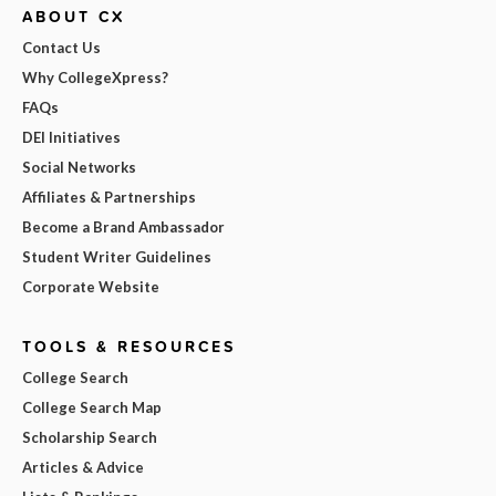
ABOUT CX
Contact Us
Why CollegeXpress?
FAQs
DEI Initiatives
Social Networks
Affiliates & Partnerships
Become a Brand Ambassador
Student Writer Guidelines
Corporate Website
TOOLS & RESOURCES
College Search
College Search Map
Scholarship Search
Articles & Advice