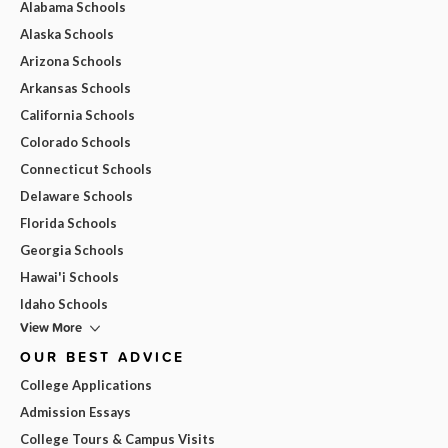
Alabama Schools
Alaska Schools
Arizona Schools
Arkansas Schools
California Schools
Colorado Schools
Connecticut Schools
Delaware Schools
Florida Schools
Georgia Schools
Hawai'i Schools
Idaho Schools
View More
OUR BEST ADVICE
College Applications
Admission Essays
College Tours & Campus Visits