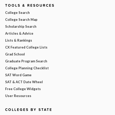
TOOLS & RESOURCES
College Search
College Search Map
Scholarship Search
Articles & Advice
Lists & Rankings
CX Featured College Lists
Grad School
Graduate Program Search
College Planning Checklist
SAT Word Game
SAT & ACT Date Wheel
Free College Widgets
User Resources
COLLEGES BY STATE