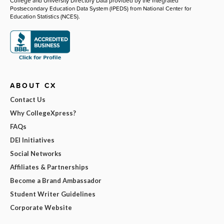
College and University Directory Data provided by the Integrated
Postsecondary Education Data System (IPEDS) from National Center for
Education Statistics (NCES).
ABOUT CX
Contact Us
Why CollegeXpress?
FAQs
DEI Initiatives
Social Networks
Affiliates & Partnerships
Become a Brand Ambassador
Student Writer Guidelines
Corporate Website