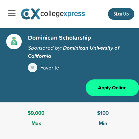
Sign Up
Dominican Scholarship
Sponsored by:
Dominican University of
California
Favorite
Apply Online
$9,000
$100
Max
Min