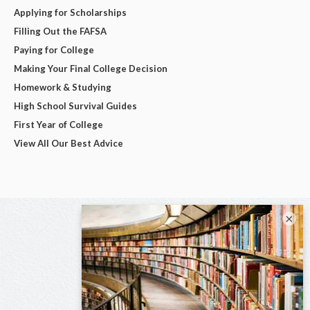
Applying for Scholarships
Filling Out the FAFSA
Paying for College
Making Your Final College Decision
Homework & Studying
High School Survival Guides
First Year of College
View All Our Best Advice
×