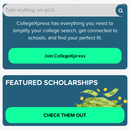
CollegeXpress has everything you need to
simplify your college search, get connected to
schools, and find your perfect fit.
Join CollegeXpress
FEATURED SCHOLARSHIPS
CHECK THEM OUT