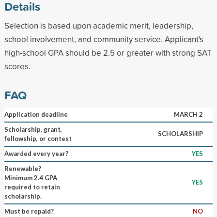
Details
Selection is based upon academic merit, leadership,
school involvement, and community service. Applicant's
high-school GPA should be 2.5 or greater with strong SAT
scores.
FAQ
Application deadline
MARCH 2
Scholarship, grant,
SCHOLARSHIP
fellowship, or contest
Awarded every year?
YES
Renewable?
Minimum 2.4 GPA
YES
required to retain
scholarship.
Must be repaid?
NO