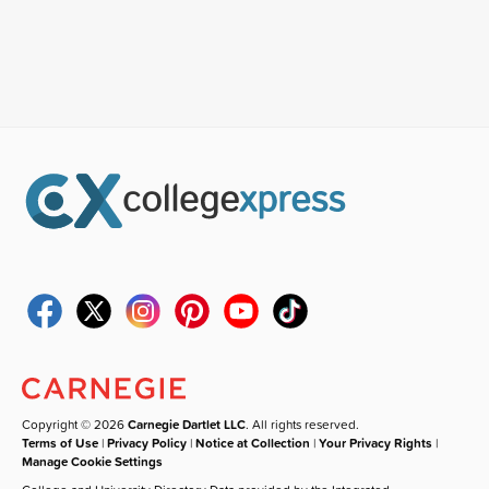
Copyright © 2026
Carnegie Dartlet LLC
. All rights reserved.
Terms of Use
|
Privacy Policy
|
Notice at Collection
|
Your Privacy Rights
|
Manage Cookie Settings