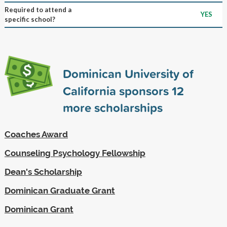
Required to attend a
YES
specific school?
Dominican University of
California sponsors
12
more scholarships
Coaches Award
Counseling Psychology Fellowship
Dean's Scholarship
Dominican Graduate Grant
Dominican Grant