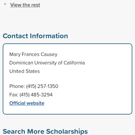
View the rest
Contact Information
Mary Frances Causey
Dominican University of California
United States
Phone: (415) 257-1350
Fax: (415) 485-3294
Official website
Search More Scholarships