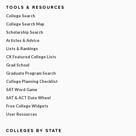
TOOLS & RESOURCES
College Search
College Search Map
Scholarship Search
Articles & Advice
Lists & Rankings
CX Featured College Lists
Grad School
Graduate Program Search
College Planning Checklist
SAT Word Game
SAT & ACT Date Wheel
Free College Widgets
User Resources
COLLEGES BY STATE