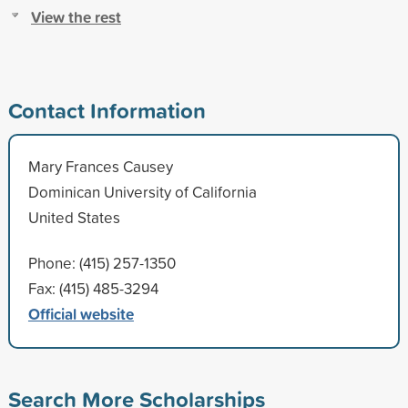
View the rest
Contact Information
Mary Frances Causey
Dominican University of California
United States
Phone: (415) 257-1350
Fax: (415) 485-3294
Official website
Search More Scholarships