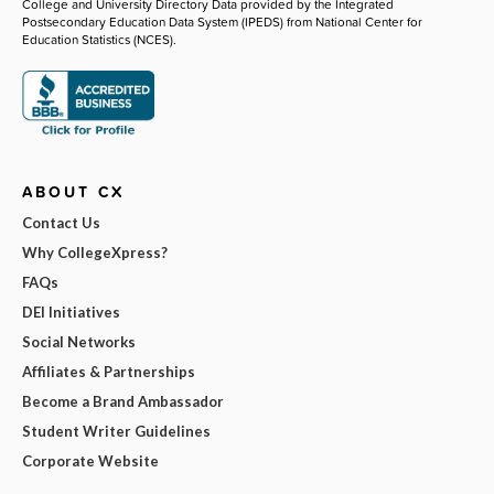
College and University Directory Data provided by the Integrated
Postsecondary Education Data System (IPEDS) from National Center for
Education Statistics (NCES).
ABOUT CX
Contact Us
Why CollegeXpress?
FAQs
DEI Initiatives
Social Networks
Affiliates & Partnerships
Become a Brand Ambassador
Student Writer Guidelines
Corporate Website