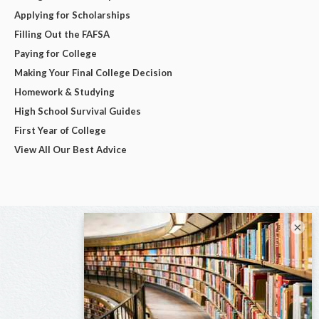
Applying for Scholarships
Filling Out the FAFSA
Paying for College
Making Your Final College Decision
Homework & Studying
High School Survival Guides
First Year of College
View All Our Best Advice
×