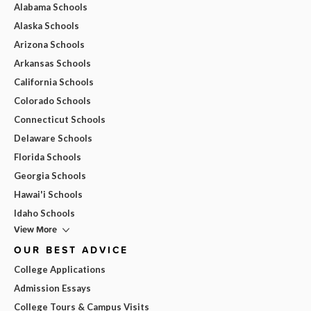
Alabama Schools
Alaska Schools
Arizona Schools
Arkansas Schools
California Schools
Colorado Schools
Connecticut Schools
Delaware Schools
Florida Schools
Georgia Schools
Hawai'i Schools
Idaho Schools
View More
OUR BEST ADVICE
College Applications
Admission Essays
College Tours & Campus Visits