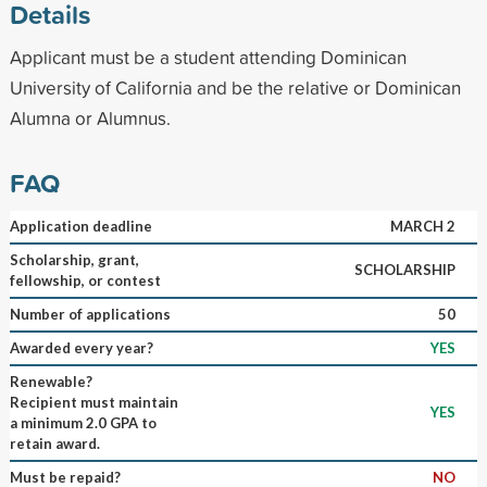
Details
Applicant must be a student attending Dominican
University of California and be the relative or Dominican
Alumna or Alumnus.
FAQ
Application deadline
MARCH 2
Scholarship, grant,
SCHOLARSHIP
fellowship, or contest
Number of applications
50
Awarded every year?
YES
Renewable?
Recipient must maintain
YES
a minimum 2.0 GPA to
retain award.
Must be repaid?
NO