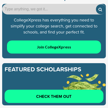
CollegeXpress has everything you need to
simplify your college search, get connected to
schools, and find your perfect fit.
Join CollegeXpress
FEATURED SCHOLARSHIPS
CHECK THEM OUT