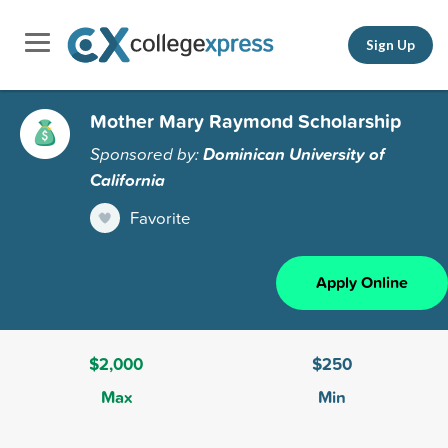
Sign Up
Mother Mary Raymond Scholarship
Sponsored by:
Dominican University of
California
Favorite
Apply Online
$2,000
$250
Max
Min