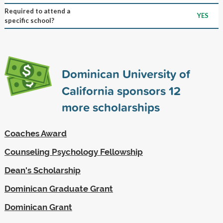
Required to attend a
YES
specific school?
Dominican University of
California sponsors
12
more scholarships
Coaches Award
Counseling Psychology Fellowship
Dean's Scholarship
Dominican Graduate Grant
Dominican Grant