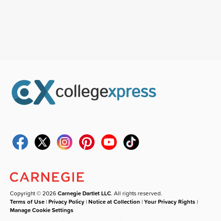
Copyright © 2026
Carnegie Dartlet LLC
. All rights reserved.
Terms of Use
|
Privacy Policy
|
Notice at Collection
|
Your Privacy Rights
|
Manage Cookie Settings