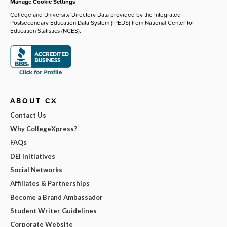
Manage Cookie Settings
College and University Directory Data provided by the Integrated
Postsecondary Education Data System (IPEDS) from National Center for
Education Statistics (NCES).
ABOUT CX
Contact Us
Why CollegeXpress?
FAQs
DEI Initiatives
Social Networks
Affiliates & Partnerships
Become a Brand Ambassador
Student Writer Guidelines
Corporate Website