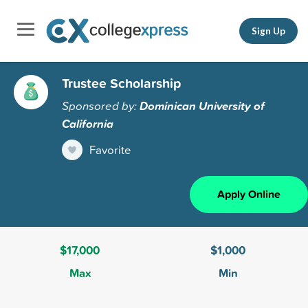
Sign Up
Trustee Scholarship
Sponsored by:
Dominican University of
California
Favorite
Apply Online
$17,000
$1,000
Max
Min