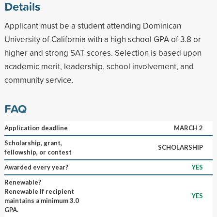
Details
Applicant must be a student attending Dominican
University of California with a high school GPA of 3.8 or
higher and strong SAT scores. Selection is based upon
academic merit, leadership, school involvement, and
community service.
FAQ
Application deadline
MARCH 2
Scholarship, grant,
SCHOLARSHIP
fellowship, or contest
Awarded every year?
YES
Renewable?
Renewable if recipient
YES
maintains a minimum 3.0
GPA.