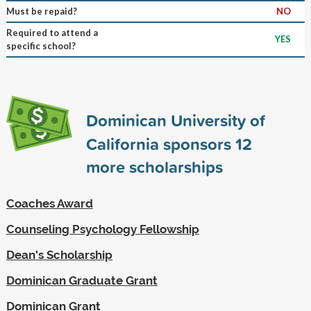
Must be repaid?
NO
Required to attend a
YES
specific school?
Dominican University of
California sponsors
12
more scholarships
Coaches Award
Counseling Psychology Fellowship
Dean's Scholarship
Dominican Graduate Grant
Dominican Grant