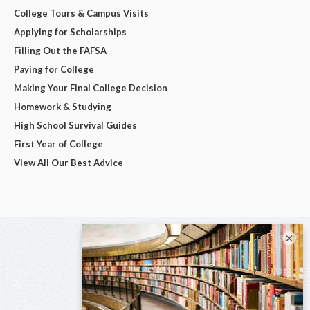
College Tours & Campus Visits
Applying for Scholarships
Filling Out the FAFSA
Paying for College
Making Your Final College Decision
Homework & Studying
High School Survival Guides
First Year of College
View All Our Best Advice
×