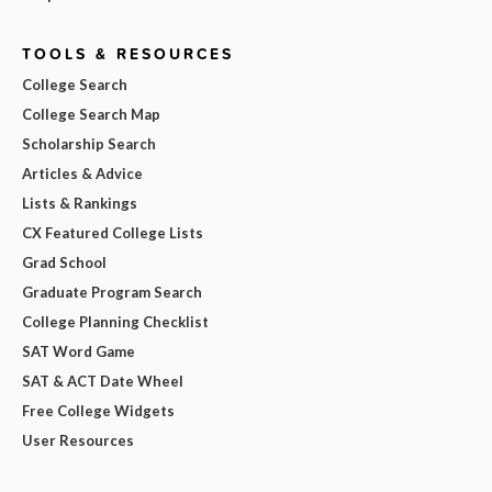
TOOLS & RESOURCES
College Search
College Search Map
Scholarship Search
Articles & Advice
Lists & Rankings
CX Featured College Lists
Grad School
Graduate Program Search
College Planning Checklist
SAT Word Game
SAT & ACT Date Wheel
Free College Widgets
User Resources