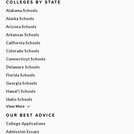
COLLEGES BY STATE
Alabama Schools
Alaska Schools
Arizona Schools
Arkansas Schools
California Schools
Colorado Schools
Connecticut Schools
Delaware Schools
Florida Schools
Georgia Schools
Hawai'i Schools
Idaho Schools
View More
OUR BEST ADVICE
College Applications
Admission Essays