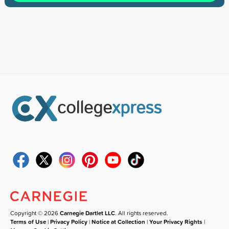
Copyright © 2026
Carnegie Dartlet LLC
. All rights reserved.
Terms of Use
|
Privacy Policy
|
Notice at Collection
|
Your Privacy Rights
|