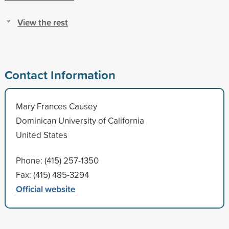
View the rest
Contact Information
Mary Frances Causey
Dominican University of California
United States
Phone: (415) 257-1350
Fax: (415) 485-3294
Official website