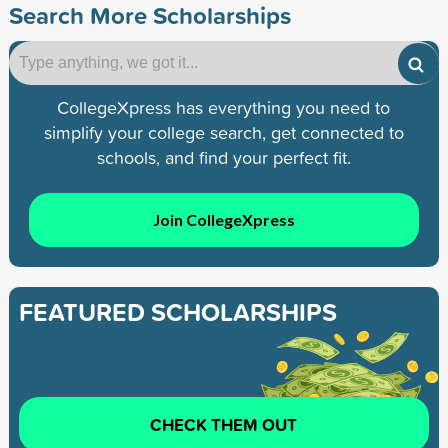
Search More Scholarships
CollegeXpress has everything you need to
simplify your college search, get connected to
schools, and find your perfect fit.
Join CollegeXpress
FEATURED SCHOLARSHIPS
CHECK THEM OUT